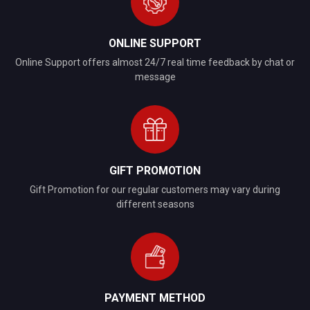
ONLINE SUPPORT
Online Support offers almost 24/7 real time feedback by chat or
message
GIFT PROMOTION
Gift Promotion for our regular customers may vary during
different seasons
PAYMENT METHOD