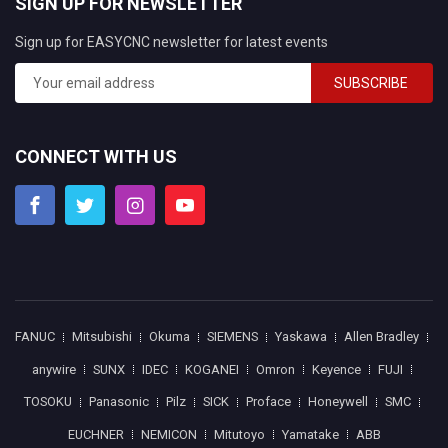
SIGN UP FOR NEWSLETTER
Sign up for EASYCNC newsletter for latest events
SUBSCRIBE
CONNECT WITH US
FANUC
Mitsubishi
Okuma
SIEMENS
Yaskawa
Allen Bradley
anywire
SUNX
IDEC
KOGANEI
Omron
Keyence
FUJI
TOSOKU
Panasonic
Pilz
SICK
Proface
Honeywell
SMC
EUCHNER
NEMICON
Mitutoyo
Yamatake
ABB