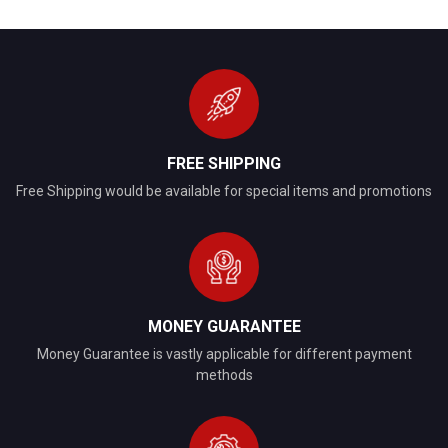
FREE SHIPPING
Free Shipping would be available for special items and promotions
MONEY GUARANTEE
Money Guarantee is vastly applicable for different payment
methods