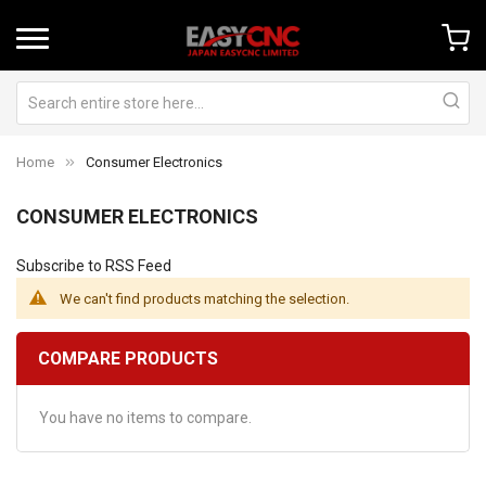
Home
Consumer Electronics
CONSUMER ELECTRONICS
Subscribe to RSS Feed
We can't find products matching the selection.
COMPARE PRODUCTS
You have no items to compare.