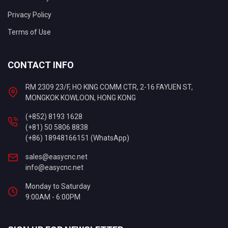
Privacy Policy
Terms of Use
CONTACT INFO
RM 2309 23/F, HO KING COMM CTR, 2-16 FAYUEN ST,
MONGKOK KOWLOON, HONG KONG
(+852) 8193 1628
(+81) 50 5806 8838
(+86) 18948166151 (WhatsApp)
sales@easycnc.net
info@easycnc.net
Monday to Saturday
9:00AM - 6:00PM