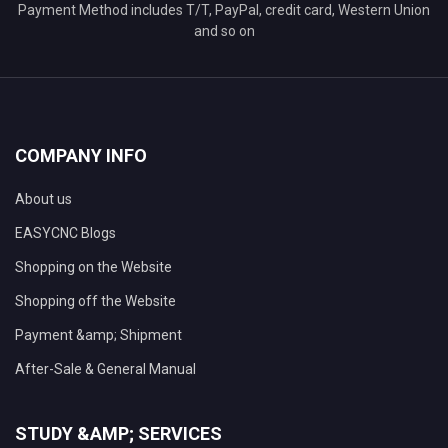
Payment Method includes T/T, PayPal, credit card, Western Union
and so on
COMPANY INFO
About us
EASYCNC Blogs
Shopping on the Website
Shopping off the Website
Payment &amp; Shipment
After-Sale & General Manual
STUDY &AMP; SERVICES