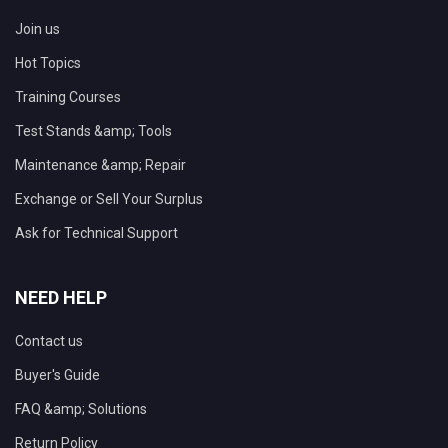
Join us
Hot Topics
Training Courses
Test Stands &amp; Tools
Maintenance &amp; Repair
Exchange or Sell Your Surplus
Ask for Technical Support
NEED HELP
Contact us
Buyer's Guide
FAQ &amp; Solutions
Return Policy