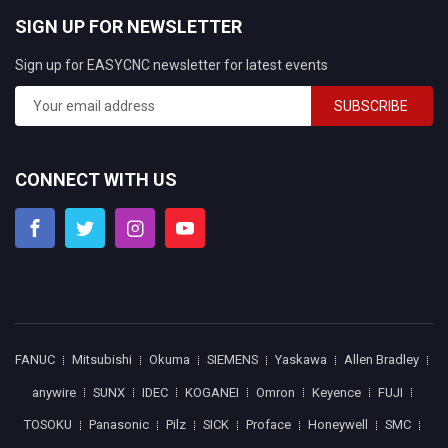
SIGN UP FOR NEWSLETTER
Sign up for EASYCNC newsletter for latest events
SUBSCRIBE
CONNECT WITH US
FANUC
Mitsubishi
Okuma
SIEMENS
Yaskawa
Allen Bradley
anywire
SUNX
IDEC
KOGANEI
Omron
Keyence
FUJI
TOSOKU
Panasonic
Pilz
SICK
Proface
Honeywell
SMC