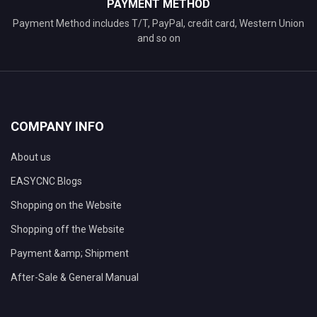
PAYMENT METHOD
Payment Method includes T/T, PayPal, credit card, Western Union
and so on
COMPANY INFO
About us
EASYCNC Blogs
Shopping on the Website
Shopping off the Website
Payment &amp; Shipment
After-Sale & General Manual