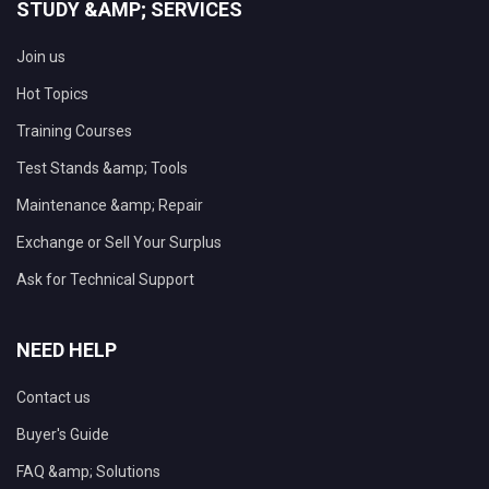
STUDY &AMP; SERVICES
Join us
Hot Topics
Training Courses
Test Stands &amp; Tools
Maintenance &amp; Repair
Exchange or Sell Your Surplus
Ask for Technical Support
NEED HELP
Contact us
Buyer's Guide
FAQ &amp; Solutions