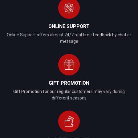
ONLINE SUPPORT
Online Support offers almost 24/7 real time feedback by chat or
message
GIFT PROMOTION
Gift Promotion for our regular customers may vary during
different seasons