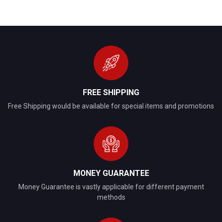
FREE SHIPPING
Free Shipping would be available for special items and promotions
MONEY GUARANTEE
Money Guarantee is vastly applicable for different payment
methods