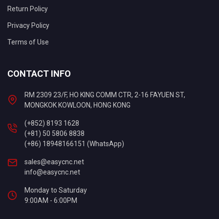
Return Policy
Privacy Policy
Terms of Use
CONTACT INFO
RM 2309 23/F, HO KING COMM CTR, 2-16 FAYUEN ST,
MONGKOK KOWLOON, HONG KONG
(+852) 8193 1628
(+81) 50 5806 8838
(+86) 18948166151 (WhatsApp)
sales@easycnc.net
info@easycnc.net
Monday to Saturday
9:00AM - 6:00PM