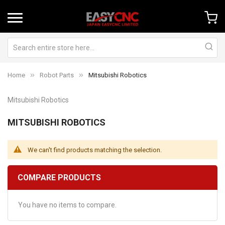
Home
Robot Parts
Mitsubishi Robotics
Mitsubishi Robotics
MITSUBISHI ROBOTICS
We can't find products matching the selection.
COMPARE PRODUCTS
You have no items to compare.