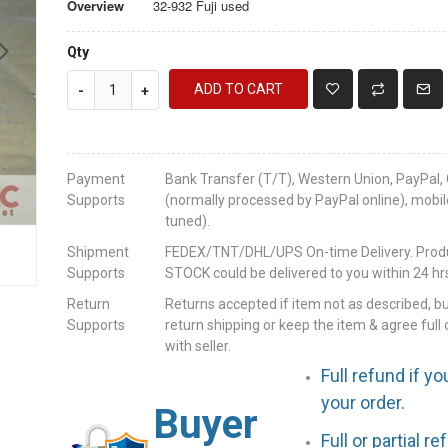
Overview
32-932 Fuji used
Qty
ADD TO CART
-
+
Payment
Bank Transfer (T/T), Western Union, PayPal, 
Supports
(normally processed by PayPal online), mobil
tuned).
Shipment
FEDEX/TNT/DHL/UPS On-time Delivery. Produc
Supports
STOCK could be delivered to you within 24 hrs
Return
Returns accepted if item not as described, b
Supports
return shipping or keep the item & agree full 
with seller.
Full refund if yo
your order.
Buyer
Full or partial r