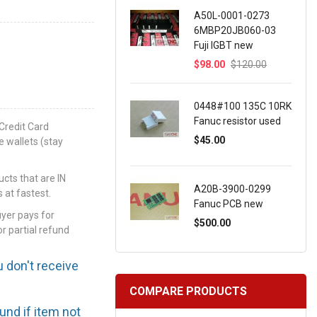
A50L-0001-0273
6MBP20JB060-03
Fuji IGBT new
$98.00
$120.00
0448#100 135C 10RK
Fanuc resistor used
Credit Card
$45.00
e wallets (stay
ts that are IN
A20B-3900-0299
 at fastest.
Fanuc PCB new
uyer pays for
$500.00
or partial refund
u don't receive
COMPARE PRODUCTS
efund if item not