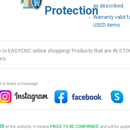
as described.
Protection
Warranty valid 
USED items.
 to EASYCNC online shopping! Products that are IN STO
hrs.
at or leave a message.
00
at the website, it means
PRICE TO BE CONFIRMED
and will be updat