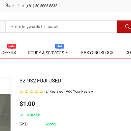
Hotline: (+81) 50 5806 8838
L OFFERS
EASYCNC BLOGS
CO
STUDY & SERVICES
Skip
32-932 FUJI USED
to
Rating:
2
Reviews
Add Your Review
the
100
100
% of
beginning
$1.00
of
the
In stock
images
gallery
SKU
32-932