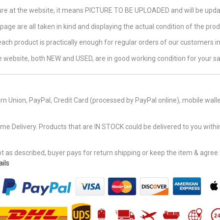
ture at the website, it means PICTURE TO BE UPLOADED and will be updat
page are all taken in kind and displaying the actual condition of the produ
 each product is practically enough for regular orders of our customers 
the website, both NEW and USED, are in good working condition for your sa
n Union, PayPal, Credit Card (processed by PayPal online), mobile walle
Delivery. Products that are IN STOCK could be delivered to you within
 as described, buyer pays for return shipping or keep the item & agree fu
ils