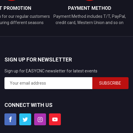
FT PROMOTION
PAYMENT METHOD
n for our regular customers
Payment Method includes T/T, PayPal,
uring different seasons
credit card, Western Union and so on
SIGN UP FOR NEWSLETTER
Sign up for EASYCNC newsletter for latest events
SUBSCRIBE
CONNECT WITH US