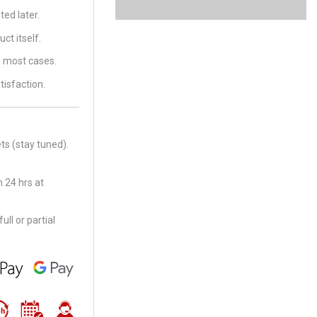
ed later.
ct itself.
in most cases.
tisfaction.
ts (stay tuned).
 24 hrs at
ll or partial