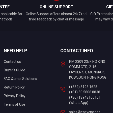
NTEE
ONLINE SUPPORT
GI
applicable for
Online Support offers almost 24/7 real
Gift Promotio
 methods
time feedback by chat or message
may vary d
NEED HELP
CONTACT INFO
Contact us
RM 2309 23/F, HO KING
COMM CTR, 2-16
Buyer's Guide
FAYUEN ST, MONGKOK
KOWLOON, HONG KONG
FAQ &amp; Solutions
(+852) 8193 1628
Return Policy
(+81) 50 5806 8838
Privacy Policy
(+86) 18948166151
(WhatsApp)
Terms of Use
sales@easycnc.net