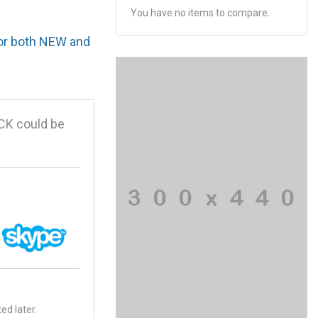
You have no items to compare.
for both NEW and
CK could be
ed later.