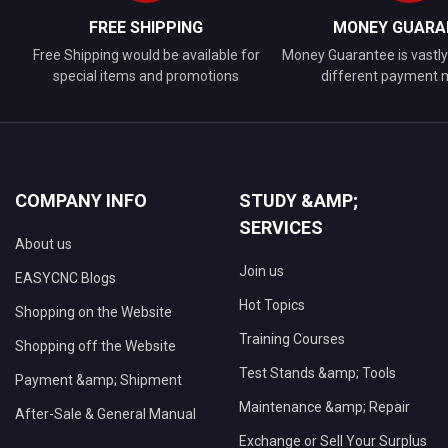
FREE SHIPPING
MONEY GUARA
Free Shipping would be available for
Money Guarantee is vastly 
special items and promotions
different payment
COMPANY INFO
STUDY &AMP;
SERVICES
About us
Join us
EASYCNC Blogs
Hot Topics
Shopping on the Website
Training Courses
Shopping off the Website
Test Stands &amp; Tools
Payment &amp; Shipment
Maintenance &amp; Repair
After-Sale & General Manual
Exchange or Sell Your Surplus