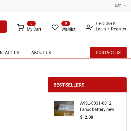
USD
Hello Guest!
0
0
Login
Register
My Cart
Wishlist
NTACT US
ABOUT US
CONTACT US
BESTSELLERS
A98L-0031-0012
Fanuc battery new
$12.00