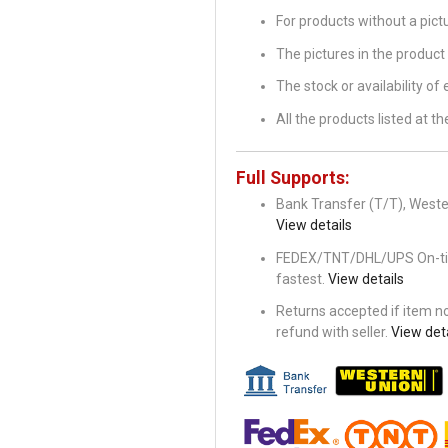
For products without a pic
The pictures in the product 
The stock or availability of
All the products listed at 
Full Supports:
Bank Transfer (T/T), Wester
View details
FEDEX/TNT/DHL/UPS On-time 
fastest.
View details
Returns accepted if item not
refund with seller.
View deta