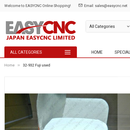
Welcome to EASYCNC Online Shopping!
Email: sales@easycnc.net
ALL CATEGORIES
HOME
SPECIA
Home
32-932 Fuji used
Skip
to
the
end
of
the
images
gallery