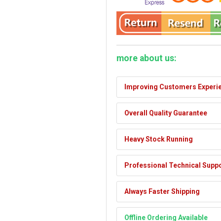
more about us:
Improving Customers Experi
Overall Quality Guarantee
Heavy Stock Running
Professional Technical Supp
Always Faster Shipping
Offline Ordering Available