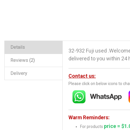
Details
32-932 Fuji used .Welcome
delivered to you within 24 
Reviews
2
Delivery
Contact us:
Please click on below icons to ch
Warm Reminders:
price = $1.
For products