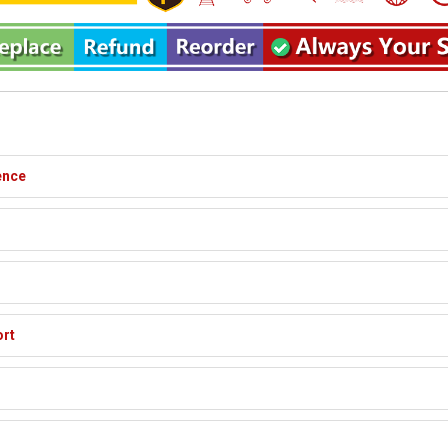
ence
ort