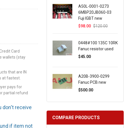
A50L-0001-0273
6MBP20JB060-03
Fuji IGBT new
$98.00
$120.00
0448#100 135C 10RK
Fanuc resistor used
Credit Card
$45.00
e wallets (stay
ts that are IN
A20B-3900-0299
 at fastest.
Fanuc PCB new
uyer pays for
$500.00
or partial refund
u don't receive
COMPARE PRODUCTS
efund if item not