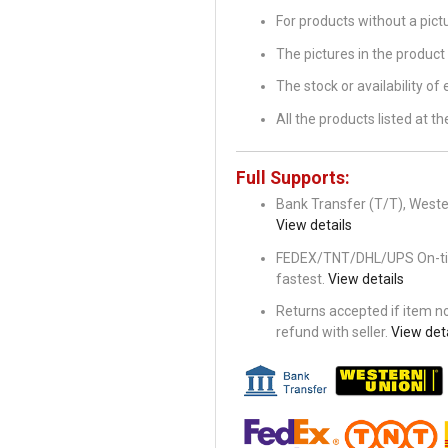
For products without a pic
The pictures in the product 
The stock or availability of
All the products listed at 
Full Supports:
Bank Transfer (T/T), Wester
View details
FEDEX/TNT/DHL/UPS On-time 
fastest.
View details
Returns accepted if item not
refund with seller.
View deta