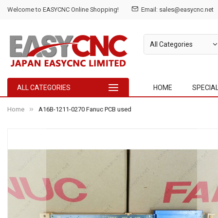
Welcome to EASYCNC Online Shopping!
Email: sales@easycnc.net
ALL CATEGORIES
HOME
SPECIA
Home
A16B-1211-0270 Fanuc PCB used
Skip
to
the
end
of
the
images
gallery