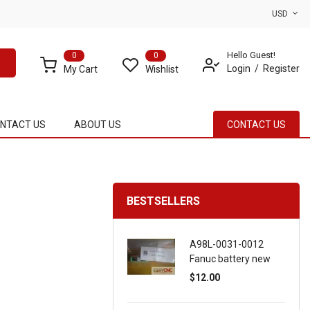
USD
Hello Guest!
0
0
Login
Register
My Cart
Wishlist
NTACT US
ABOUT US
CONTACT US
BESTSELLERS
A98L-0031-0012
Fanuc battery new
$12.00