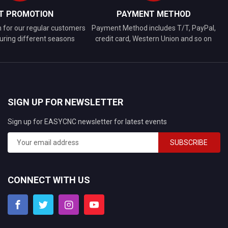
FT PROMOTION
PAYMENT METHOD
n for our regular customers
Payment Method includes T/T, PayPal,
uring different seasons
credit card, Western Union and so on
SIGN UP FOR NEWSLETTER
Sign up for EASYCNC newsletter for latest events
SUBSCRIBE
CONNECT WITH US