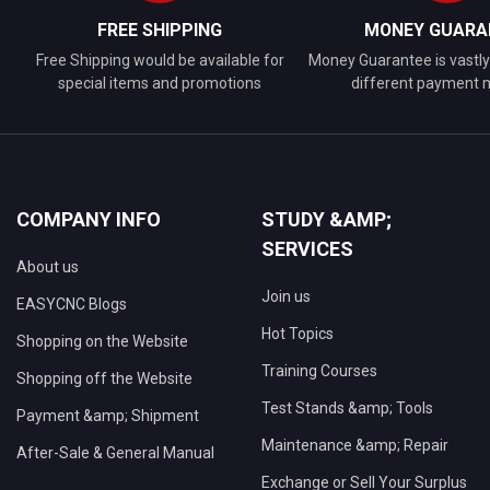
FREE SHIPPING
MONEY GUARA
Free Shipping would be available for
Money Guarantee is vastly 
special items and promotions
different payment
COMPANY INFO
STUDY &AMP;
SERVICES
About us
Join us
EASYCNC Blogs
Hot Topics
Shopping on the Website
Training Courses
Shopping off the Website
Test Stands &amp; Tools
Payment &amp; Shipment
Maintenance &amp; Repair
After-Sale & General Manual
Exchange or Sell Your Surplus