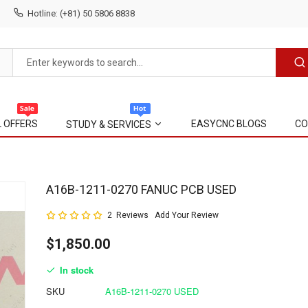
Hotline: (+81) 50 5806 8838
L OFFERS
EASYCNC BLOGS
CO
STUDY & SERVICES
Skip
A16B-1211-0270 FANUC PCB USED
to
Rating:
2
Reviews
Add Your Review
the
100
100
% of
beginning
$1,850.00
of
the
In stock
images
gallery
SKU
A16B-1211-0270 USED