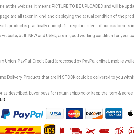
ture at the website, it means PICTURE TO BE UPLOADED and will be updat
page are all taken in kind and displaying the actual condition of the produ
 each product is practically enough for regular orders of our customers 
the website, both NEW and USED, are in good working condition for your sa
n Union, PayPal, Credit Card (processed by PayPal online), mobile walle
Delivery. Products that are IN STOCK could be delivered to you within
 as described, buyer pays for return shipping or keep the item & agree fu
ils