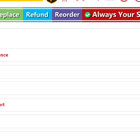
ence
ort