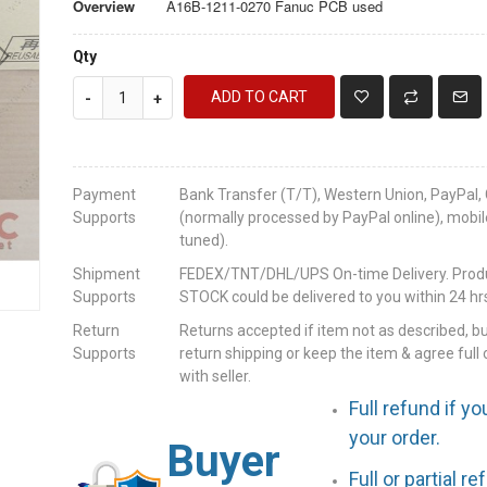
Overview
A16B-1211-0270 Fanuc PCB used
Qty
ADD TO CART
-
+
Payment
Bank Transfer (T/T), Western Union, PayPal, 
Supports
(normally processed by PayPal online), mobil
tuned).
Shipment
FEDEX/TNT/DHL/UPS On-time Delivery. Produc
Supports
STOCK could be delivered to you within 24 hrs
Return
Returns accepted if item not as described, b
Supports
return shipping or keep the item & agree full 
with seller.
Full refund if yo
your order.
Buyer
Full or partial r