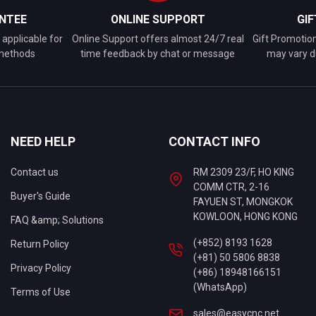
NTEE
ONLINE SUPPORT
GI
applicable for
Online Support offers almost 24/7 real
Gift Promotio
 methods
time feedback by chat or message
may vary d
NEED HELP
CONTACT INFO
Contact us
RM 2309 23/F, HO KING
COMM CTR, 2-16
Buyer's Guide
FAYUEN ST, MONGKOK
KOWLOON, HONG KONG
FAQ &amp; Solutions
(+852) 8193 1628
Return Policy
(+81) 50 5806 8838
Privacy Policy
(+86) 18948166151
(WhatsApp)
Terms of Use
sales@easycnc.net