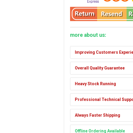
more about us:
Improving Customers Experi
Overall Quality Guarantee
Heavy Stock Running
Professional Technical Supp
Always Faster Shipping
Offline Ordering Available