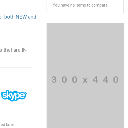
You have no items to compare.
for both NEW and
that are IN
ed later.