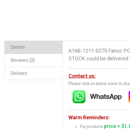
Details
A16B-1211-0270 Fanuc PCB
STOCK could be delivered t
Reviews
2
Delivery
Contact us:
Please click on below icons to ch
Warm Reminders:
price = $1.
For products