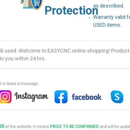
as described.
Protection
Warranty valid 
USED items.
 used .Welcome to EASYCNC online shopping! Products 
o you within 24 hrs.
at or leave a message.
00
at the website, it means
PRICE TO BE CONFIRMED
and will be updat