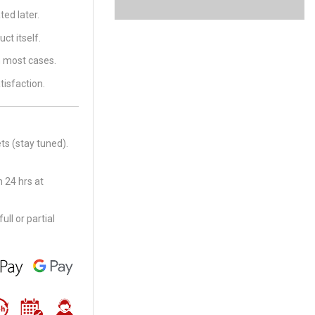
ed later.
ct itself.
in most cases.
tisfaction.
ts (stay tuned).
 24 hrs at
ll or partial