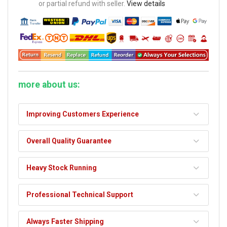
or partial refund with seller.
View details
more about us:
Improving Customers Experience
Overall Quality Guarantee
Heavy Stock Running
Professional Technical Support
Always Faster Shipping