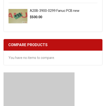
A20B-3900-0299 Fanuc PCB new
$500.00
COMPARE PRODUCTS
You have no items to compare.