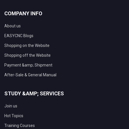
COMPANY INFO
About us
EASYCNC Blogs
Shopping on the Website
Shopping off the Website
Payment &amp; Shipment
After-Sale & General Manual
STUDY &AMP; SERVICES
Join us
Hot Topics
Training Courses