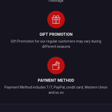
message
GIFT PROMOTION
Gift Promotion for our regular customers may vary during
different seasons
PAYMENT METHOD
Payment Method includes T/T, PayPal, credit card, Western Union
and so on