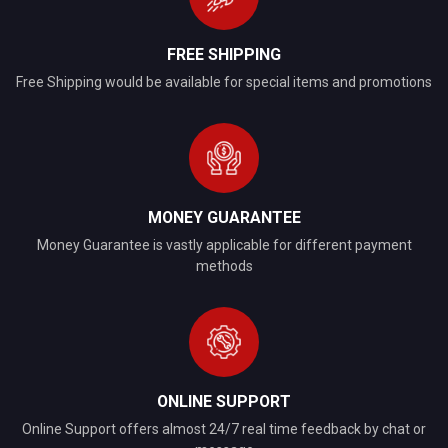
FREE SHIPPING
Free Shipping would be available for special items and promotions
MONEY GUARANTEE
Money Guarantee is vastly applicable for different payment
methods
ONLINE SUPPORT
Online Support offers almost 24/7 real time feedback by chat or