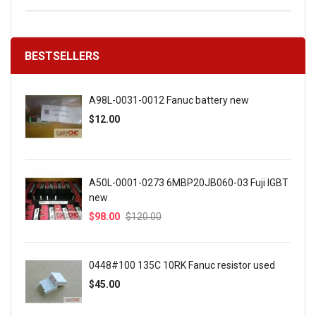
BESTSELLERS
A98L-0031-0012 Fanuc battery new
$12.00
A50L-0001-0273 6MBP20JB060-03 Fuji IGBT
new
$98.00
$120.00
0448#100 135C 10RK Fanuc resistor used
$45.00