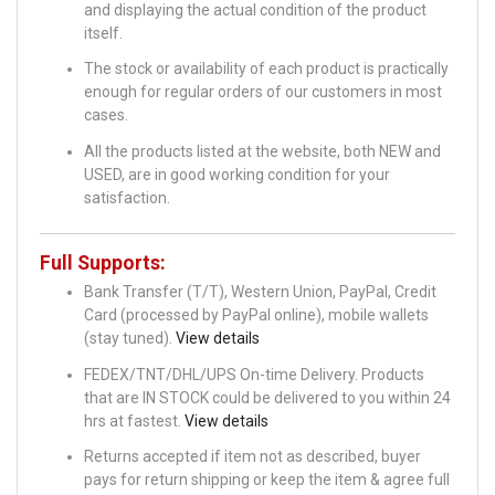
and displaying the actual condition of the product
itself.
The stock or availability of each product is practically
enough for regular orders of our customers in most
cases.
All the products listed at the website, both NEW and
USED, are in good working condition for your
satisfaction.
Full Supports:
Bank Transfer (T/T), Western Union, PayPal, Credit
Card (processed by PayPal online), mobile wallets
(stay tuned).
View details
FEDEX/TNT/DHL/UPS On-time Delivery. Products
that are IN STOCK could be delivered to you within 24
hrs at fastest.
View details
Returns accepted if item not as described, buyer
pays for return shipping or keep the item & agree full