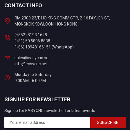
CONTACT INFO
RM 2309 23/F, HO KING COMM CTR, 2-16 FAYUEN ST,
MONGKOK KOWLOON, HONG KONG
(+852) 8193 1628
(+81) 50 5806 8838
(+86) 18948166151 (WhatsApp)
sales@easycnc.net
info@easycnc.net
Monday to Saturday
9:00AM - 6:00PM
SIGN UP FOR NEWSLETTER
Sign up for EASYCNC newsletter for latest events
SUBSCRIBE