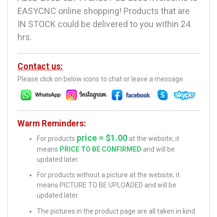
EASYCNC online shopping! Products that are
IN STOCK could be delivered to you within 24
hrs.
Contact us:
Please click on below icons to chat or leave a message.
Warm Reminders:
price = $1.00
For products
at the website, it
means
PRICE TO BE CONFIRMED
and will be
updated later.
For products without a picture at the website, it
means PICTURE TO BE UPLOADED and will be
updated later.
The pictures in the product page are all taken in kind