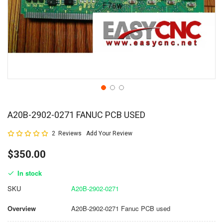
A20B-2902-0271 FANUC PCB USED
Rating:
2
Reviews
Add Your Review
100
100
% of
$350.00
In stock
SKU
A20B-2902-0271
Overview
A20B-2902-0271 Fanuc PCB used