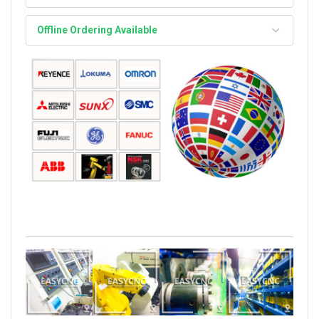
Offline Ordering Available