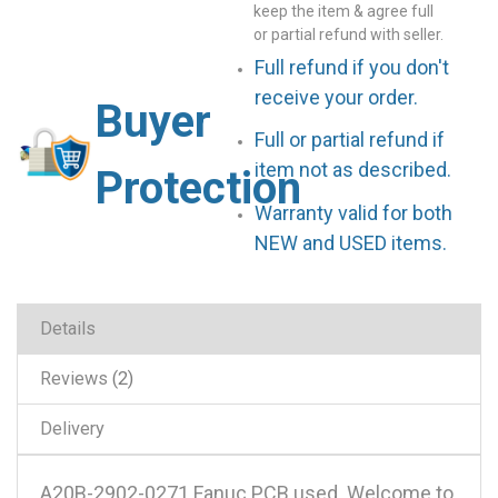
keep the item & agree full
or partial refund with seller.
Full refund if you don't
receive your order.
Buyer
Full or partial refund if
item not as described.
Protection
Warranty valid for both
NEW and USED items.
Details
Reviews
2
Delivery
A20B-2902-0271 Fanuc PCB used .Welcome to