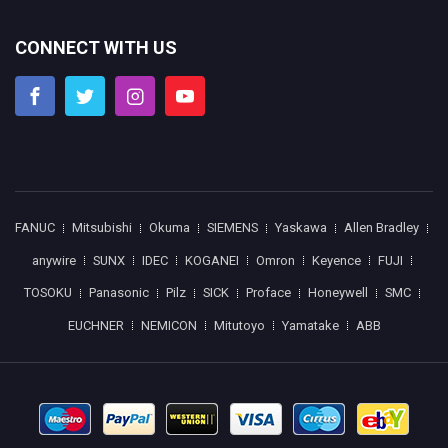
CONNECT WITH US
FANUC
Mitsubishi
Okuma
SIEMENS
Yaskawa
Allen Bradley
anywire
SUNX
IDEC
KOGANEI
Omron
Keyence
FUJI
TOSOKU
Panasonic
Pilz
SICK
Proface
Honeywell
SMC
EUCHNER
NEMICON
Mitutoyo
Yamatake
ABB