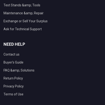
Test Stands &amp; Tools
Maintenance &amp; Repair
Exchange or Sell Your Surplus
Ask for Technical Support
NEED HELP
Contact us
Buyer's Guide
FAQ &amp; Solutions
Return Policy
Privacy Policy
Terms of Use