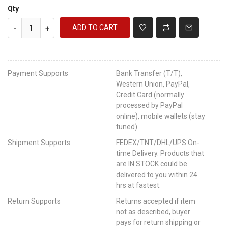
Qty
ADD TO CART
-
+
Payment Supports
Bank Transfer (T/T),
Western Union, PayPal,
Credit Card (normally
processed by PayPal
online), mobile wallets (stay
tuned).
Shipment Supports
FEDEX/TNT/DHL/UPS On-
time Delivery. Products that
are IN STOCK could be
delivered to you within 24
hrs at fastest.
Return Supports
Returns accepted if item
not as described, buyer
pays for return shipping or