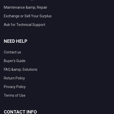
Maintenance &amp; Repair
Exchange or Sell Your Surplus
Ask for Technical Support
NEED HELP
Contact us
Buyer's Guide
FAQ &amp; Solutions
Return Policy
Privacy Policy
Terms of Use
CONTACT INFO