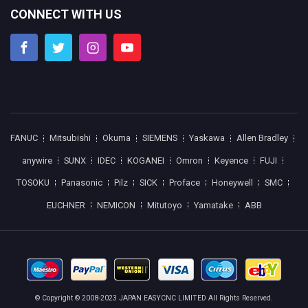
CONNECT WITH US
FANUC
Mitsubishi
Okuma
SIEMENS
Yaskawa
Allen Bradley
anywire
SUNX
IDEC
KOGANEI
Omron
Keyence
FUJI
TOSOKU
Panasonic
Pilz
SICK
Proface
Honeywell
SMC
EUCHNER
NEMICON
Mitutoyo
Yamatake
ABB
© Copyright © 2008-2023 JAPAN EASYCNC LIMITED All Rights Reserved.