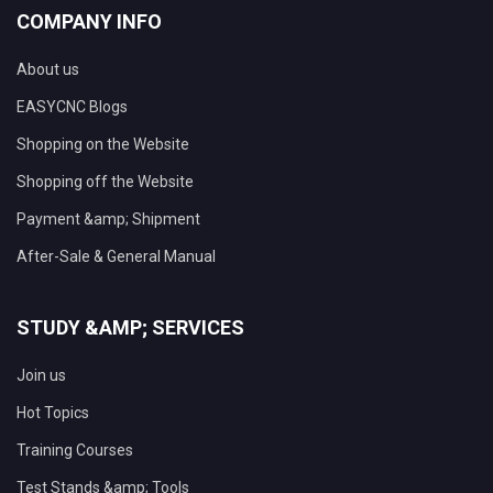
COMPANY INFO
About us
EASYCNC Blogs
Shopping on the Website
Shopping off the Website
Payment &amp; Shipment
After-Sale & General Manual
STUDY &AMP; SERVICES
Join us
Hot Topics
Training Courses
Test Stands &amp; Tools