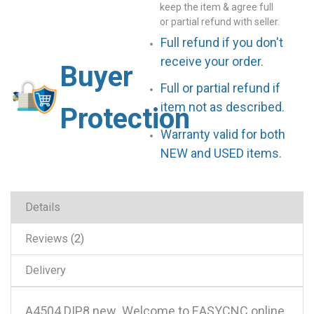
keep the item & agree full
or partial refund with seller.
Full refund if you don't
receive your order.
Buyer
Full or partial refund if
item not as described.
Protection
Warranty valid for both
NEW and USED items.
Details
Reviews
2
Delivery
A4504 DIP8 new .Welcome to EASYCNC online