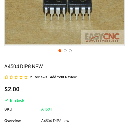
A4504 DIP8 NEW
Rating:
2
Reviews
Add Your Review
100
100
% of
$2.00
In stock
SKU
A4504
Overview
A4504 DIP8 new