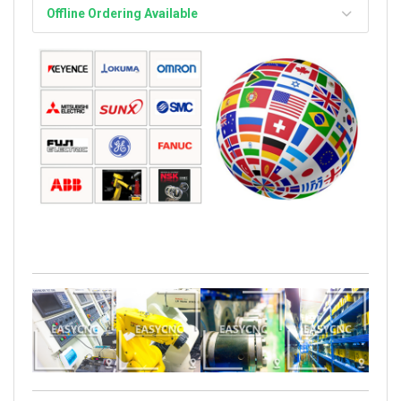
Offline Ordering Available