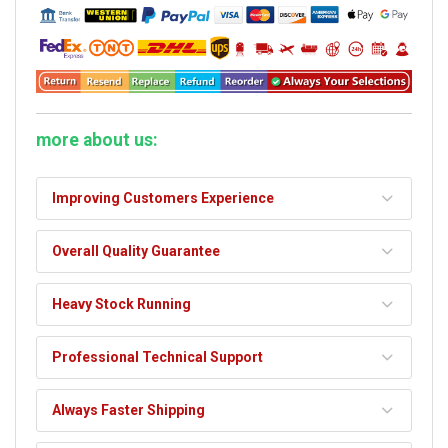
more about us:
Improving Customers Experience
Overall Quality Guarantee
Heavy Stock Running
Professional Technical Support
Always Faster Shipping