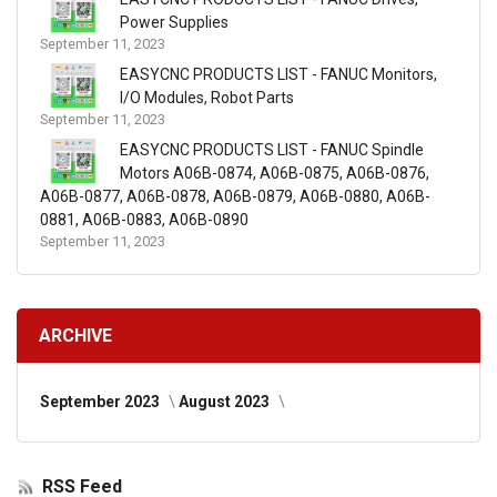
Power Supplies
September 11, 2023
EASYCNC PRODUCTS LIST - FANUC Monitors,
I/O Modules, Robot Parts
September 11, 2023
EASYCNC PRODUCTS LIST - FANUC Spindle
Motors A06B-0874, A06B-0875, A06B-0876,
A06B-0877, A06B-0878, A06B-0879, A06B-0880, A06B-
0881, A06B-0883, A06B-0890
September 11, 2023
ARCHIVE
September 2023
August 2023
RSS Feed