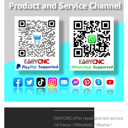
EASYCNC offer repair and test service
for Fanuc / Mitsubishi / Okuma /