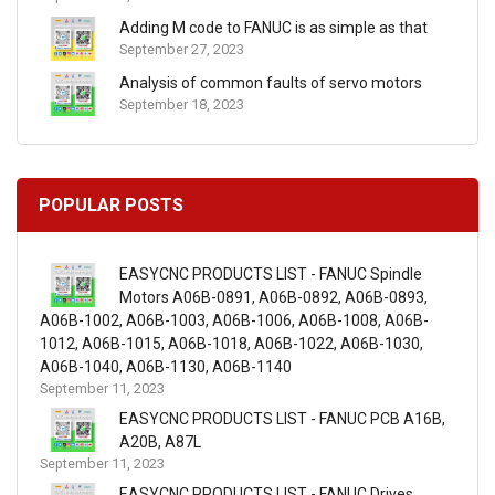
Adding M code to FANUC is as simple as that
September 27, 2023
Analysis of common faults of servo motors
September 18, 2023
POPULAR POSTS
EASYCNC PRODUCTS LIST - FANUC Spindle
Motors A06B-0891, A06B-0892, A06B-0893,
A06B-1002, A06B-1003, A06B-1006, A06B-1008, A06B-
1012, A06B-1015, A06B-1018, A06B-1022, A06B-1030,
A06B-1040, A06B-1130, A06B-1140
September 11, 2023
EASYCNC PRODUCTS LIST - FANUC PCB A16B,
A20B, A87L
September 11, 2023
EASYCNC PRODUCTS LIST - FANUC Drives,