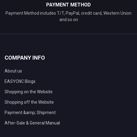
PAYMENT METHOD
Payment Method includes T/T, PayPal, credit card, Western Union
and so on
COMPANY INFO
About us
EASYCNC Blogs
Shopping on the Website
Shopping off the Website
Payment &amp; Shipment
After-Sale & General Manual