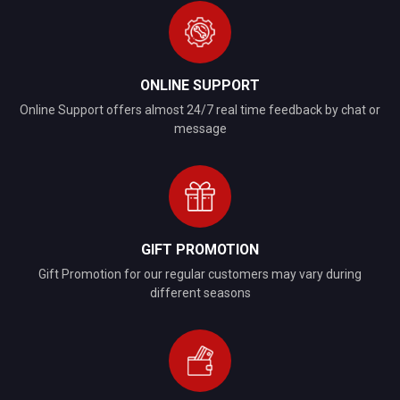
ONLINE SUPPORT
Online Support offers almost 24/7 real time feedback by chat or
message
GIFT PROMOTION
Gift Promotion for our regular customers may vary during
different seasons