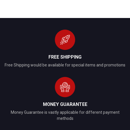
FREE SHIPPING
Free Shipping would be available for special items and promotions
MONEY GUARANTEE
Money Guarantee is vastly applicable for different payment
methods