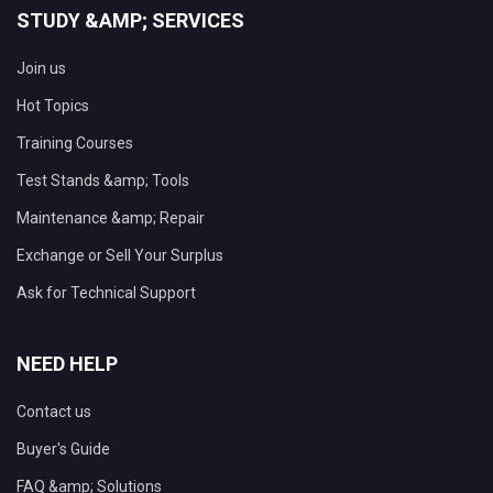
STUDY &AMP; SERVICES
Join us
Hot Topics
Training Courses
Test Stands &amp; Tools
Maintenance &amp; Repair
Exchange or Sell Your Surplus
Ask for Technical Support
NEED HELP
Contact us
Buyer's Guide
FAQ &amp; Solutions