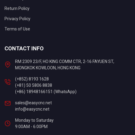
Return Policy
Privacy Policy
Terms of Use
CONTACT INFO
RM 2309 23/F, HO KING COMM CTR, 2-16 FAYUEN ST,
MONGKOK KOWLOON, HONG KONG
(+852) 8193 1628
(+81) 50 5806 8838
(+86) 18948166151 (WhatsApp)
sales@easycnc.net
info@easycnc.net
Monday to Saturday
9:00AM - 6:00PM