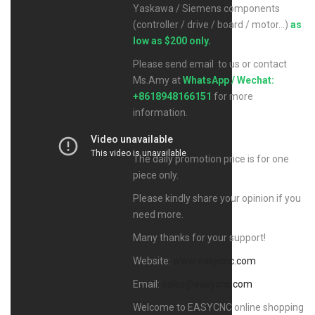
Yaskawa / Siemens components
(controller / drive / board / motor...)
as
low as $200 only.
Please send email to us or contact
Ms.Amy at
WhatsApp / Wechat:
+8618948166151
for more
information.
The daily promotion price is for one
piece only.
Please kindly share your opinion if you
need more.
Many thanks for your support!
Website:
www.easycnc.com
Email:
sales@easycnc.com
Welcome to EASYCNC online shopping