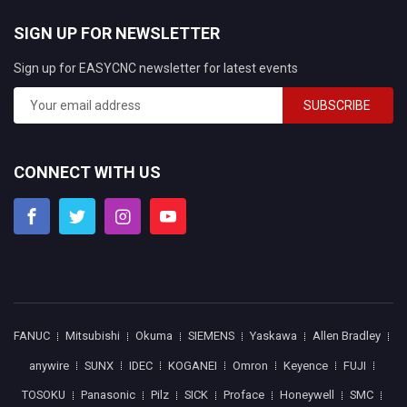
SIGN UP FOR NEWSLETTER
Sign up for EASYCNC newsletter for latest events
SUBSCRIBE
CONNECT WITH US
FANUC
Mitsubishi
Okuma
SIEMENS
Yaskawa
Allen Bradley
anywire
SUNX
IDEC
KOGANEI
Omron
Keyence
FUJI
TOSOKU
Panasonic
Pilz
SICK
Proface
Honeywell
SMC