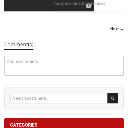
for spare parts & test stands!
Next →
Comment(s)
Search
Search
CATEGORIES