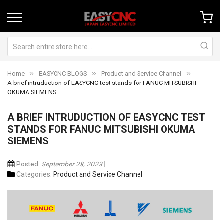
Home
EASYCNC BLOGS
Product and Service Channel
A brief intruduction of EASYCNC test stands for FANUC MITSUBISHI
OKUMA SIEMENS
A BRIEF INTRUDUCTION OF EASYCNC TEST
STANDS FOR FANUC MITSUBISHI OKUMA
SIEMENS
Posted:
September 28, 2023
Categories:
Product and Service Channel