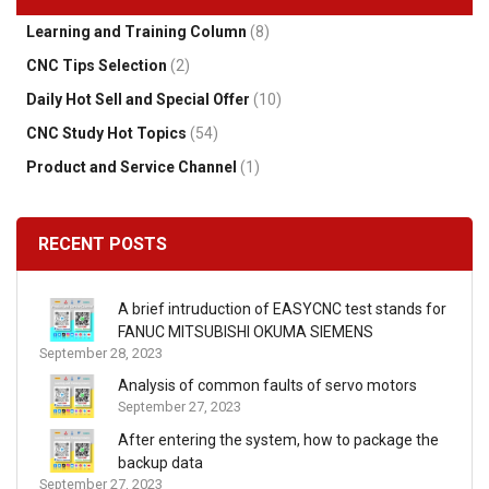
Learning and Training Column
(8)
CNC Tips Selection
(2)
Daily Hot Sell and Special Offer
(10)
CNC Study Hot Topics
(54)
Product and Service Channel
(1)
RECENT POSTS
A brief intruduction of EASYCNC test stands for
FANUC MITSUBISHI OKUMA SIEMENS
September 28, 2023
Analysis of common faults of servo motors
September 27, 2023
After entering the system, how to package the
backup data
September 27, 2023