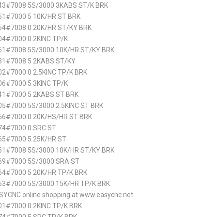
43#7008 5S/3000 3KABS ST/K BRK
61#7000 5 10K/HR ST BRK
64#7008 0 20K/HR ST/KY BRK
4#7000 0 2KINC TP/K
61#7008 5S/3000 10K/HR ST/KY BRK
31#7008 5 2KABS ST/KY
2#7000 0 2.5KINC TP/K BRK
6#7000 5 3KINC TP/K
41#7000 5 2KABS ST BRK
5#7000 5S/3000 2.5KINC ST BRK
66#7000 0 20K/HS/HR ST BRK
74#7000 0 SRC ST
65#7000 5 25K/HR ST
61#7008 5S/3000 10K/HR ST/KY BRK
69#7000 5S/3000 SRA ST
4#7000 5 20K/HR TP/K BRK
63#7000 5S/3000 15K/HR TP/K BRK
SYCNC online shopping at www.easycnc.net
1#7000 0 2KINC TP/K BRK