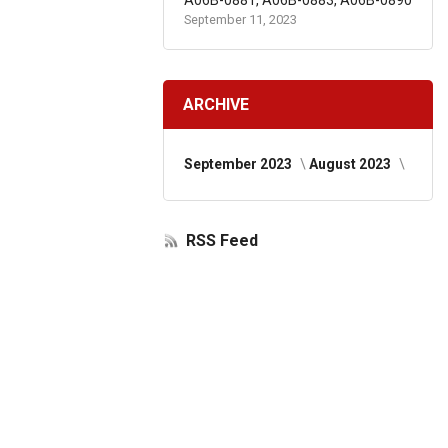
A06B-0881, A06B-0883, A06B-0890
September 11, 2023
ARCHIVE
September 2023
August 2023
RSS Feed