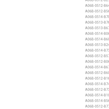
A06B-0512-B2
A06B-0512-B6
A06B-0512-B5
A06B-0514-B70
A06B-0513-B7
A06B-0513-B6
A06B-0514-B0
A06B-0514-B60
A06B-0513-B24
A06B-0514-B7
A06B-0512-B5
A06B-0512-B0
A06B-0514-B6
A06B-0512-B60
A06B-0512-B16
A06B-0514-B7
A06B-0512-B7
A06B-0514-B10
A06B-0514-B5
A06B-0512-B7