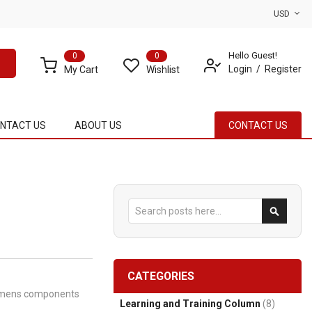
USD
Hello Guest!
0
0
Login
Register
My Cart
Wishlist
NTACT US
ABOUT US
CONTACT US
Search
Search
CATEGORIES
Siemens components
Learning and Training Column
(8)