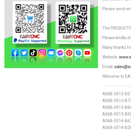
Please send em
The PRODUCTS L
Please kindly s
Many thanks for
Website:
www.e
Email:
sales@e
Welcome to EAS
A06B-0513-B5
A06B-0513-B73
A06B-0513-B6
A06B-0513-B50
A06B-0514-B6
A06B-0514-B2