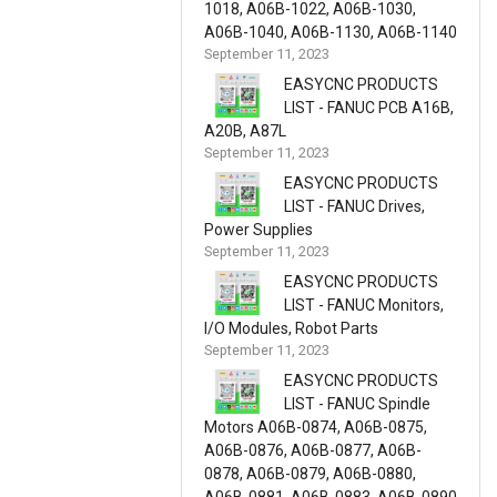
1018, A06B-1022, A06B-1030,
A06B-1040, A06B-1130, A06B-1140
September 11, 2023
EASYCNC PRODUCTS
LIST - FANUC PCB A16B,
A20B, A87L
September 11, 2023
EASYCNC PRODUCTS
LIST - FANUC Drives,
Power Supplies
September 11, 2023
EASYCNC PRODUCTS
LIST - FANUC Monitors,
I/O Modules, Robot Parts
September 11, 2023
EASYCNC PRODUCTS
LIST - FANUC Spindle
Motors A06B-0874, A06B-0875,
A06B-0876, A06B-0877, A06B-
0878, A06B-0879, A06B-0880,