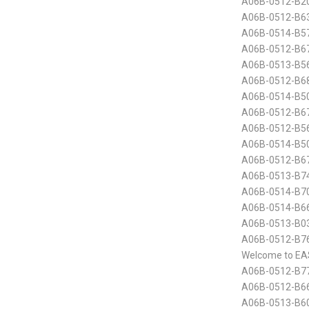
A06B-0512-B20
A06B-0512-B63
A06B-0514-B5
A06B-0512-B6
A06B-0513-B5
A06B-0512-B68
A06B-0514-B50
A06B-0512-B6
A06B-0512-B5
A06B-0514-B50
A06B-0512-B6
A06B-0513-B74
A06B-0514-B70
A06B-0514-B6
A06B-0513-B0
A06B-0512-B76
Welcome to EA
A06B-0512-B7
A06B-0512-B66
A06B-0513-B60