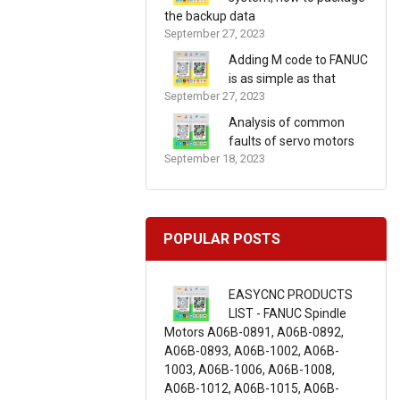
the backup data
September 27, 2023
Adding M code to FANUC
is as simple as that
September 27, 2023
Analysis of common
faults of servo motors
September 18, 2023
POPULAR POSTS
EASYCNC PRODUCTS
LIST - FANUC Spindle
Motors A06B-0891, A06B-0892,
A06B-0893, A06B-1002, A06B-
1003, A06B-1006, A06B-1008,
A06B-1012, A06B-1015, A06B-