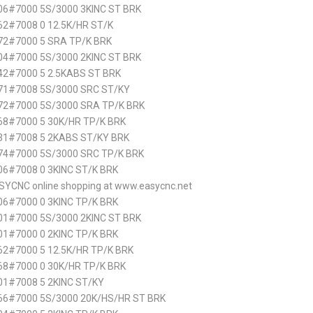
6#7000 5S/3000 3KINC ST BRK
2#7008 0 12.5K/HR ST/K
72#7000 5 SRA TP/K BRK
4#7000 5S/3000 2KINC ST BRK
2#7000 5 2.5KABS ST BRK
71#7008 5S/3000 SRC ST/KY
72#7000 5S/3000 SRA TP/K BRK
8#7000 5 30K/HR TP/K BRK
31#7008 5 2KABS ST/KY BRK
74#7000 5S/3000 SRC TP/K BRK
6#7008 0 3KINC ST/K BRK
SYCNC online shopping at www.easycnc.net
6#7000 0 3KINC TP/K BRK
1#7000 5S/3000 2KINC ST BRK
1#7000 0 2KINC TP/K BRK
2#7000 5 12.5K/HR TP/K BRK
8#7000 0 30K/HR TP/K BRK
1#7008 5 2KINC ST/KY
66#7000 5S/3000 20K/HS/HR ST BRK