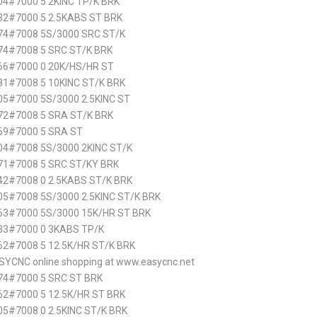
4#7000 5 2KINC TP/K BRK
2#7000 5 2.5KABS ST BRK
74#7008 5S/3000 SRC ST/K
74#7008 5 SRC ST/K BRK
66#7000 0 20K/HS/HR ST
1#7008 5 10KINC ST/K BRK
5#7000 5S/3000 2.5KINC ST
72#7008 5 SRA ST/K BRK
69#7000 5 SRA ST
4#7008 5S/3000 2KINC ST/K
71#7008 5 SRC ST/KY BRK
2#7008 0 2.5KABS ST/K BRK
5#7008 5S/3000 2.5KINC ST/K BRK
63#7000 5S/3000 15K/HR ST BRK
33#7000 0 3KABS TP/K
2#7008 5 12.5K/HR ST/K BRK
SYCNC online shopping at www.easycnc.net
74#7000 5 SRC ST BRK
2#7000 5 12.5K/HR ST BRK
5#7008 0 2.5KINC ST/K BRK