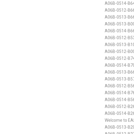
A06B-0514-B6
A06B-0512-B6
A06B-0513-B6
A06B-0513-B00
A06B-0514-B6
A06B-0512-B5
A06B-0513-B10
A06B-0512-B00
A06B-0512-B7
A06B-0514-B70
A06B-0513-B6
A06B-0513-B5
A06B-0512-B5
A06B-0514-B7
A06B-0514-B5
A06B-0512-B26
A06B-0514-B2
Welcome to EA
A06B-0513-B20