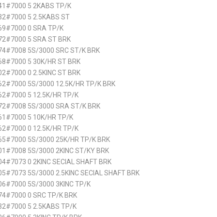
41#7000 5 2KABS TP/K
32#7000 5 2.5KABS ST
69#7000 0 SRA TP/K
72#7000 5 SRA ST BRK
74#7008 5S/3000 SRC ST/K BRK
68#7000 5 30K/HR ST BRK
2#7000 0 2.5KINC ST BRK
2#7000 5S/3000 12.5K/HR TP/K BRK
2#7000 5 12.5K/HR TP/K
72#7008 5S/3000 SRA ST/K BRK
61#7000 5 10K/HR TP/K
2#7000 0 12.5K/HR TP/K
65#7000 5S/3000 25K/HR TP/K BRK
1#7008 5S/3000 2KINC ST/KY BRK
4#7073 0 2KINC SECIAL SHAFT BRK
5#7073 5S/3000 2.5KINC SECIAL SHAFT BRK
6#7000 5S/3000 3KINC TP/K
74#7000 0 SRC TP/K BRK
2#7000 5 2.5KABS TP/K