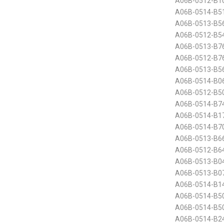
A06B-0512-B10
A06B-0514-B51
A06B-0513-B5
A06B-0512-B5
A06B-0513-B7
A06B-0512-B7
A06B-0513-B5
A06B-0514-B0
A06B-0512-B50
A06B-0514-B7
A06B-0514-B1
A06B-0514-B70
A06B-0513-B6
A06B-0512-B64
A06B-0513-B0
A06B-0513-B0
A06B-0514-B1
A06B-0514-B50
A06B-0514-B50
A06B-0514-B2