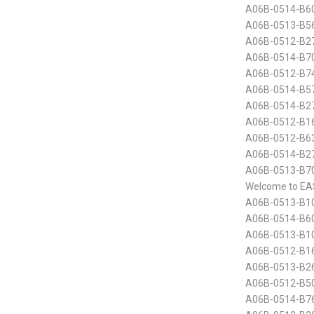
A06B-0514-B60
A06B-0513-B56
A06B-0512-B2
A06B-0514-B70
A06B-0512-B74
A06B-0514-B5
A06B-0514-B2
A06B-0512-B16
A06B-0512-B6
A06B-0514-B2
A06B-0513-B70
Welcome to EA
A06B-0513-B10
A06B-0514-B60
A06B-0513-B10
A06B-0512-B16
A06B-0513-B26
A06B-0512-B50
A06B-0514-B7