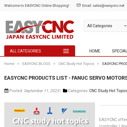
Welcome to EASYCNC Online Shopping!
Email: sales@easycnc.net
ALL CATEGORIES
HOME
SPECIA
Home
EASYCNC BLOGS
CNC Study Hot Topics
EASYCNC PRODU
EASYCNC PRODUCTS LIST - FANUC SERVO MOTORS 
Posted:
September 11, 2023
Categories:
CNC Study Hot Topic
EASYCNC offer 
(controller / dri