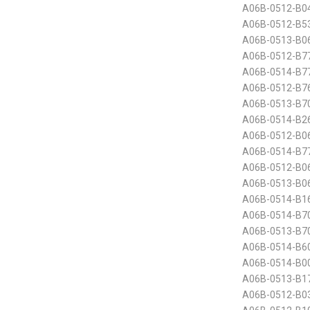
A06B-0512-B0
A06B-0512-B5
A06B-0513-B0
A06B-0512-B7
A06B-0514-B7
A06B-0512-B7
A06B-0513-B70
A06B-0514-B26
A06B-0512-B06
A06B-0514-B7
A06B-0512-B0
A06B-0513-B06
A06B-0514-B1
A06B-0514-B70
A06B-0513-B70
A06B-0514-B60
A06B-0514-B00
A06B-0513-B1
A06B-0512-B03