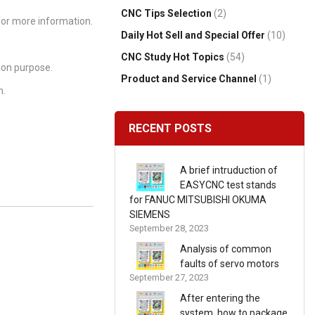
CNC Tips Selection
(2)
or more information.
Daily Hot Sell and Special Offer
(10)
CNC Study Hot Topics
(54)
ion purpose.
Product and Service Channel
(1)
n.
RECENT POSTS
A brief intruduction of
EASYCNC test stands
for FANUC MITSUBISHI OKUMA
SIEMENS
September 28, 2023
Analysis of common
faults of servo motors
September 27, 2023
After entering the
system, how to package