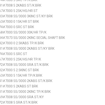
74#7000 5 SRC TP/K BRK
41#7008 5 2KABS ST/K BRK
67#7000 5 25K/HS/HR ST
3#7008 5S/3000 3KINC ST/KY BRK
63#7000 0 15K/HR ST BRK
74#7000 0 SRC ST BRK
68#7000 5S/3000 30K/HR TP/K
4#7073 5S/3000 2KINC SECIAL SHAFT BRK
2#7000 0 2.5KABS TP/K BRK
31#7008 5S/3000 2KABS ST/KY BRK
74#7000 5 SRC ST
67#7000 5 25K/HS/HR TP/K
72#7008 5S/3000 SRA ST/K BRK
2#7000 5 2.5KINC ST BRK
3#7000 5 15K/HR TP/K BRK
41#7008 5S/3000 2KABS ST/K BRK
31#7000 5 2KABS ST BRK
1#7000 5S/3000 2KINC TP/K BRK
69#7008 5S/3000 SRA ST/KY
72#7008 5 SRA ST/K BRK