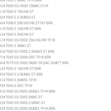
6#7000 5 3KINC TP/K BRK
0#7008 5S/3000 10KINC ST/K
61#7000 0 10K/HR ST
42#7000 5 2.5KABS ST
66#7008 0 20K/HS/HR ST/KY BRK
61#7000 5 10K/HR ST BRK
65#7000 0 25K/HR ST
67#7000 5S/3000 25K/HS/HR TP/K
6#7000 5 3KINC ST
42#7000 5S/3000 2.5KABS ST BRK
71#7000 5S/3000 SRC TP/K BRK
6#7073 5S/3000 3KINC SECIAL SHAFT BRK
63#7000 0 15K/HR ST BRK
2#7000 5 2.5KABS ST BRK
41#7000 0 2KABS TP/K
74#7000 0 SRC TP/K
41#7000 5S/3000 2KABS TP/K BRK
3#7000 5S/3000 3KINC ST
2#7000 5S/3000 2.5KINC ST
43#7000 5S/3000 3KABS TP/K BRK