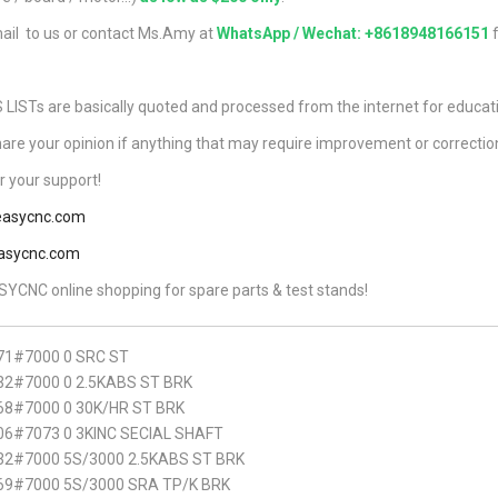
ail to us or contact Ms.Amy at
WhatsApp / Wechat: +8618948166151
f
ISTs are basically quoted and processed from the internet for educat
hare your opinion if anything that may require improvement or correctio
 your support!
asycnc.com
asycnc.com
YCNC online shopping for spare parts & test stands!
71#7000 0 SRC ST
2#7000 0 2.5KABS ST BRK
68#7000 0 30K/HR ST BRK
6#7073 0 3KINC SECIAL SHAFT
32#7000 5S/3000 2.5KABS ST BRK
69#7000 5S/3000 SRA TP/K BRK