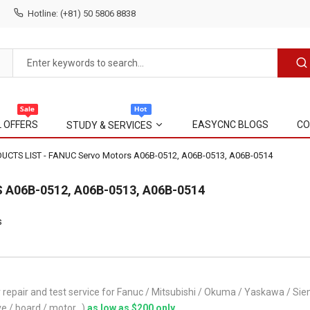
Hotline: (+81) 50 5806 8838
L OFFERS
EASYCNC BLOGS
CO
STUDY & SERVICES
CTS LIST - FANUC Servo Motors A06B-0512, A06B-0513, A06B-0514
A06B-0512, A06B-0513, A06B-0514
s
repair and test service for Fanuc / Mitsubishi / Okuma / Yaskawa / 
ve / board / motor...)
as low as $200 only
.