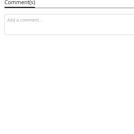
Comment(s)