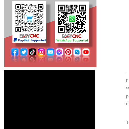
E
c
P
m
T