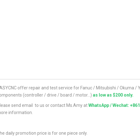
ASYCNC offer repair and test service for Fanuc / Mitsubishi / Okuma 
omponents (controller / drive / board / motor...)
as low as $200 only.
lease send email to us or contact Ms.Amy at
WhatsApp / Wechat: +86
ore information.
he daily promotion price is for one piece only.