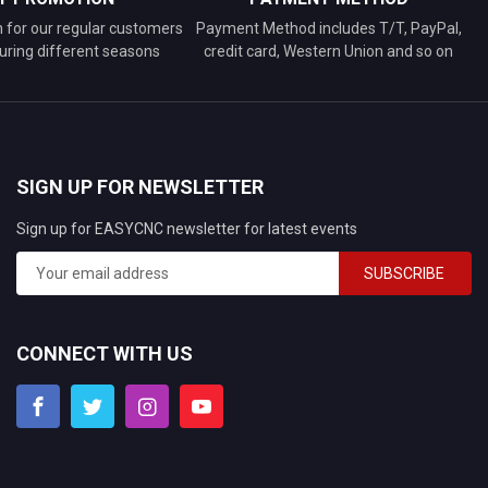
n for our regular customers
Payment Method includes T/T, PayPal,
uring different seasons
credit card, Western Union and so on
SIGN UP FOR NEWSLETTER
Sign up for EASYCNC newsletter for latest events
SUBSCRIBE
CONNECT WITH US