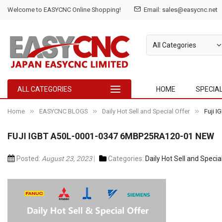
Welcome to EASYCNC Online Shopping!
Email: sales@easycnc.net
ALL CATEGORIES
HOME
SPECIA
Home
EASYCNC BLOGS
Daily Hot Sell and Special Offer
Fuji 
FUJI IGBT A50L-0001-0347 6MBP25RA120-01 NEW
Posted:
August 23, 2023
Categories:
Daily Hot Sell and Specia