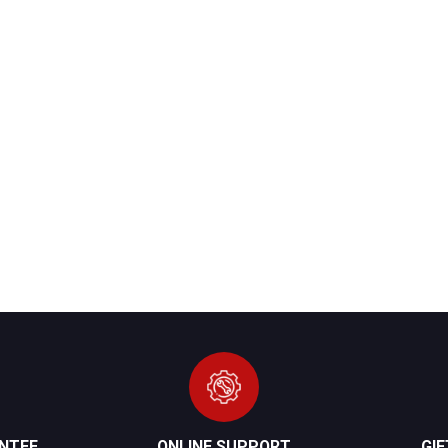
NTEE
ONLINE SUPPORT
GI