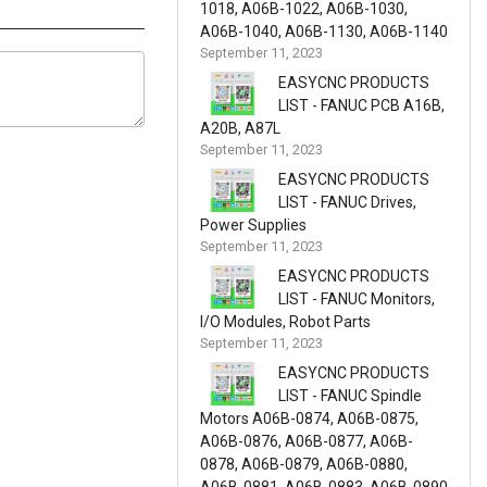
1018, A06B-1022, A06B-1030,
A06B-1040, A06B-1130, A06B-1140
September 11, 2023
EASYCNC PRODUCTS
LIST - FANUC PCB A16B,
A20B, A87L
September 11, 2023
EASYCNC PRODUCTS
LIST - FANUC Drives,
Power Supplies
September 11, 2023
EASYCNC PRODUCTS
LIST - FANUC Monitors,
I/O Modules, Robot Parts
September 11, 2023
EASYCNC PRODUCTS
LIST - FANUC Spindle
Motors A06B-0874, A06B-0875,
A06B-0876, A06B-0877, A06B-
0878, A06B-0879, A06B-0880,