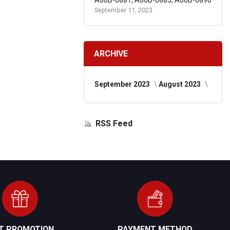
A06B-0881, A06B-0883, A06B-0890
September 11, 2023
ARCHIVE
September 2023
August 2023
RSS Feed
FT PROMOTION
PAYMENT METHOD