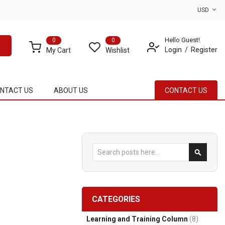
USD
Hello Guest!
0
0
Login
Register
My Cart
Wishlist
NTACT US
ABOUT US
CONTACT US
Search
Search
CATEGORIES
Learning and Training Column
(8)