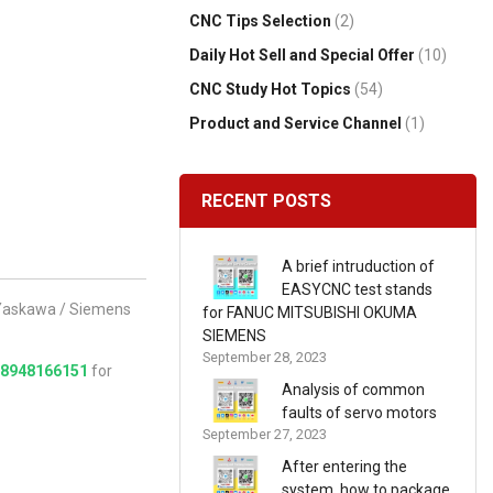
CNC Tips Selection
(2)
Daily Hot Sell and Special Offer
(10)
CNC Study Hot Topics
(54)
Product and Service Channel
(1)
RECENT POSTS
A brief intruduction of
EASYCNC test stands
/ Yaskawa / Siemens
for FANUC MITSUBISHI OKUMA
SIEMENS
September 28, 2023
18948166151
for
Analysis of common
faults of servo motors
September 27, 2023
After entering the
system, how to package