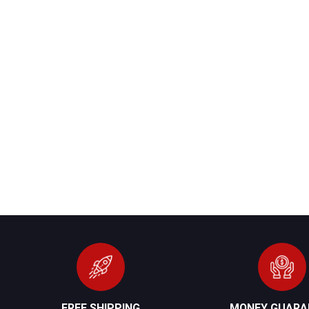
FREE SHIPPING
MONEY GUARA