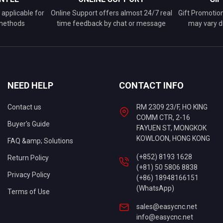
applicable for
Online Support offers almost 24/7 real
Gift Promotio
 methods
time feedback by chat or message
may vary d
NEED HELP
CONTACT INFO
Contact us
RM 2309 23/F, HO KING
COMM CTR, 2-16
Buyer's Guide
FAYUEN ST, MONGKOK
KOWLOON, HONG KONG
FAQ &amp; Solutions
(+852) 8193 1628
Return Policy
(+81) 50 5806 8838
Privacy Policy
(+86) 18948166151
(WhatsApp)
Terms of Use
sales@easycnc.net
info@easycnc.net