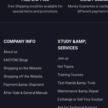
Free Shipping would be available for
Money Guarantee is vastly 
special items and promotions
different payment
COMPANY INFO
STUDY &AMP;
SERVICES
About us
Join us
EASYCNC Blogs
Hot Topics
Shopping on the Website
Training Courses
Shopping off the Website
Test Stands &amp; Tools
Payment &amp; Shipment
Maintenance &amp; Repair
After-Sale & General Manual
Exchange or Sell Your Surplus
Ask for Technical Support