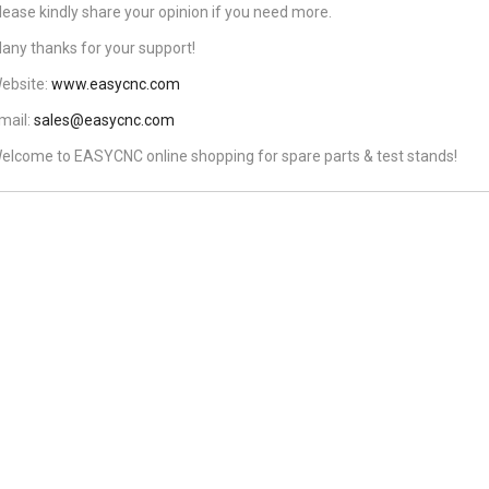
lease kindly share your opinion if you need more.
any thanks for your support!
ebsite:
www.easycnc.com
mail:
sales@easycnc.com
elcome to EASYCNC online shopping for spare parts & test stands!