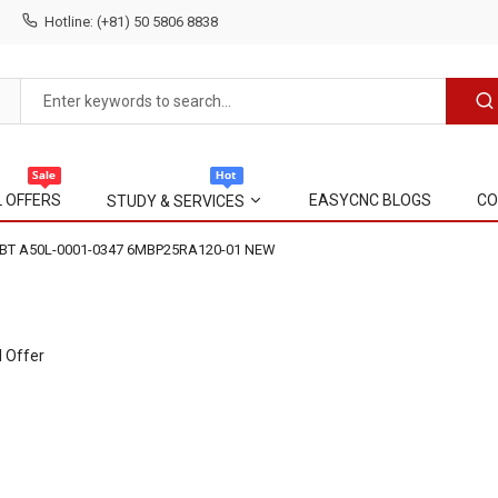
Hotline: (+81) 50 5806 8838
L OFFERS
EASYCNC BLOGS
CO
STUDY & SERVICES
IGBT A50L-0001-0347 6MBP25RA120-01 NEW
l Offer