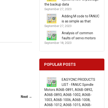
the backup data
September 27, 2023
Adding M code to FANUC
is as simple as that
September 27, 2023
Analysis of common
faults of servo motors
September 18, 2023
POPULAR POSTS
EASYCNC PRODUCTS
LIST - FANUC Spindle
Motors A06B-0891, A06B-0892,
A06B-0893, A06B-1002, A06B-
Next →
1003, A06B-1006, A06B-1008,
A06B-1012, A06B-1015, A06B-