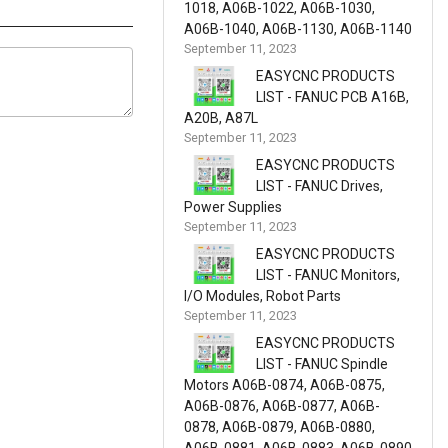
1018, A06B-1022, A06B-1030,
A06B-1040, A06B-1130, A06B-1140
September 11, 2023
EASYCNC PRODUCTS
LIST - FANUC PCB A16B,
A20B, A87L
September 11, 2023
EASYCNC PRODUCTS
LIST - FANUC Drives,
Power Supplies
September 11, 2023
EASYCNC PRODUCTS
LIST - FANUC Monitors,
I/O Modules, Robot Parts
September 11, 2023
EASYCNC PRODUCTS
LIST - FANUC Spindle
Motors A06B-0874, A06B-0875,
A06B-0876, A06B-0877, A06B-
0878, A06B-0879, A06B-0880,