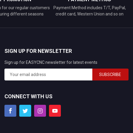
n for our regular customers
Payment Method includes T/T, PayPal,
uring different seasons
credit card, Western Union and so on
SIGN UP FOR NEWSLETTER
Sign up for EASYCNC newsletter for latest events
SUBSCRIBE
CONNECT WITH US