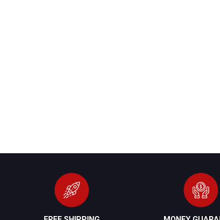
FREE SHIPPING
MONEY GUARA