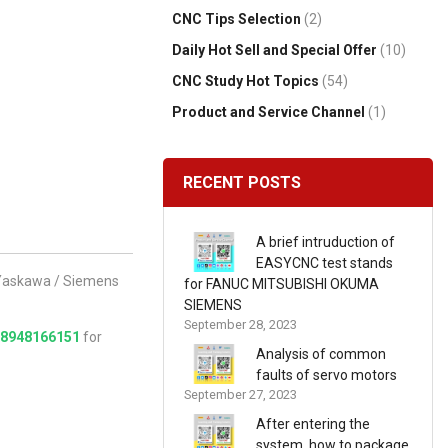
CNC Tips Selection
(2)
Daily Hot Sell and Special Offer
(10)
CNC Study Hot Topics
(54)
Product and Service Channel
(1)
RECENT POSTS
A brief intruduction of
EASYCNC test stands
/ Yaskawa / Siemens
for FANUC MITSUBISHI OKUMA
SIEMENS
September 28, 2023
18948166151
for
Analysis of common
faults of servo motors
September 27, 2023
After entering the
system, how to package