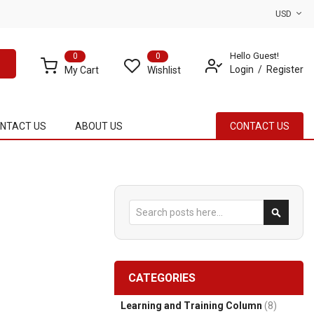
USD
Hello Guest!
0
0
Login
Register
My Cart
Wishlist
NTACT US
ABOUT US
CONTACT US
Search
Search
CATEGORIES
Learning and Training Column
(8)