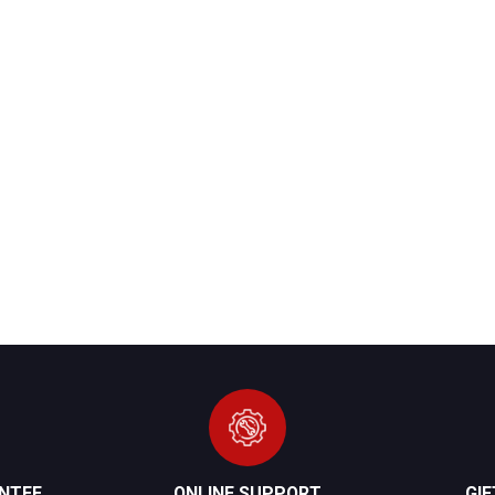
NTEE
ONLINE SUPPORT
GI