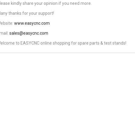
lease kindly share your opinion if you need more.
any thanks for your support!
ebsite:
www.easycnc.com
mail:
sales@easycnc.com
elcome to EASYCNC online shopping for spare parts & test stands!