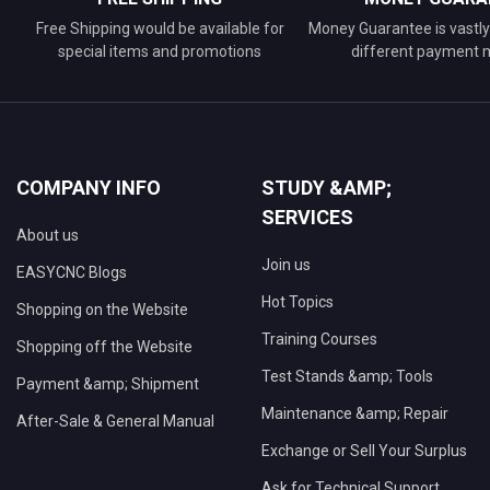
Free Shipping would be available for
Money Guarantee is vastly 
special items and promotions
different payment
COMPANY INFO
STUDY &AMP;
SERVICES
About us
Join us
EASYCNC Blogs
Hot Topics
Shopping on the Website
Training Courses
Shopping off the Website
Test Stands &amp; Tools
Payment &amp; Shipment
Maintenance &amp; Repair
After-Sale & General Manual
Exchange or Sell Your Surplus
Ask for Technical Support