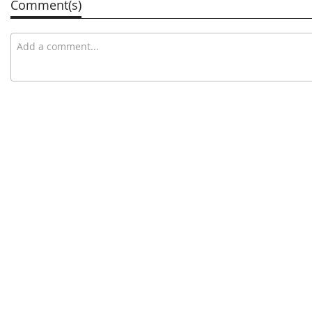
Comment(s)