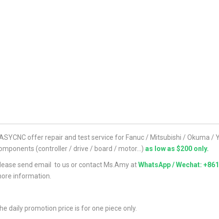
ASYCNC offer repair and test service for Fanuc / Mitsubishi / Okuma 
omponents (controller / drive / board / motor...)
as low as $200 only.
lease send email to us or contact Ms.Amy at
WhatsApp / Wechat: +86
ore information.
he daily promotion price is for one piece only.