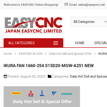
Welcome to EASYCNC Online Shopping!
Email: sales@easycnc.net
ALL CATEGORIES
HOME
SPECIA
Home
EASYCNC BLOGS
Daily Hot Sell and Special Offer
IKURA
IKURA FAN 1660-254 S15D20-MGW-A251 NEW
Posted:
August 04, 2023
Categories:
Daily Hot Sell and Specia