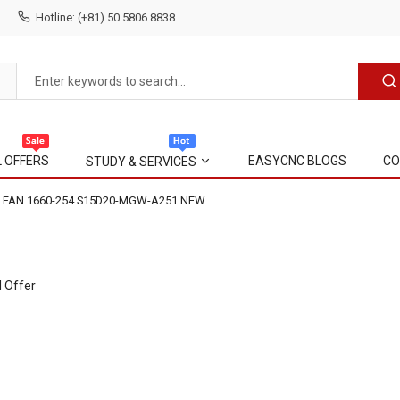
Hotline: (+81) 50 5806 8838
L OFFERS
EASYCNC BLOGS
CO
STUDY & SERVICES
 FAN 1660-254 S15D20-MGW-A251 NEW
l Offer