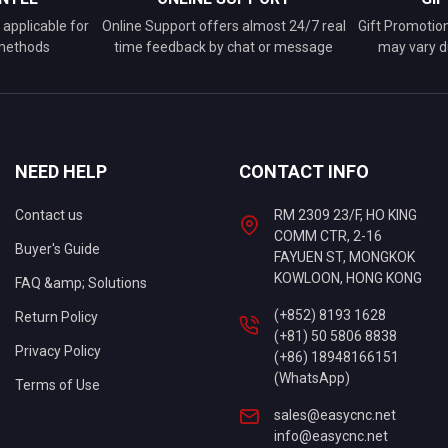
applicable for
Online Support offers almost 24/7 real
Gift Promotio
 methods
time feedback by chat or message
may vary d
NEED HELP
CONTACT INFO
Contact us
RM 2309 23/F, HO KING
COMM CTR, 2-16
Buyer's Guide
FAYUEN ST, MONGKOK
KOWLOON, HONG KONG
FAQ &amp; Solutions
(+852) 8193 1628
Return Policy
(+81) 50 5806 8838
Privacy Policy
(+86) 18948166151
(WhatsApp)
Terms of Use
sales@easycnc.net
info@easycnc.net