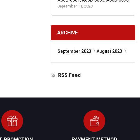
A06B-0881, A06B-0883, A06B-0890
September 11, 2023
ARCHIVE
September 2023
August 2023
RSS Feed
FT PROMOTION
PAYMENT METHOD