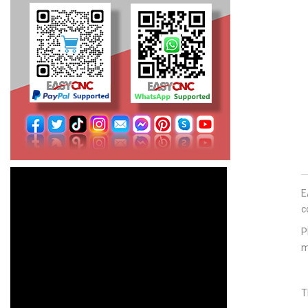
E
c
P
m
T