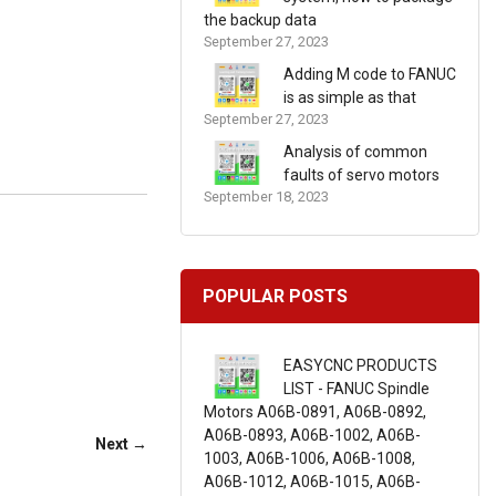
the backup data
September 27, 2023
Adding M code to FANUC
is as simple as that
September 27, 2023
Analysis of common
faults of servo motors
September 18, 2023
POPULAR POSTS
EASYCNC PRODUCTS
LIST - FANUC Spindle
Motors A06B-0891, A06B-0892,
A06B-0893, A06B-1002, A06B-
Next →
1003, A06B-1006, A06B-1008,
A06B-1012, A06B-1015, A06B-