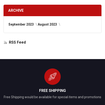
ARCHIVE
September 2023
August 2023
RSS Feed
FREE SHIPPING
Free Shipping would be available for special items and promotions