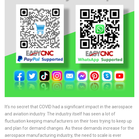
It’s no secret that COVID had a significant impact in the aerospace
and aviation industry. The industry itself has seen a lot of
fluctuation keeping manufacturers on their toes trying to keep up
and plan for demand changes. As these demands increase for the
aerospace manufacturing industry, the need to scale is ever