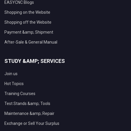
EASYCNC Blogs
Shopping on the Website
Shopping off the Website
Payment &amp; Shipment
After-Sale & General Manual
STUDY &AMP; SERVICES
Join us
Hot Topics
Training Courses
Test Stands &amp; Tools
Maintenance &amp; Repair
Exchange or Sell Your Surplus