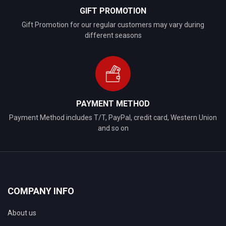
GIFT PROMOTION
Gift Promotion for our regular customers may vary during
different seasons
PAYMENT METHOD
Payment Method includes T/T, PayPal, credit card, Western Union
and so on
COMPANY INFO
About us