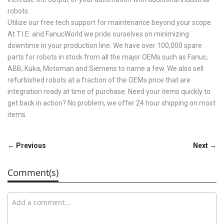
robots.
Utilize our free tech support for maintenance beyond your scope.
At T.I.E. and FanucWorld we pride ourselves on minimizing
downtime in your production line. We have over 100,000 spare
parts for robots in stock from all the major OEMs such as Fanuc,
ABB, Kuka, Motoman and Siemens to name a few. We also sell
refurbished robots at a fraction of the OEMs price that are
integration ready at time of purchase. Need your items quickly to
get back in action? No problem, we offer 24 hour shipping on most
items.
← Previous
Next →
Comment(s)