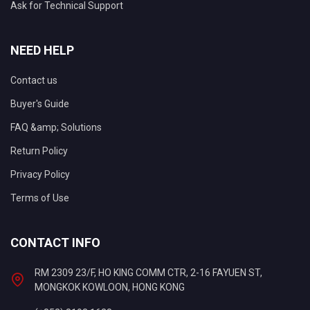
Ask for Technical Support
NEED HELP
Contact us
Buyer's Guide
FAQ &amp; Solutions
Return Policy
Privacy Policy
Terms of Use
CONTACT INFO
RM 2309 23/F, HO KING COMM CTR, 2-16 FAYUEN ST,
MONGKOK KOWLOON, HONG KONG