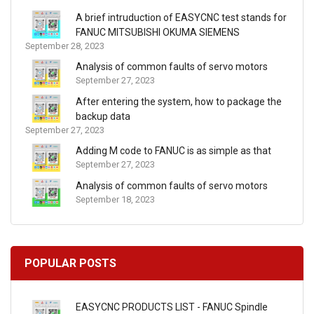
A brief intruduction of EASYCNC test stands for
FANUC MITSUBISHI OKUMA SIEMENS
September 28, 2023
Analysis of common faults of servo motors
September 27, 2023
After entering the system, how to package the
backup data
September 27, 2023
Adding M code to FANUC is as simple as that
September 27, 2023
Analysis of common faults of servo motors
September 18, 2023
POPULAR POSTS
EASYCNC PRODUCTS LIST - FANUC Spindle