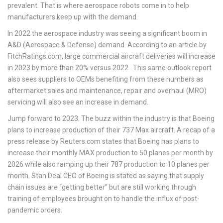
prevalent. That is where aerospace robots come in to help
manufacturers keep up with the demand.
In 2022 the aerospace industry was seeing a significant boom in
A&D (Aerospace & Defense) demand. According to an article by
FitchRatings.com, large commercial aircraft deliveries will increase
in 2023 by more than 20% versus 2022. This same outlook report
also sees suppliers to OEMs benefiting from these numbers as
aftermarket sales and maintenance, repair and overhaul (MRO)
servicing will also see an increase in demand.
Jump forward to 2023. The buzz within the industry is that Boeing
plans to increase production of their 737 Max aircraft. A recap of a
press release by Reuters.com states that Boeing has plans to
increase their monthly MAX production to 50 planes per month by
2026 while also ramping up their 787 production to 10 planes per
month. Stan Deal CEO of Boeing is stated as saying that supply
chain issues are “getting better” but are still working through
training of employees brought on to handle the influx of post-
pandemic orders.