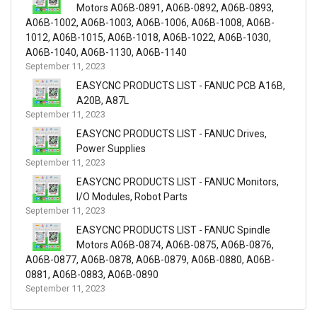
Motors A06B-0891, A06B-0892, A06B-0893,
A06B-1002, A06B-1003, A06B-1006, A06B-1008, A06B-
1012, A06B-1015, A06B-1018, A06B-1022, A06B-1030,
A06B-1040, A06B-1130, A06B-1140
September 11, 2023
EASYCNC PRODUCTS LIST - FANUC PCB A16B,
A20B, A87L
September 11, 2023
EASYCNC PRODUCTS LIST - FANUC Drives,
Power Supplies
September 11, 2023
EASYCNC PRODUCTS LIST - FANUC Monitors,
I/O Modules, Robot Parts
September 11, 2023
EASYCNC PRODUCTS LIST - FANUC Spindle
Motors A06B-0874, A06B-0875, A06B-0876,
A06B-0877, A06B-0878, A06B-0879, A06B-0880, A06B-
0881, A06B-0883, A06B-0890
September 11, 2023