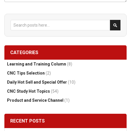
Search
Search
CATEGORIES
Learning and Training Column
(8)
CNC Tips Selection
(2)
Daily Hot Sell and Special Offer
(10)
CNC Study Hot Topics
(54)
Product and Service Channel
(1)
RECENT POSTS