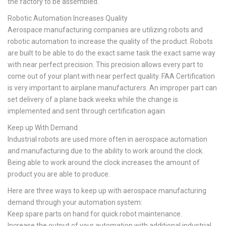
the factory to be assembled.
Robotic Automation Increases Quality
Aerospace manufacturing companies are utilizing robots and
robotic automation to increase the quality of the product. Robots
are built to be able to do the exact same task the exact same way
with near perfect precision. This precision allows every part to
come out of your plant with near perfect quality. FAA Certification
is very important to airplane manufacturers. An improper part can
set delivery of a plane back weeks while the change is
implemented and sent through certification again.
Keep up With Demand
Industrial robots are used more often in aerospace automation
and manufacturing due to the ability to work around the clock.
Being able to work around the clock increases the amount of
product you are able to produce.
Here are three ways to keep up with aerospace manufacturing
demand through your automation system:
Keep spare parts on hand for quick robot maintenance.
Increase the output of your automation with additional industrial