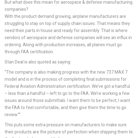
But what does this mean for aerospace & defense manufacturing
companies?
With the product demand growing, airplane manufacturers are
struggling to stay on top of supply chain issues. That means they
need their parts in house and ready for assembly. That is where
vendors of aerospace and defense companies will see an influx in
ordering. Along with production increases, all planes must go
through FAA certification.
Stan Deal is also quoted as saying:
“The company is also making progress with the new 737 MAX 7
model and is in the process of completing final submissions for
Federal Aviation Administration certification. We’ve got a handful
– less than a handful – left to go to the FAA. We’re working a few
issues around those submittals. I want them to be perfect, I want
the FAA to feel comfortable, and then give them the time to go
review.””.
This puts some extra pressure on manufacturers to make sure
their products are the picture of perfection when shipping them to