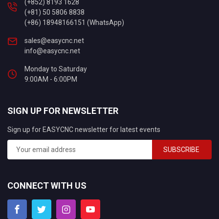
(+852) 8193 1628
(+81) 50 5806 8838
(+86) 18948166151 (WhatsApp)
sales@easycnc.net
info@easycnc.net
Monday to Saturday
9:00AM - 6:00PM
SIGN UP FOR NEWSLETTER
Sign up for EASYCNC newsletter for latest events
SUBSCRIBE
CONNECT WITH US