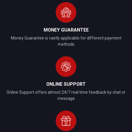
MONEY GUARANTEE
Money Guarantee is vastly applicable for different payment
methods
ONLINE SUPPORT
Online Support offers almost 24/7 real time feedback by chat or
message