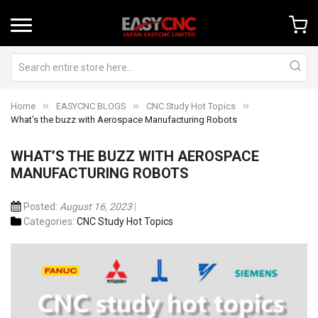
Home
EASYCNC BLOGS
CNC Study Hot Topics
What’s the buzz with Aerospace Manufacturing Robots
WHAT’S THE BUZZ WITH AEROSPACE
MANUFACTURING ROBOTS
Posted:
August 16, 2023
Categories:
CNC Study Hot Topics