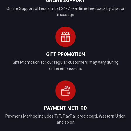
ONLINE SUPPORT
Online Support offers almost 24/7 real time feedback by chat or
message
GIFT PROMOTION
Gift Promotion for our regular customers may vary during
different seasons
PAYMENT METHOD
Payment Method includes T/T, PayPal, credit card, Western Union
and so on