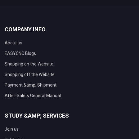
COMPANY INFO
About us
EASYCNC Blogs
Shopping on the Website
Shopping off the Website
Payment &amp; Shipment
After-Sale & General Manual
STUDY &AMP; SERVICES
Join us