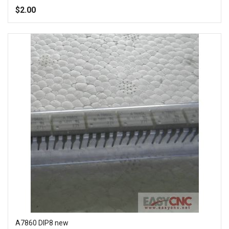
100%
$2.00
Add to Wish List
Add to Compare
A7860 DIP8 new