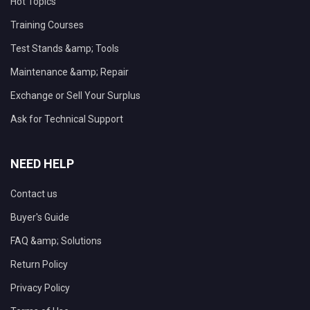
Hot Topics
Training Courses
Test Stands &amp; Tools
Maintenance &amp; Repair
Exchange or Sell Your Surplus
Ask for Technical Support
NEED HELP
Contact us
Buyer's Guide
FAQ &amp; Solutions
Return Policy
Privacy Policy