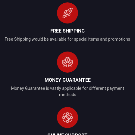
FREE SHIPPING
Free Shipping would be available for special items and promotions
MONEY GUARANTEE
Money Guarantee is vastly applicable for different payment
methods