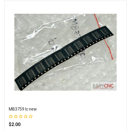
MB3759 Ic new
Rating:
100%
$2.00