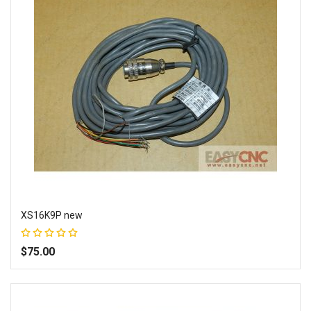
XS16K9P new
Rating:
100%
$75.00
Add to Wish List
Add to Compare