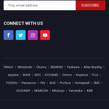
SUBSCRIBE
CONNECT WITH US
FANUC
Mitsubishi
Okuma
SIEMENS
Yaskawa
Allen Bradley
anywire
SUNX
IDEC
KOGANEI
Omron
Keyence
FUJI
TOSOKU
Panasonic
Pilz
SICK
Proface
Honeywell
SMC
EUCHNER
NEMICON
Mitutoyo
Yamatake
ABB