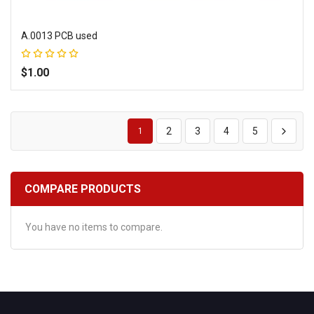
A.0013 PCB used
Rating:
100%
$1.00
Add to Wish List
Add to Compare
2
3
4
5
1
COMPARE PRODUCTS
You have no items to compare.