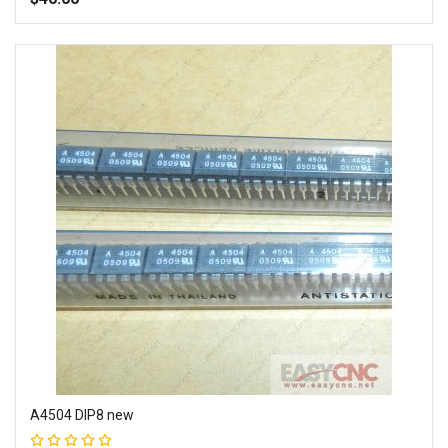
Add to Wish List
Add to Compare
A4504 DIP8 new
Rating: