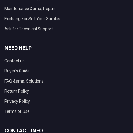
Maintenance &amp; Repair
Exchange or Sell Your Surplus
Ask for Technical Support
NEED HELP
Contact us
Buyer's Guide
FAQ &amp; Solutions
Return Policy
Privacy Policy
Terms of Use
CONTACT INFO