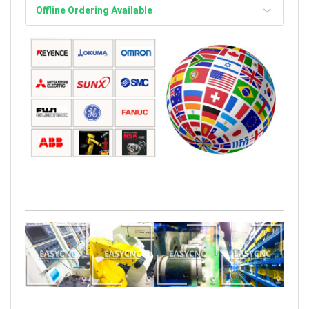
Offline Ordering Available