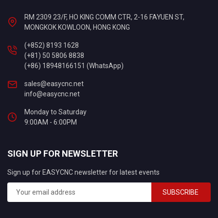
RM 2309 23/F, HO KING COMM CTR, 2-16 FAYUEN ST,
MONGKOK KOWLOON, HONG KONG
(+852) 8193 1628
(+81) 50 5806 8838
(+86) 18948166151 (WhatsApp)
sales@easycnc.net
info@easycnc.net
Monday to Saturday
9:00AM - 6:00PM
SIGN UP FOR NEWSLETTER
Sign up for EASYCNC newsletter for latest events
SUBSCRIBE