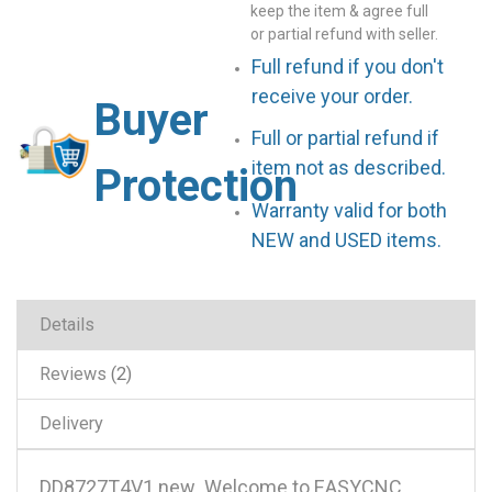
keep the item & agree full
or partial refund with seller.
Full refund if you don't
receive your order.
Buyer
Full or partial refund if
item not as described.
Protection
Warranty valid for both
NEW and USED items.
Details
Reviews
2
Delivery
DD8727T4V1 new .Welcome to EASYCNC