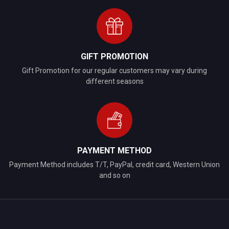
GIFT PROMOTION
Gift Promotion for our regular customers may vary during
different seasons
PAYMENT METHOD
Payment Method includes T/T, PayPal, credit card, Western Union
and so on