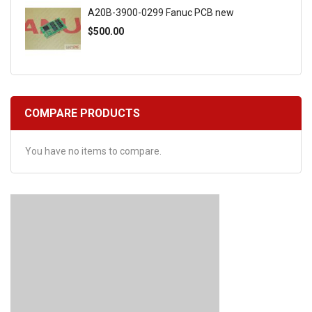
A20B-3900-0299 Fanuc PCB new
$500.00
COMPARE PRODUCTS
You have no items to compare.