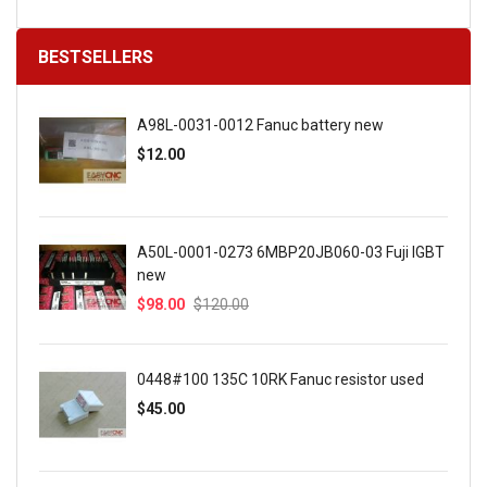
BESTSELLERS
A98L-0031-0012 Fanuc battery new
$12.00
A50L-0001-0273 6MBP20JB060-03 Fuji IGBT
new
$98.00
$120.00
0448#100 135C 10RK Fanuc resistor used
$45.00