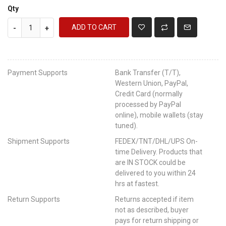
Qty
ADD TO CART
-
+
Payment Supports
Bank Transfer (T/T),
Western Union, PayPal,
Credit Card (normally
processed by PayPal
online), mobile wallets (stay
tuned).
Shipment Supports
FEDEX/TNT/DHL/UPS On-
time Delivery. Products that
are IN STOCK could be
delivered to you within 24
hrs at fastest.
Return Supports
Returns accepted if item
not as described, buyer
pays for return shipping or