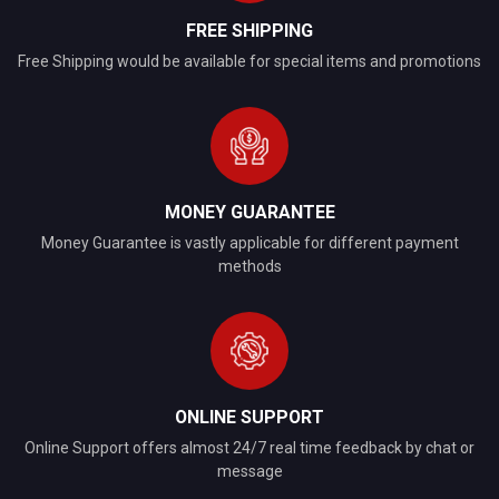
FREE SHIPPING
Free Shipping would be available for special items and promotions
MONEY GUARANTEE
Money Guarantee is vastly applicable for different payment
methods
ONLINE SUPPORT
Online Support offers almost 24/7 real time feedback by chat or
message