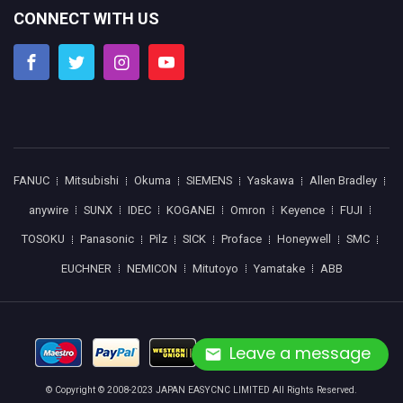
CONNECT WITH US
FANUC
Mitsubishi
Okuma
SIEMENS
Yaskawa
Allen Bradley
anywire
SUNX
IDEC
KOGANEI
Omron
Keyence
FUJI
TOSOKU
Panasonic
Pilz
SICK
Proface
Honeywell
SMC
EUCHNER
NEMICON
Mitutoyo
Yamatake
ABB
Leave a message
© Copyright © 2008-2023 JAPAN EASYCNC LIMITED All Rights Reserved.