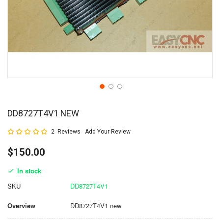
DD8727T4V1 NEW
Rating:
2
Reviews
Add Your Review
100
100
% of
$150.00
In stock
SKU
DD8727T4V1
Overview
DD8727T4V1 new