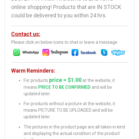
online shopping! Products that are IN STOCK
could be delivered to you within 24 hrs.
Contact us:
Please click on below icons to chat or leave a message.
Warm Reminders:
price = $1.00
For products
at the website, it
means
PRICE TO BE CONFIRMED
and will be
updated later.
For products without a picture at the website, it
means PICTURE TO BE UPLOADED and will be
updated later.
The pictures in the product page are all taken in kind
and displaying the actual condition of the product