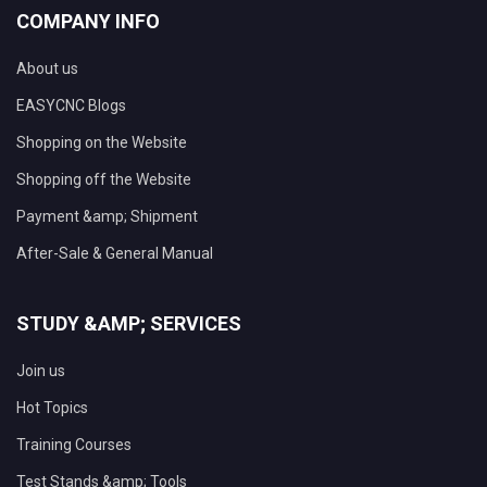
COMPANY INFO
About us
EASYCNC Blogs
Shopping on the Website
Shopping off the Website
Payment &amp; Shipment
After-Sale & General Manual
STUDY &AMP; SERVICES
Join us
Hot Topics
Training Courses
Test Stands &amp; Tools