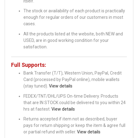
itself.
The stock or availability of each product is practically
enough for regular orders of our customers in most
cases.
All the products listed at the website, both NEW and
USED, are in good working condition for your
satisfaction.
Full Supports:
Bank Transfer (T/T), Western Union, PayPal, Credit
Card (processed by PayPal online), mobile wallets
(stay tuned).
View details
FEDEX/TNT/DHL/UPS On-time Delivery. Products
that are IN STOCK could be delivered to you within 24
hrs at fastest.
View details
Returns accepted if item not as described, buyer
pays for return shipping or keep the item & agree full
or partial refund with seller.
View details