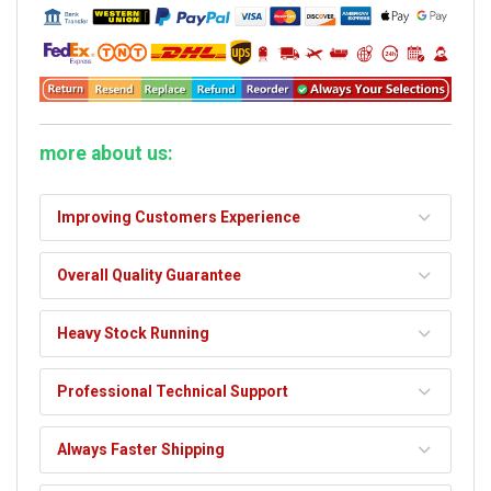
more about us:
Improving Customers Experience
Overall Quality Guarantee
Heavy Stock Running
Professional Technical Support
Always Faster Shipping