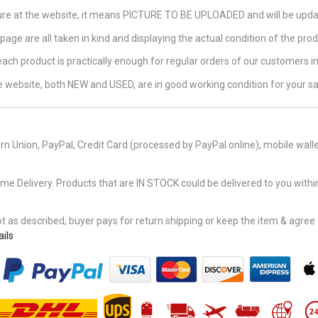
ture at the website, it means PICTURE TO BE UPLOADED and will be updat
page are all taken in kind and displaying the actual condition of the produ
 each product is practically enough for regular orders of our customers 
the website, both NEW and USED, are in good working condition for your sa
n Union, PayPal, Credit Card (processed by PayPal online), mobile walle
Delivery. Products that are IN STOCK could be delivered to you within
 as described, buyer pays for return shipping or keep the item & agree fu
ils