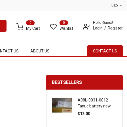
USD
Hello Guest!
0
0
Login
Register
My Cart
Wishlist
NTACT US
ABOUT US
CONTACT US
BESTSELLERS
A98L-0031-0012
Fanuc battery new
$12.00