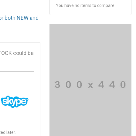
You have no items to compare.
for both NEW and
TOCK could be
ed later.