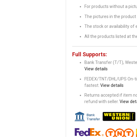
For products without a pic
The pictures in the product 
The stock or availability of
All the products listed at 
Full Supports:
Bank Transfer (T/T), Wester
View details
FEDEX/TNT/DHL/UPS On-time 
fastest.
View details
Returns accepted if item not
refund with seller.
View deta