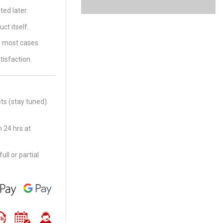
ed later.
ct itself.
in most cases.
tisfaction.
ts (stay tuned).
 24 hrs at
ll or partial