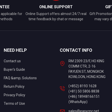
NTEE
ONLINE SUPPORT
GI
applicable for
Online Support offers almost 24/7 real
Gift Promotio
 methods
time feedback by chat or message
may vary d
NEED HELP
CONTACT INFO
Contact us
RM 2309 23/F, HO KING
COMM CTR, 2-16
Buyer's Guide
FAYUEN ST, MONGKOK
KOWLOON, HONG KONG
FAQ &amp; Solutions
(+852) 8193 1628
Return Policy
(+81) 50 5806 8838
Privacy Policy
(+86) 18948166151
(WhatsApp)
Terms of Use
sales@easycnc.net