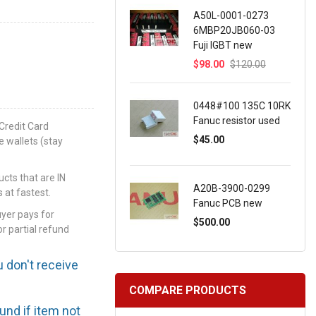
A50L-0001-0273
6MBP20JB060-03
Fuji IGBT new
$98.00
$120.00
0448#100 135C 10RK
Fanuc resistor used
Credit Card
$45.00
e wallets (stay
ts that are IN
A20B-3900-0299
 at fastest.
Fanuc PCB new
uyer pays for
$500.00
or partial refund
u don't receive
COMPARE PRODUCTS
efund if item not