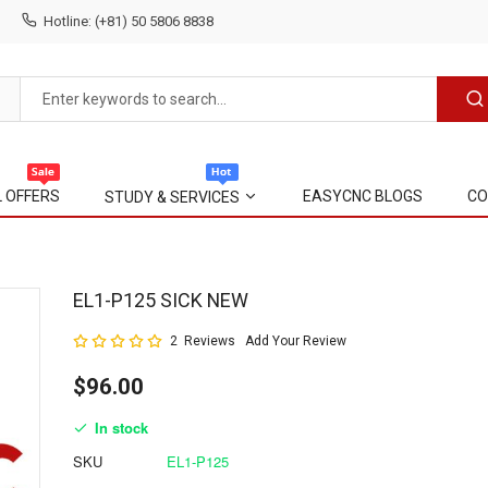
Hotline: (+81) 50 5806 8838
L OFFERS
EASYCNC BLOGS
CO
STUDY & SERVICES
Skip
EL1-P125 SICK NEW
to
Rating:
2
Reviews
Add Your Review
the
100
100
% of
beginning
$96.00
of
the
In stock
images
gallery
SKU
EL1-P125