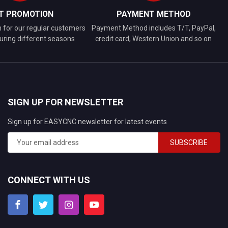
FT PROMOTION
PAYMENT METHOD
n for our regular customers
Payment Method includes T/T, PayPal,
uring different seasons
credit card, Western Union and so on
SIGN UP FOR NEWSLETTER
Sign up for EASYCNC newsletter for latest events
SUBSCRIBE
CONNECT WITH US