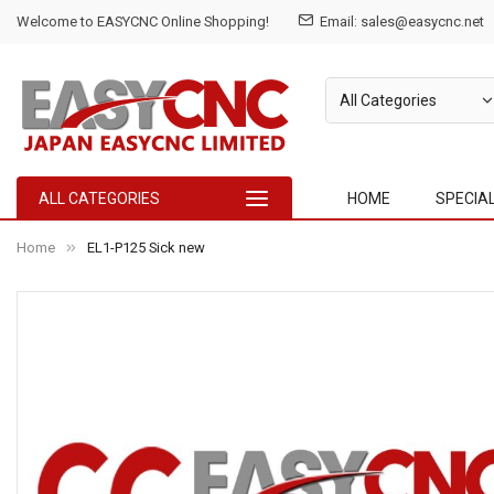
Welcome to EASYCNC Online Shopping!
Email: sales@easycnc.net
ALL CATEGORIES
HOME
SPECIA
Home
EL1-P125 Sick new
Skip
to
the
end
of
the
images
gallery