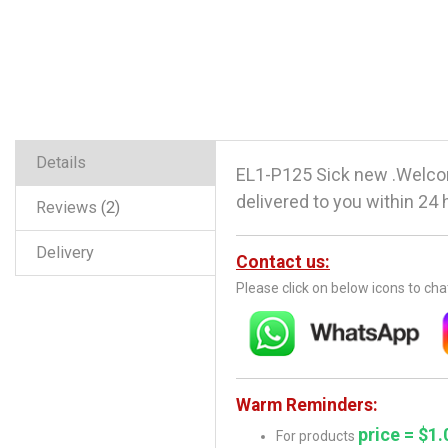
Details
EL1-P125 Sick new .Welco
delivered to you within 24 
Reviews
2
Delivery
Contact us:
Please click on below icons to ch
Warm Reminders:
price = $1.
For products