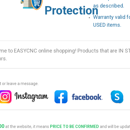
as described.
Protection
Warranty valid 
USED items.
me to EASYCNC online shopping! Products that are IN S
hrs.
at or leave a message.
00
at the website, it means
PRICE TO BE CONFIRMED
and will be updat