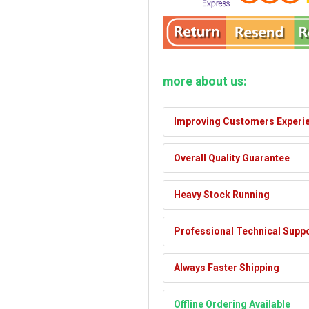
more about us:
Improving Customers Experi
Overall Quality Guarantee
Heavy Stock Running
Professional Technical Supp
Always Faster Shipping
Offline Ordering Available