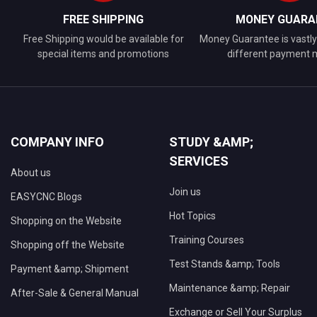
FREE SHIPPING
MONEY GUARA
Free Shipping would be available for
Money Guarantee is vastly 
special items and promotions
different payment
COMPANY INFO
STUDY &AMP;
SERVICES
About us
Join us
EASYCNC Blogs
Hot Topics
Shopping on the Website
Training Courses
Shopping off the Website
Test Stands &amp; Tools
Payment &amp; Shipment
Maintenance &amp; Repair
After-Sale & General Manual
Exchange or Sell Your Surplus