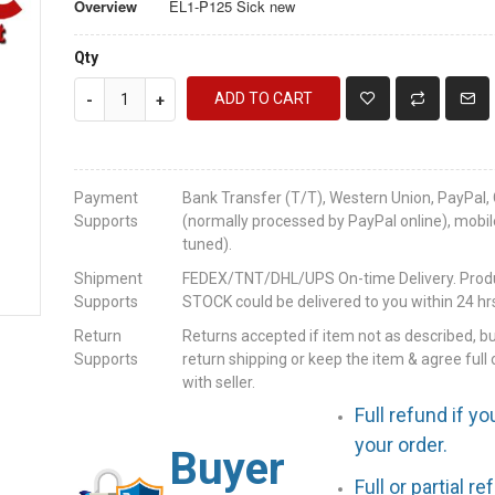
Overview
EL1-P125 Sick new
Qty
ADD TO CART
-
+
Payment
Bank Transfer (T/T), Western Union, PayPal, 
Supports
(normally processed by PayPal online), mobil
tuned).
Shipment
FEDEX/TNT/DHL/UPS On-time Delivery. Produc
Supports
STOCK could be delivered to you within 24 hrs
Return
Returns accepted if item not as described, b
Supports
return shipping or keep the item & agree full 
with seller.
Full refund if yo
your order.
Buyer
Full or partial r