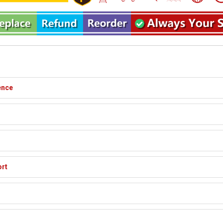
ence
ort