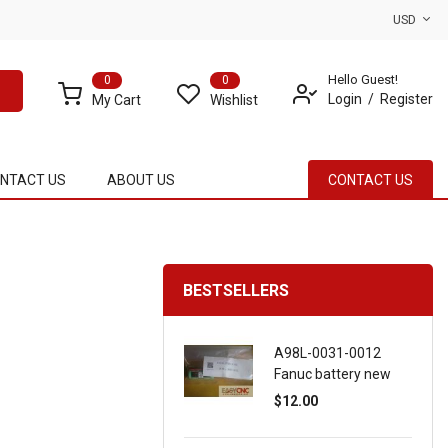
USD
Hello Guest!
0
0
Login
Register
My Cart
Wishlist
NTACT US
ABOUT US
CONTACT US
BESTSELLERS
A98L-0031-0012
Fanuc battery new
$12.00