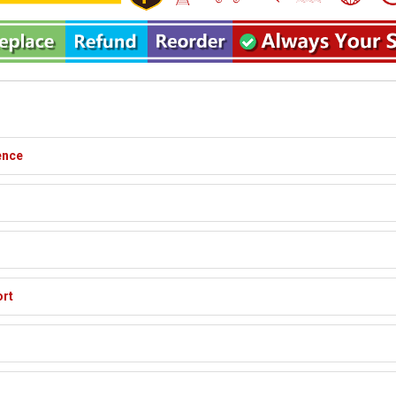
ence
ort