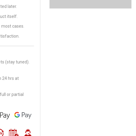
ed later.
ct itself.
in most cases.
tisfaction.
ts (stay tuned).
 24 hrs at
ll or partial