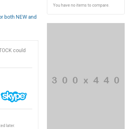
You have no items to compare.
for both NEW and
STOCK could
ed later.