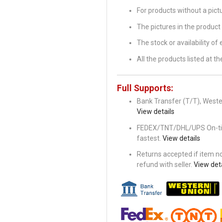
For products without a pic
The pictures in the product 
The stock or availability of
All the products listed at 
Full Supports:
Bank Transfer (T/T), Wester
View details
FEDEX/TNT/DHL/UPS On-time 
fastest.
View details
Returns accepted if item not
refund with seller.
View deta