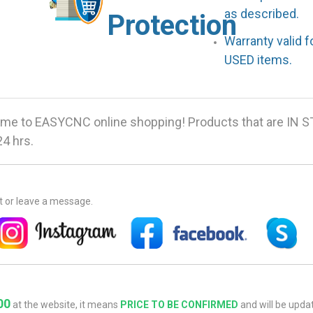
as described.
Protection
Warranty valid 
USED items.
me to EASYCNC online shopping! Products that are IN 
24 hrs.
at or leave a message.
00
at the website, it means
PRICE TO BE CONFIRMED
and will be updat