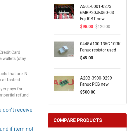
A50L-0001-0273
6MBP20JB060-03
Fuji IGBT new
$98.00
$120.00
0448#100 135C 10RK
Fanuc resistor used
Credit Card
$45.00
e wallets (stay
ts that are IN
A20B-3900-0299
 at fastest.
Fanuc PCB new
uyer pays for
$500.00
or partial refund
u don't receive
COMPARE PRODUCTS
efund if item not