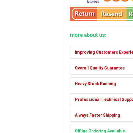
more about us:
Improving Customers Experi
Overall Quality Guarantee
Heavy Stock Running
Professional Technical Supp
Always Faster Shipping
Offline Ordering Available