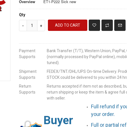
Overview
ET1-P222 Sick new
Qty
ADD TO CART
-
+
Payment
Bank Transfer (T/T), Western Union, PayPal, 
Supports
(normally processed by PayPal online), mobil
tuned).
Shipment
FEDEX/TNT/DHL/UPS On-time Delivery. Produc
Supports
STOCK could be delivered to you within 24 hrs
Return
Returns accepted if item not as described, b
Supports
return shipping or keep the item & agree full 
with seller.
Full refund if yo
your order.
Buyer
Full or partial r