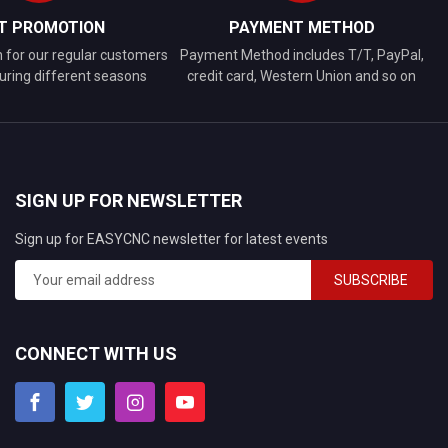
FT PROMOTION
PAYMENT METHOD
n for our regular customers
Payment Method includes T/T, PayPal,
uring different seasons
credit card, Western Union and so on
SIGN UP FOR NEWSLETTER
Sign up for EASYCNC newsletter for latest events
SUBSCRIBE
CONNECT WITH US