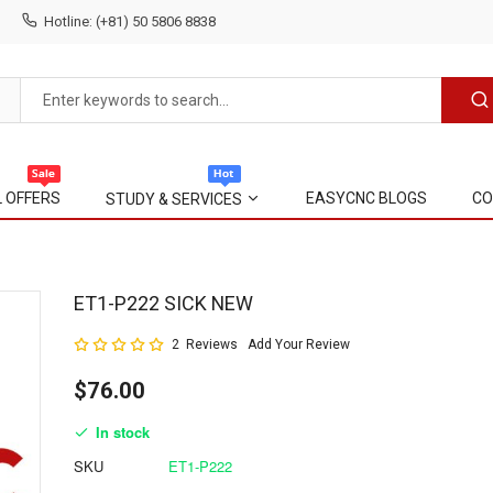
Hotline: (+81) 50 5806 8838
L OFFERS
EASYCNC BLOGS
CO
STUDY & SERVICES
Skip
ET1-P222 SICK NEW
to
Rating:
2
Reviews
Add Your Review
the
100
100
% of
beginning
$76.00
of
the
In stock
images
gallery
SKU
ET1-P222