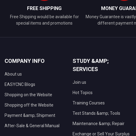
FREE SHIPPING
MONEY GUARA
Free Shipping would be available for
Money Guarantee is vastly 
special items and promotions
different payment
COMPANY INFO
STUDY &AMP;
SERVICES
About us
Join us
EASYCNC Blogs
Hot Topics
Shopping on the Website
Training Courses
Shopping off the Website
Test Stands &amp; Tools
Payment &amp; Shipment
Maintenance &amp; Repair
After-Sale & General Manual
Exchange or Sell Your Surplus