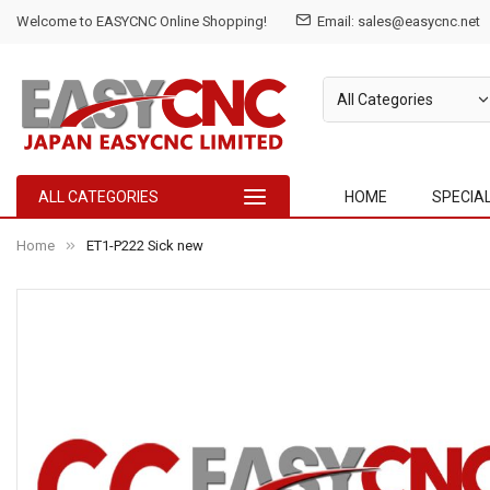
Welcome to EASYCNC Online Shopping!
Email: sales@easycnc.net
ALL CATEGORIES
HOME
SPECIA
Home
ET1-P222 Sick new
Skip
to
the
end
of
the
images
gallery