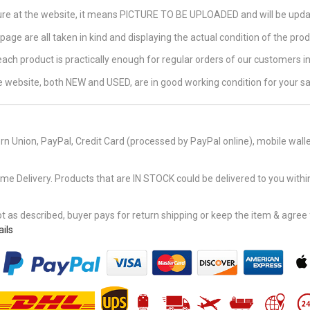
ture at the website, it means PICTURE TO BE UPLOADED and will be updat
page are all taken in kind and displaying the actual condition of the produ
 each product is practically enough for regular orders of our customers 
the website, both NEW and USED, are in good working condition for your sa
n Union, PayPal, Credit Card (processed by PayPal online), mobile walle
Delivery. Products that are IN STOCK could be delivered to you within
 as described, buyer pays for return shipping or keep the item & agree fu
ils