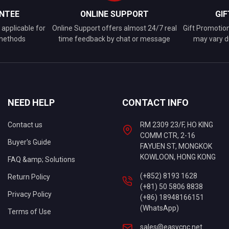
NTEE
ONLINE SUPPORT
GI
applicable for
Online Support offers almost 24/7 real
Gift Promotio
 methods
time feedback by chat or message
may vary d
NEED HELP
CONTACT INFO
Contact us
RM 2309 23/F, HO KING
COMM CTR, 2-16
Buyer's Guide
FAYUEN ST, MONGKOK
KOWLOON, HONG KONG
FAQ &amp; Solutions
(+852) 8193 1628
Return Policy
(+81) 50 5806 8838
Privacy Policy
(+86) 18948166151
(WhatsApp)
Terms of Use
sales@easycnc.net