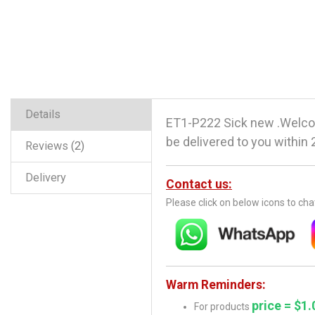
Details
ET1-P222 Sick new .Welco
be delivered to you within 
Reviews
2
Delivery
Contact us:
Please click on below icons to ch
Warm Reminders:
price = $1.
For products