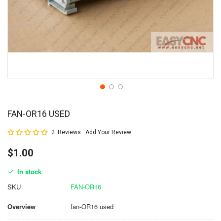
FAN-OR16 USED
Rating:
2
Reviews
Add Your Review
100
100
% of
$1.00
In stock
SKU
FAN-OR16
Overview
fan-OR16 used