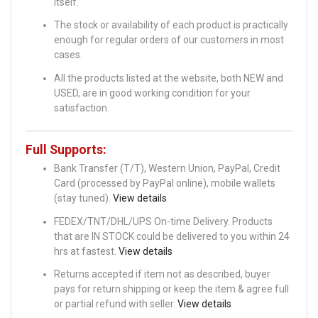
itself.
The stock or availability of each product is practically
enough for regular orders of our customers in most
cases.
All the products listed at the website, both NEW and
USED, are in good working condition for your
satisfaction.
Full Supports:
Bank Transfer (T/T), Western Union, PayPal, Credit
Card (processed by PayPal online), mobile wallets
(stay tuned).
View details
FEDEX/TNT/DHL/UPS On-time Delivery. Products
that are IN STOCK could be delivered to you within 24
hrs at fastest.
View details
Returns accepted if item not as described, buyer
pays for return shipping or keep the item & agree full
or partial refund with seller.
View details