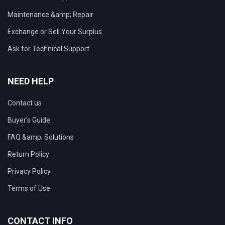
Maintenance &amp; Repair
Exchange or Sell Your Surplus
Ask for Technical Support
NEED HELP
Contact us
Buyer's Guide
FAQ &amp; Solutions
Return Policy
Privacy Policy
Terms of Use
CONTACT INFO