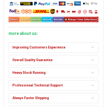
more about us:
Improving Customers Experience
Overall Quality Guarantee
Heavy Stock Running
Professional Technical Support
Always Faster Shipping