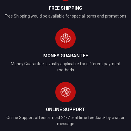
FREE SHIPPING
Free Shipping would be available for special items and promotions
MONEY GUARANTEE
Money Guarantee is vastly applicable for different payment
methods
ONLINE SUPPORT
Online Support offers almost 24/7 real time feedback by chat or
message