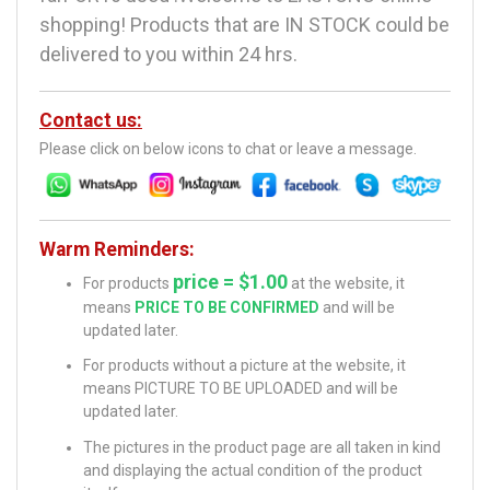
shopping! Products that are IN STOCK could be
delivered to you within 24 hrs.
Contact us:
Please click on below icons to chat or leave a message.
Warm Reminders:
price = $1.00
For products
at the website, it
means
PRICE TO BE CONFIRMED
and will be
updated later.
For products without a picture at the website, it
means PICTURE TO BE UPLOADED and will be
updated later.
The pictures in the product page are all taken in kind
and displaying the actual condition of the product