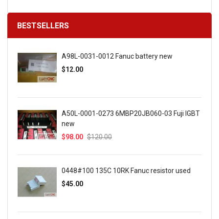
BESTSELLERS
A98L-0031-0012 Fanuc battery new
$12.00
A50L-0001-0273 6MBP20JB060-03 Fuji IGBT
new
$98.00
$120.00
0448#100 135C 10RK Fanuc resistor used
$45.00