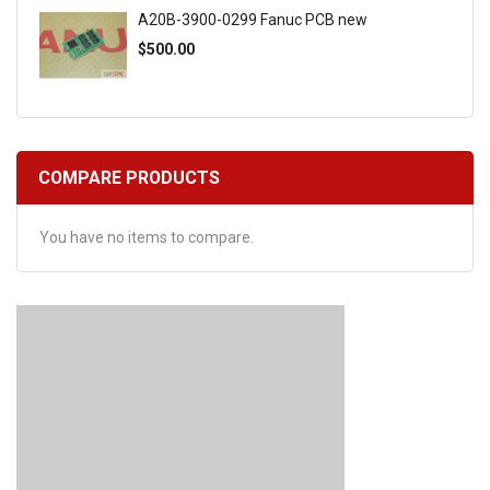
A20B-3900-0299 Fanuc PCB new
$500.00
COMPARE PRODUCTS
You have no items to compare.