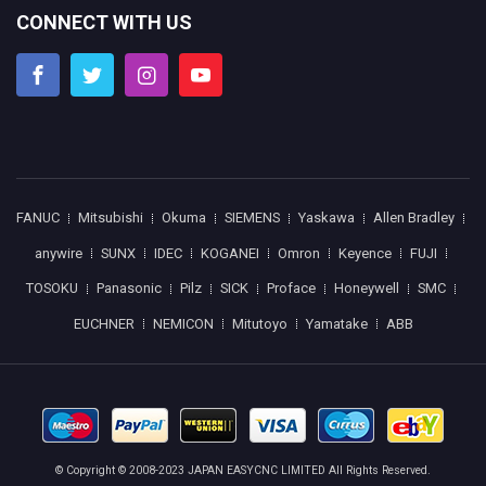
CONNECT WITH US
FANUC
Mitsubishi
Okuma
SIEMENS
Yaskawa
Allen Bradley
anywire
SUNX
IDEC
KOGANEI
Omron
Keyence
FUJI
TOSOKU
Panasonic
Pilz
SICK
Proface
Honeywell
SMC
EUCHNER
NEMICON
Mitutoyo
Yamatake
ABB
© Copyright © 2008-2023 JAPAN EASYCNC LIMITED All Rights Reserved.