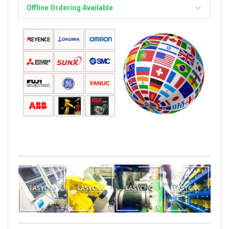
Offline Ordering Available