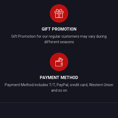
GIFT PROMOTION
Gift Promotion for our regular customers may vary during
different seasons
PAYMENT METHOD
Payment Method includes T/T, PayPal, credit card, Western Union
and so on