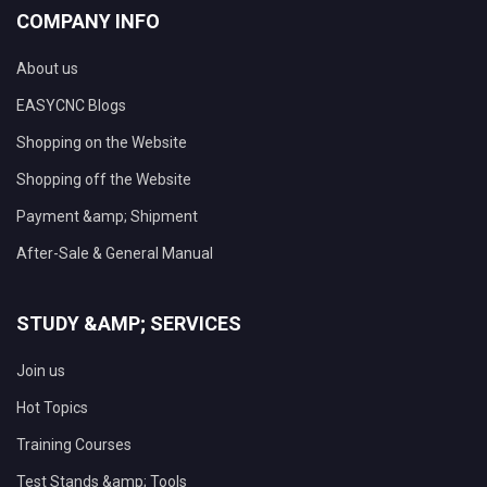
COMPANY INFO
About us
EASYCNC Blogs
Shopping on the Website
Shopping off the Website
Payment &amp; Shipment
After-Sale & General Manual
STUDY &AMP; SERVICES
Join us
Hot Topics
Training Courses
Test Stands &amp; Tools