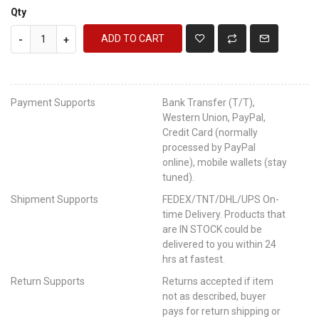
Qty
ADD TO CART
-
+
Payment Supports
Bank Transfer (T/T),
Western Union, PayPal,
Credit Card (normally
processed by PayPal
online), mobile wallets (stay
tuned).
Shipment Supports
FEDEX/TNT/DHL/UPS On-
time Delivery. Products that
are IN STOCK could be
delivered to you within 24
hrs at fastest.
Return Supports
Returns accepted if item
not as described, buyer
pays for return shipping or