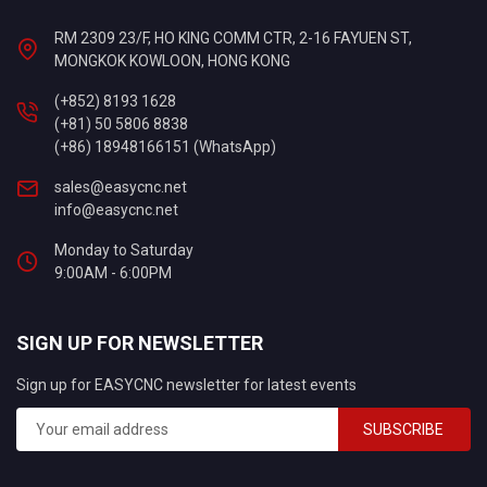
RM 2309 23/F, HO KING COMM CTR, 2-16 FAYUEN ST,
MONGKOK KOWLOON, HONG KONG
(+852) 8193 1628
(+81) 50 5806 8838
(+86) 18948166151 (WhatsApp)
sales@easycnc.net
info@easycnc.net
Monday to Saturday
9:00AM - 6:00PM
SIGN UP FOR NEWSLETTER
Sign up for EASYCNC newsletter for latest events
SUBSCRIBE