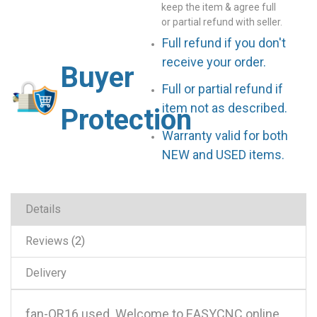
keep the item & agree full
or partial refund with seller.
Full refund if you don't
receive your order.
Buyer
Full or partial refund if
item not as described.
Protection
Warranty valid for both
NEW and USED items.
Details
Reviews
2
Delivery
fan-OR16 used .Welcome to EASYCNC online