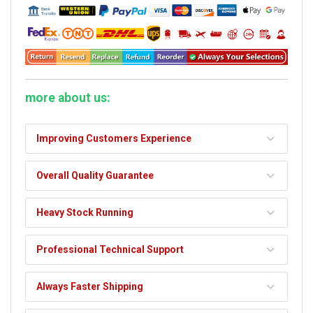
more about us:
Improving Customers Experience
Overall Quality Guarantee
Heavy Stock Running
Professional Technical Support
Always Faster Shipping