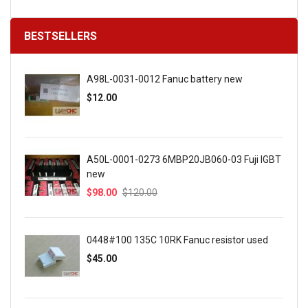
BESTSELLERS
A98L-0031-0012 Fanuc battery new
$12.00
A50L-0001-0273 6MBP20JB060-03 Fuji IGBT
new
$98.00
$120.00
0448#100 135C 10RK Fanuc resistor used
$45.00