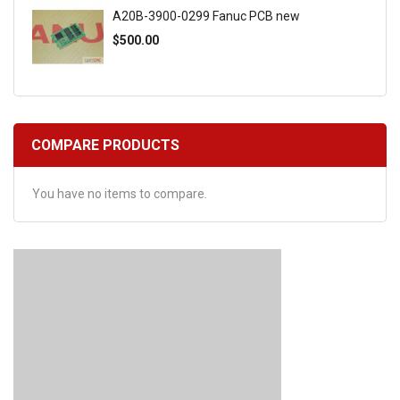
A20B-3900-0299 Fanuc PCB new
$500.00
COMPARE PRODUCTS
You have no items to compare.