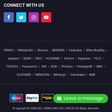
CONNECT WITH US
FANUC
Mitsubishi
Okuma
SIEMENS
Yaskawa
Allen Bradley
anywire
SUNX
IDEC
KOGANEI
Omron
Keyence
FUJI
TOSOKU
Panasonic
Pilz
SICK
Proface
Honeywell
SMC
EUCHNER
NEMICON
Mitutoyo
Yamatake
ABB
Leave a message
© Copyright © 2008-2023 JAPAN EASYCNC LIMITED All Rights Reserved.