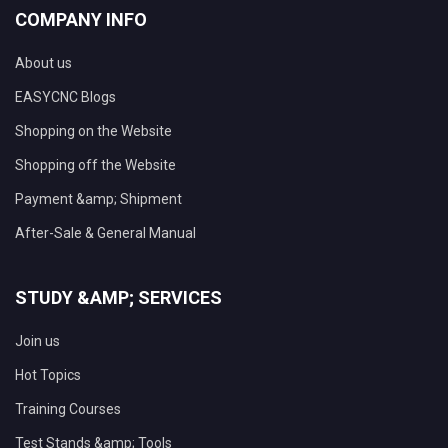
COMPANY INFO
About us
EASYCNC Blogs
Shopping on the Website
Shopping off the Website
Payment &amp; Shipment
After-Sale & General Manual
STUDY &AMP; SERVICES
Join us
Hot Topics
Training Courses
Test Stands &amp; Tools