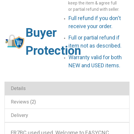
keep the item & agree full
or partial refund with seller.
Full refund if you don't
receive your order.
Buyer
Full or partial refund if
item not as described.
Protection
Warranty valid for both
NEW and USED items.
Details
Reviews
2
Delivery
FR7BC used used .Welcome to EASYCNC