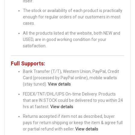
itself.
The stock or availability of each product is practically
enough for regular orders of our customers in most
cases.
All the products listed at the website, both NEW and
USED, are in good working condition for your
satisfaction.
Full Supports:
Bank Transfer (T/T), Western Union, PayPal, Credit
Card (processed by PayPal online), mobile wallets
(stay tuned).
View details
FEDEX/TNT/DHL/UPS On-time Delivery. Products
that are IN STOCK could be delivered to you within 24
hrs at fastest.
View details
Returns accepted if item not as described, buyer
pays for return shipping or keep the item & agree full
or partial refund with seller.
View details