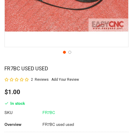
FR7BC USED USED
Rating:
2
Reviews
Add Your Review
100
100
% of
$1.00
In stock
SKU
FR7BC
Overview
FR7BC used used