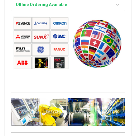
Offline Ordering Available