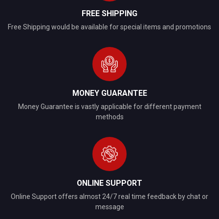
FREE SHIPPING
Free Shipping would be available for special items and promotions
MONEY GUARANTEE
Money Guarantee is vastly applicable for different payment
methods
ONLINE SUPPORT
Online Support offers almost 24/7 real time feedback by chat or
message