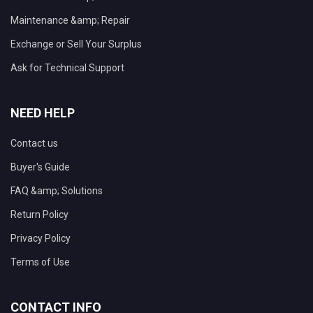
Maintenance &amp; Repair
Exchange or Sell Your Surplus
Ask for Technical Support
NEED HELP
Contact us
Buyer's Guide
FAQ &amp; Solutions
Return Policy
Privacy Policy
Terms of Use
CONTACT INFO