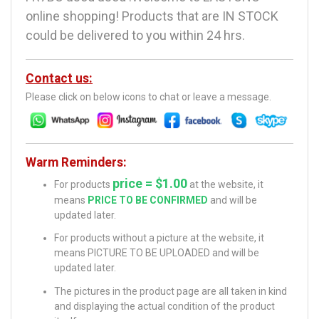
online shopping! Products that are IN STOCK
could be delivered to you within 24 hrs.
Contact us:
Please click on below icons to chat or leave a message.
Warm Reminders:
price = $1.00
For products
at the website, it
means
PRICE TO BE CONFIRMED
and will be
updated later.
For products without a picture at the website, it
means PICTURE TO BE UPLOADED and will be
updated later.
The pictures in the product page are all taken in kind
and displaying the actual condition of the product