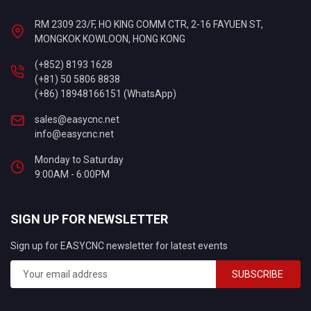
RM 2309 23/F, HO KING COMM CTR, 2-16 FAYUEN ST,
MONGKOK KOWLOON, HONG KONG
(+852) 8193 1628
(+81) 50 5806 8838
(+86) 18948166151 (WhatsApp)
sales@easycnc.net
info@easycnc.net
Monday to Saturday
9:00AM - 6:00PM
SIGN UP FOR NEWSLETTER
Sign up for EASYCNC newsletter for latest events
SUBSCRIBE