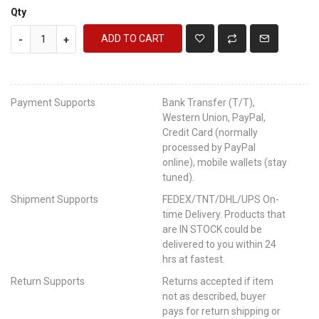
Qty
ADD TO CART
-
+
Payment Supports
Bank Transfer (T/T),
Western Union, PayPal,
Credit Card (normally
processed by PayPal
online), mobile wallets (stay
tuned).
Shipment Supports
FEDEX/TNT/DHL/UPS On-
time Delivery. Products that
are IN STOCK could be
delivered to you within 24
hrs at fastest.
Return Supports
Returns accepted if item
not as described, buyer
pays for return shipping or