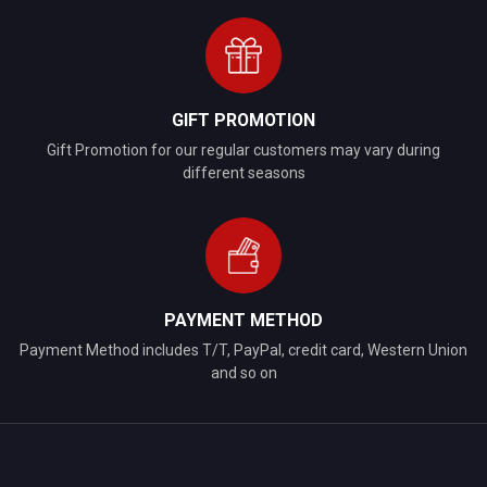
GIFT PROMOTION
Gift Promotion for our regular customers may vary during
different seasons
PAYMENT METHOD
Payment Method includes T/T, PayPal, credit card, Western Union
and so on