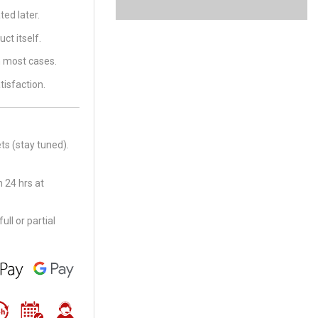
ed later.
ct itself.
in most cases.
tisfaction.
ts (stay tuned).
 24 hrs at
ll or partial