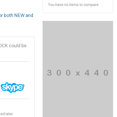
You have no items to compare.
for both NEW and
OCK could be
ed later.