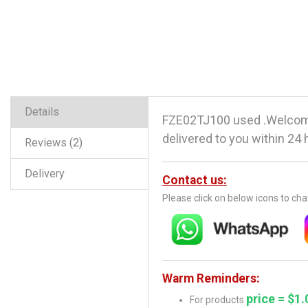
Details
FZE02TJ100 used .Welcome
delivered to you within 24 
Reviews
2
Delivery
Contact us:
Please click on below icons to ch
Warm Reminders:
price = $1.
For products