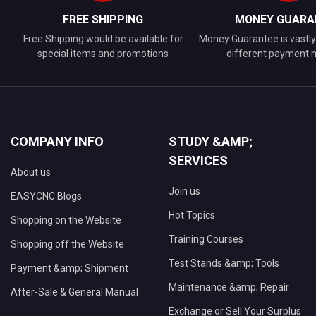
FREE SHIPPING
MONEY GUARA
Free Shipping would be available for
Money Guarantee is vastly 
special items and promotions
different payment
COMPANY INFO
STUDY &AMP;
SERVICES
About us
Join us
EASYCNC Blogs
Hot Topics
Shopping on the Website
Training Courses
Shopping off the Website
Test Stands &amp; Tools
Payment &amp; Shipment
Maintenance &amp; Repair
After-Sale & General Manual
Exchange or Sell Your Surplus