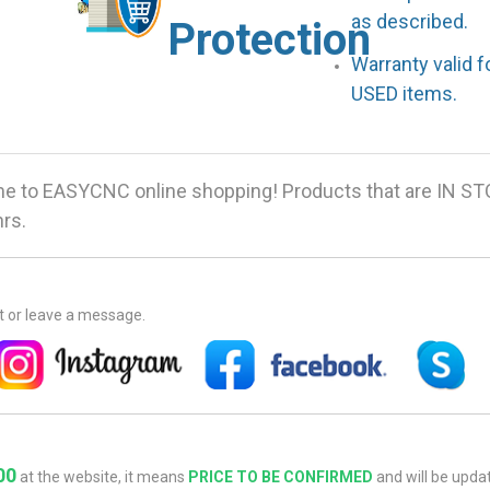
as described.
Protection
Warranty valid 
USED items.
 to EASYCNC online shopping! Products that are IN ST
hrs.
at or leave a message.
00
at the website, it means
PRICE TO BE CONFIRMED
and will be updat