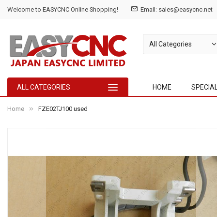
Welcome to EASYCNC Online Shopping!
Email: sales@easycnc.net
ALL CATEGORIES
HOME
SPECIA
Home
FZE02TJ100 used
Skip
to
the
end
of
the
images
gallery