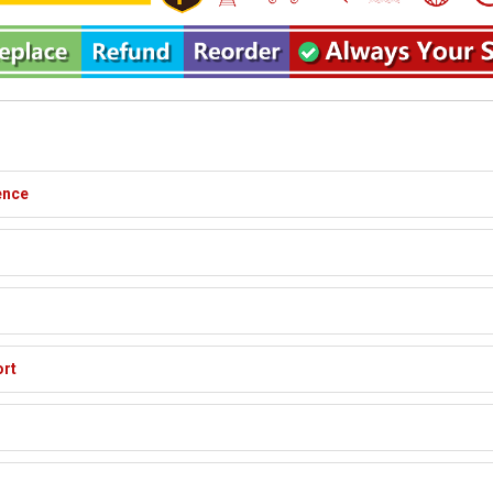
ence
ort