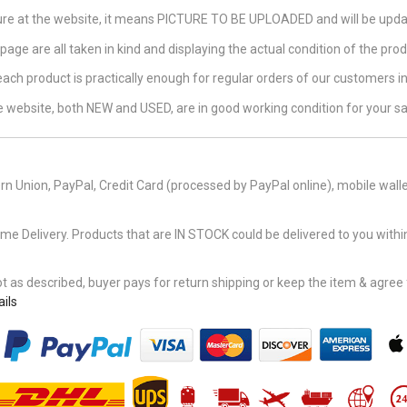
ture at the website, it means PICTURE TO BE UPLOADED and will be updat
page are all taken in kind and displaying the actual condition of the produ
 each product is practically enough for regular orders of our customers 
the website, both NEW and USED, are in good working condition for your sa
n Union, PayPal, Credit Card (processed by PayPal online), mobile walle
Delivery. Products that are IN STOCK could be delivered to you within
 as described, buyer pays for return shipping or keep the item & agree fu
ils