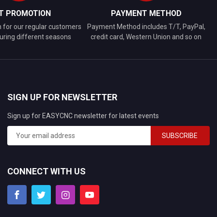
FT PROMOTION
PAYMENT METHOD
n for our regular customers
Payment Method includes T/T, PayPal,
uring different seasons
credit card, Western Union and so on
SIGN UP FOR NEWSLETTER
Sign up for EASYCNC newsletter for latest events
SUBSCRIBE
CONNECT WITH US