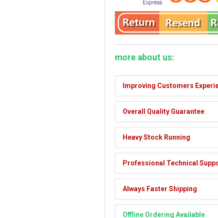
more about us:
Improving Customers Experi
Overall Quality Guarantee
Heavy Stock Running
Professional Technical Supp
Always Faster Shipping
Offline Ordering Available