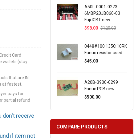
A50L-0001-0273
6MBP20JB060-03
Fuji IGBT new
$98.00
$120.00
0448#100 135C 10RK
Fanuc resistor used
Credit Card
$45.00
e wallets (stay
ts that are IN
A20B-3900-0299
 at fastest.
Fanuc PCB new
uyer pays for
$500.00
or partial refund
u don't receive
COMPARE PRODUCTS
efund if item not