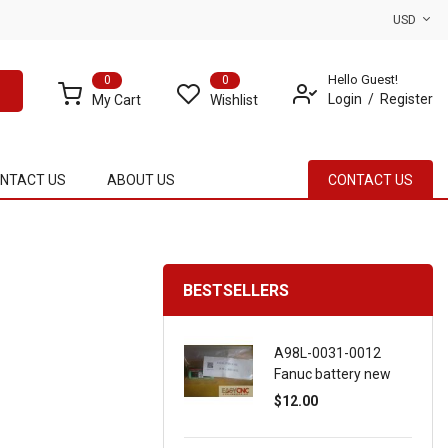
USD
Hello Guest!
0
0
Login
Register
My Cart
Wishlist
NTACT US
ABOUT US
CONTACT US
BESTSELLERS
A98L-0031-0012
Fanuc battery new
$12.00