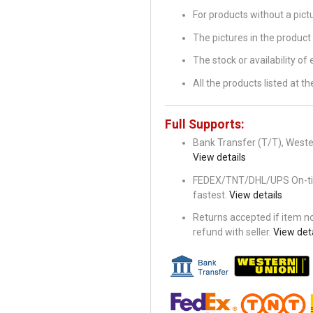
For products without a pic
The pictures in the product 
The stock or availability of
All the products listed at 
Full Supports:
Bank Transfer (T/T), Wester
View details
FEDEX/TNT/DHL/UPS On-time 
fastest.
View details
Returns accepted if item not
refund with seller.
View deta