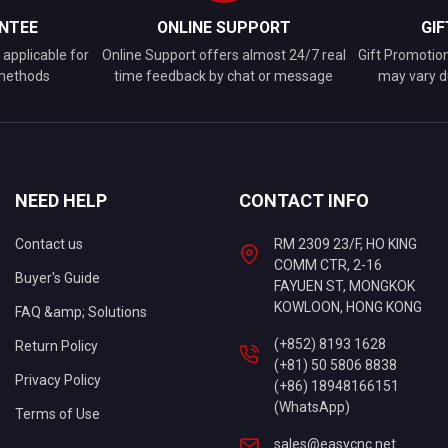
NTEE
ONLINE SUPPORT
GI
applicable for
Online Support offers almost 24/7 real
Gift Promotio
 methods
time feedback by chat or message
may vary d
NEED HELP
CONTACT INFO
Contact us
RM 2309 23/F, HO KING
COMM CTR, 2-16
Buyer's Guide
FAYUEN ST, MONGKOK
KOWLOON, HONG KONG
FAQ &amp; Solutions
(+852) 8193 1628
Return Policy
(+81) 50 5806 8838
Privacy Policy
(+86) 18948166151
(WhatsApp)
Terms of Use
sales@easycnc.net