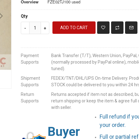
Overview
FZE02TJ100 used
Qty
ADD TO CART
-
+
Payment
Bank Transfer (T/T), Western Union, PayPal, 
Supports
(normally processed by PayPal online), mobil
tuned).
Shipment
FEDEX/TNT/DHL/UPS On-time Delivery. Produc
Supports
STOCK could be delivered to you within 24 hrs
Return
Returns accepted if item not as described, b
Supports
return shipping or keep the item & agree full 
with seller.
Full refund if yo
your order.
Buyer
Full or partial r