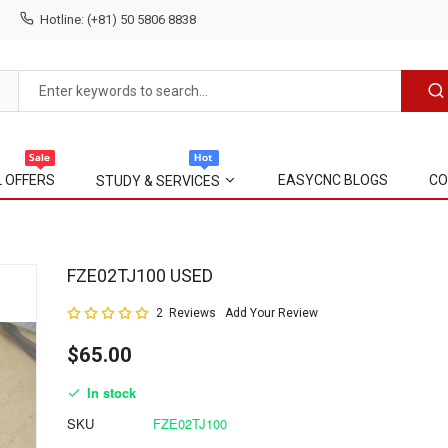
Hotline: (+81) 50 5806 8838
L OFFERS
EASYCNC BLOGS
CO
STUDY & SERVICES
Skip
FZE02TJ100 USED
to
Rating:
2
Reviews
Add Your Review
the
100
100
% of
beginning
$65.00
of
the
In stock
images
gallery
SKU
FZE02TJ100