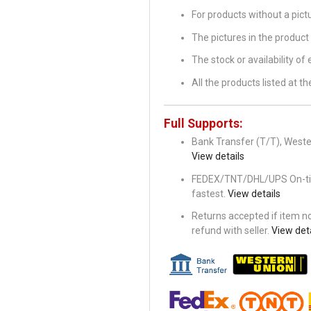
For products without a pic
The pictures in the product 
The stock or availability of
All the products listed at 
Full Supports:
Bank Transfer (T/T), Wester
View details
FEDEX/TNT/DHL/UPS On-time 
fastest.
View details
Returns accepted if item not
refund with seller.
View deta