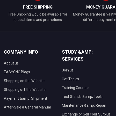
FREE SHIPPING
MONEY GUARA
Free Shipping would be available for
Money Guarantee is vastly 
special items and promotions
different payment
COMPANY INFO
STUDY &AMP;
SERVICES
About us
Join us
EASYCNC Blogs
Hot Topics
Shopping on the Website
Training Courses
Shopping off the Website
Test Stands &amp; Tools
Payment &amp; Shipment
Maintenance &amp; Repair
After-Sale & General Manual
Exchange or Sell Your Surplus