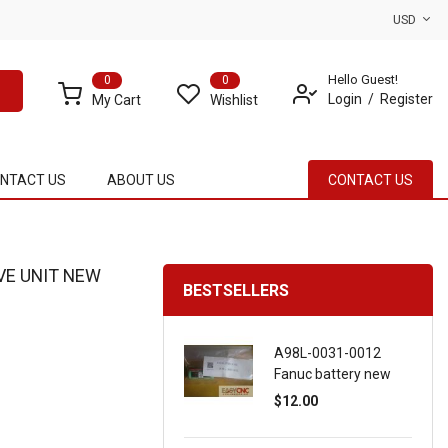
USD
Hello Guest!
0
0
Login
Register
My Cart
Wishlist
NTACT US
ABOUT US
CONTACT US
VE UNIT NEW
BESTSELLERS
A98L-0031-0012
Fanuc battery new
$12.00