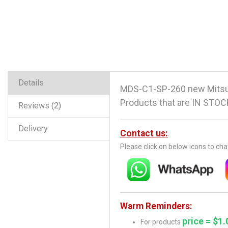
Details
MDS-C1-SP-260 new Mitsub
Products that are IN STOCK
Reviews
2
Delivery
Contact us:
Please click on below icons to ch
Warm Reminders:
price = $1.
For products