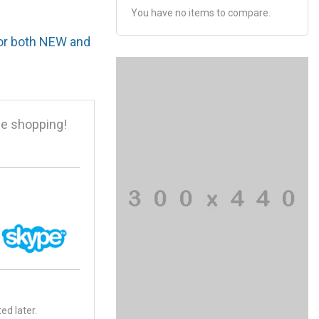
You have no items to compare.
for both NEW and
e shopping!
ed later.