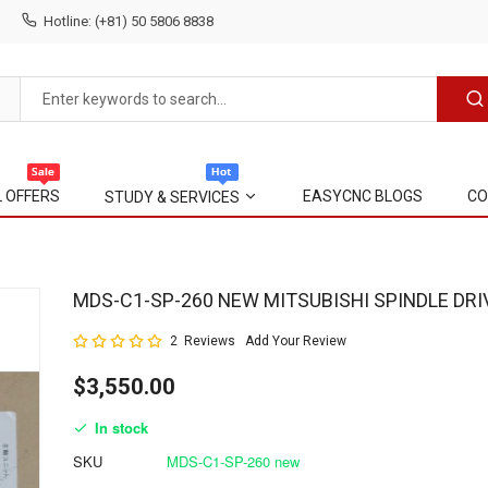
Hotline: (+81) 50 5806 8838
L OFFERS
EASYCNC BLOGS
CO
STUDY & SERVICES
Skip
MDS-C1-SP-260 NEW MITSUBISHI SPINDLE DRI
to
Rating:
2
Reviews
Add Your Review
the
100
100
% of
beginning
$3,550.00
of
the
In stock
images
gallery
SKU
MDS-C1-SP-260 new