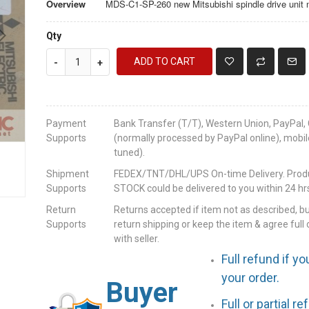
Overview
MDS-C1-SP-260 new Mitsubishi spindle drive unit
Qty
ADD TO CART
-
+
Payment
Bank Transfer (T/T), Western Union, PayPal, 
Supports
(normally processed by PayPal online), mobil
tuned).
Shipment
FEDEX/TNT/DHL/UPS On-time Delivery. Produc
Supports
STOCK could be delivered to you within 24 hrs
Return
Returns accepted if item not as described, b
Supports
return shipping or keep the item & agree full 
with seller.
Full refund if yo
your order.
Buyer
Full or partial r