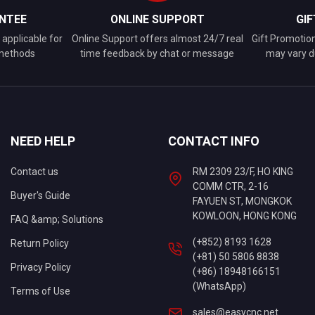
NTEE
ONLINE SUPPORT
GI
applicable for
Online Support offers almost 24/7 real
Gift Promotio
 methods
time feedback by chat or message
may vary d
NEED HELP
CONTACT INFO
Contact us
RM 2309 23/F, HO KING
COMM CTR, 2-16
Buyer's Guide
FAYUEN ST, MONGKOK
KOWLOON, HONG KONG
FAQ &amp; Solutions
(+852) 8193 1628
Return Policy
(+81) 50 5806 8838
Privacy Policy
(+86) 18948166151
(WhatsApp)
Terms of Use
sales@easycnc.net