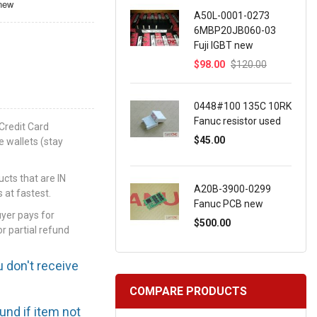
 new
A50L-0001-0273
6MBP20JB060-03
Fuji IGBT new
$98.00
$120.00
0448#100 135C 10RK
Fanuc resistor used
Credit Card
$45.00
e wallets (stay
ts that are IN
A20B-3900-0299
 at fastest.
Fanuc PCB new
uyer pays for
$500.00
or partial refund
u don't receive
COMPARE PRODUCTS
efund if item not