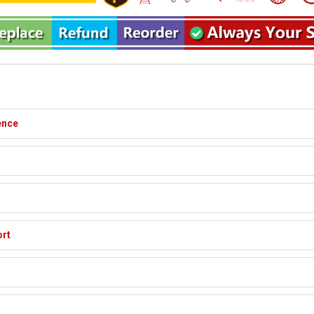
ence
ort