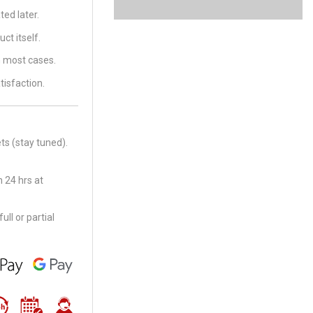
ed later.
ct itself.
in most cases.
tisfaction.
ts (stay tuned).
 24 hrs at
ll or partial