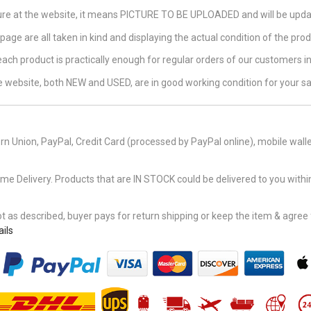
ture at the website, it means PICTURE TO BE UPLOADED and will be updat
page are all taken in kind and displaying the actual condition of the produ
 each product is practically enough for regular orders of our customers 
the website, both NEW and USED, are in good working condition for your sa
n Union, PayPal, Credit Card (processed by PayPal online), mobile walle
Delivery. Products that are IN STOCK could be delivered to you within
 as described, buyer pays for return shipping or keep the item & agree fu
ils