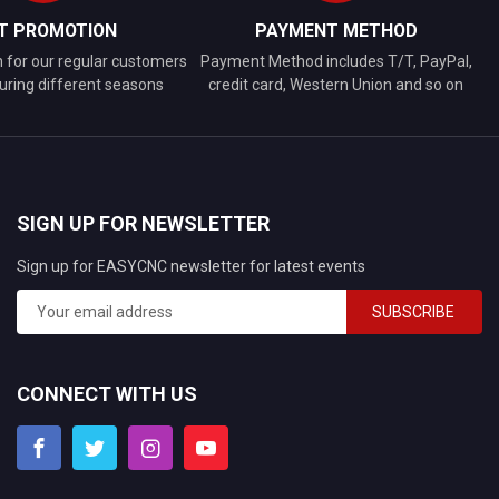
FT PROMOTION
PAYMENT METHOD
n for our regular customers
Payment Method includes T/T, PayPal,
uring different seasons
credit card, Western Union and so on
SIGN UP FOR NEWSLETTER
Sign up for EASYCNC newsletter for latest events
SUBSCRIBE
CONNECT WITH US