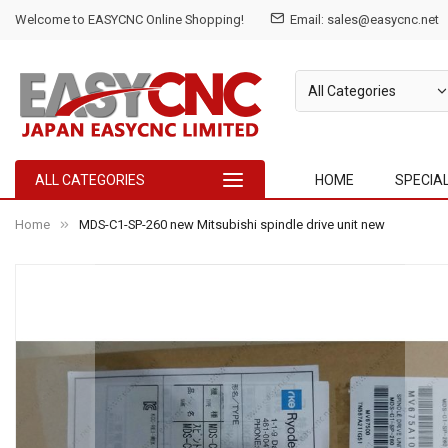
Welcome to EASYCNC Online Shopping!
Email: sales@easycnc.net
ALL CATEGORIES
HOME
SPECIA
Home
MDS-C1-SP-260 new Mitsubishi spindle drive unit new
Skip
to
the
end
of
the
images
gallery