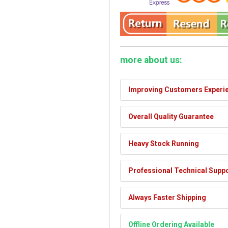
more about us:
Improving Customers Experi
Overall Quality Guarantee
Heavy Stock Running
Professional Technical Supp
Always Faster Shipping
Offline Ordering Available