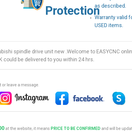
as described.
Protection
Warranty valid 
USED items.
ishi spindle drive unit new .Welcome to EASYCNC onlin
 could be delivered to you within 24 hrs.
at or leave a message.
00
at the website, it means
PRICE TO BE CONFIRMED
and will be updat