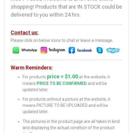
shopping! Products that are IN STOCK could be
delivered to you within 24 hrs.
Contact us:
Please click on below icons to chat or leave a message.
Warm Reminders:
price = $1.00
For products
at the website, it
means
PRICE TO BE CONFIRMED
and will be
updated later.
For products without a picture at the website, it
means PICTURE TO BE UPLOADED and will be
updated later.
The pictures in the product page are all taken in kind
and displaying the actual condition of the product