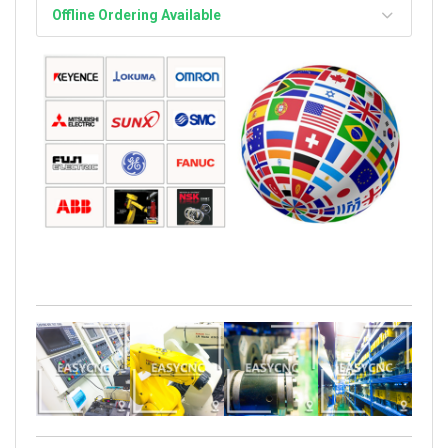
Offline Ordering Available