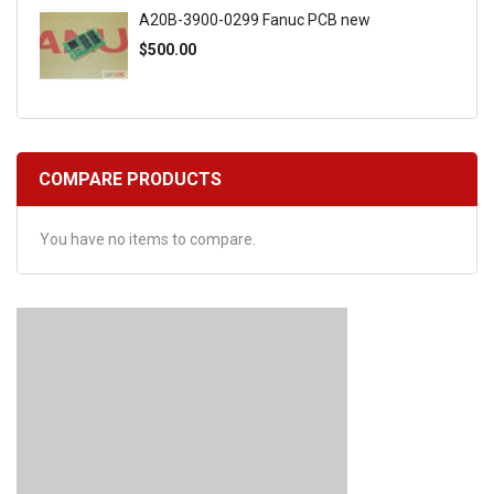
A20B-3900-0299 Fanuc PCB new
$500.00
COMPARE PRODUCTS
You have no items to compare.