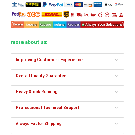
more about us:
Improving Customers Experience
Overall Quality Guarantee
Heavy Stock Running
Professional Technical Support
Always Faster Shipping