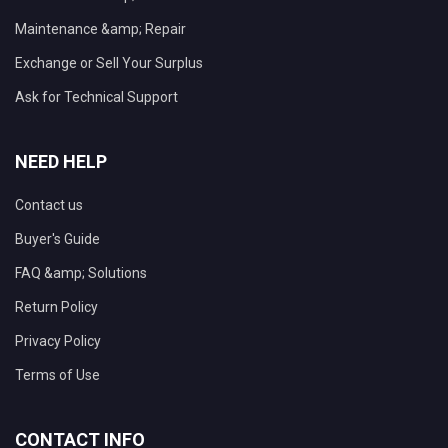
Maintenance &amp; Repair
Exchange or Sell Your Surplus
Ask for Technical Support
NEED HELP
Contact us
Buyer's Guide
FAQ &amp; Solutions
Return Policy
Privacy Policy
Terms of Use
CONTACT INFO