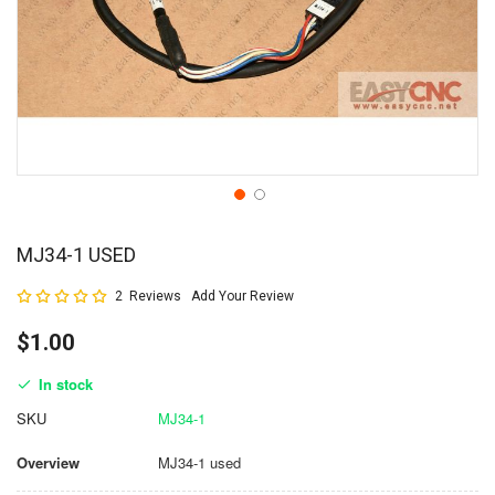
MJ34-1 USED
Rating:
2
Reviews
Add Your Review
100
100
% of
$1.00
In stock
SKU
MJ34-1
Overview
MJ34-1 used