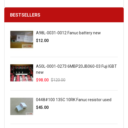
BESTSELLERS
A98L-0031-0012 Fanuc battery new
$12.00
A50L-0001-0273 6MBP20JB060-03 Fuji IGBT
new
$98.00
$120.00
0448#100 135C 10RK Fanuc resistor used
$45.00