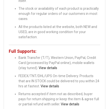
itself.
The stock or availability of each product is practically
enough for regular orders of our customers in most
cases.
All the products listed at the website, both NEW and
USED, are in good working condition for your
satisfaction.
Full Supports:
Bank Transfer (T/T), Western Union, PayPal, Credit
Card (processed by PayPal online), mobile wallets
(stay tuned).
View details
FEDEX/TNT/DHL/UPS On-time Delivery. Products
that are IN STOCK could be delivered to you within 24
hrs at fastest.
View details
Returns accepted if item not as described, buyer
pays for return shipping or keep the item & agree full
or partial refund with seller.
View details