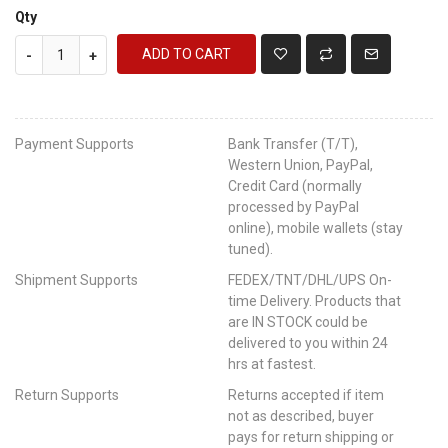
Qty
ADD TO CART
-
+
Payment Supports
Bank Transfer (T/T),
Western Union, PayPal,
Credit Card (normally
processed by PayPal
online), mobile wallets (stay
tuned).
Shipment Supports
FEDEX/TNT/DHL/UPS On-
time Delivery. Products that
are IN STOCK could be
delivered to you within 24
hrs at fastest.
Return Supports
Returns accepted if item
not as described, buyer
pays for return shipping or