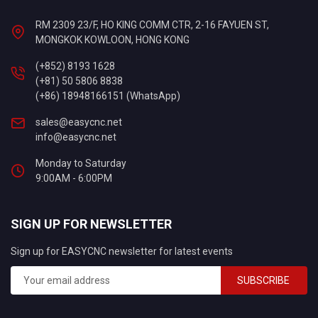
RM 2309 23/F, HO KING COMM CTR, 2-16 FAYUEN ST,
MONGKOK KOWLOON, HONG KONG
(+852) 8193 1628
(+81) 50 5806 8838
(+86) 18948166151 (WhatsApp)
sales@easycnc.net
info@easycnc.net
Monday to Saturday
9:00AM - 6:00PM
SIGN UP FOR NEWSLETTER
Sign up for EASYCNC newsletter for latest events
SUBSCRIBE