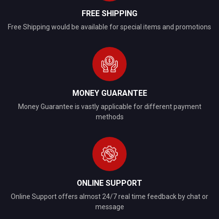
FREE SHIPPING
Free Shipping would be available for special items and promotions
MONEY GUARANTEE
Money Guarantee is vastly applicable for different payment
methods
ONLINE SUPPORT
Online Support offers almost 24/7 real time feedback by chat or
message