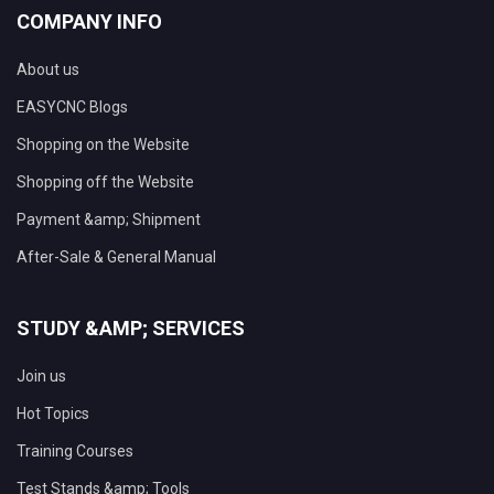
COMPANY INFO
About us
EASYCNC Blogs
Shopping on the Website
Shopping off the Website
Payment &amp; Shipment
After-Sale & General Manual
STUDY &AMP; SERVICES
Join us
Hot Topics
Training Courses
Test Stands &amp; Tools