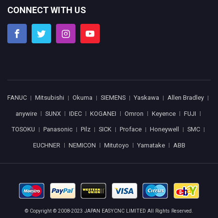
CONNECT WITH US
FANUC
Mitsubishi
Okuma
SIEMENS
Yaskawa
Allen Bradley
anywire
SUNX
IDEC
KOGANEI
Omron
Keyence
FUJI
TOSOKU
Panasonic
Pilz
SICK
Proface
Honeywell
SMC
EUCHNER
NEMICON
Mitutoyo
Yamatake
ABB
© Copyright © 2008-2023 JAPAN EASYCNC LIMITED All Rights Reserved.