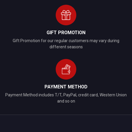
GIFT PROMOTION
Gift Promotion for our regular customers may vary during
different seasons
PAYMENT METHOD
Payment Method includes T/T, PayPal, credit card, Western Union
and so on