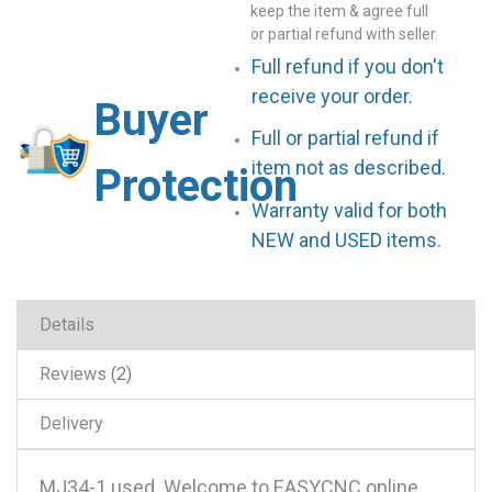
keep the item & agree full
or partial refund with seller.
Full refund if you don't
receive your order.
Buyer
Full or partial refund if
item not as described.
Protection
Warranty valid for both
NEW and USED items.
Details
Reviews
2
Delivery
MJ34-1 used .Welcome to EASYCNC online