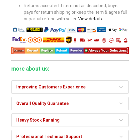
Returns accepted if item not as described, buyer
pays for return shipping or keep the item & agree full
or partial refund with seller.
View details
more about us:
Improving Customers Experience
Overall Quality Guarantee
Heavy Stock Running
Professional Technical Support