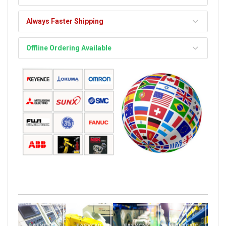
Always Faster Shipping
Offline Ordering Available