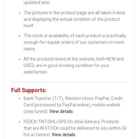
updated later.
The pictures in the product page are all taken in kind
and displaying the actual condition of the product
itself.
The stock or availability of each product is practically
enough for regular orders of our customers in most
cases.
All the products listed at the website, both NEW and
USED, are in good working condition for your
satisfaction.
Full Supports:
Bank Transfer (T/T), Western Union, PayPal, Credit
Card (processed by PayPal online), mobile wallets
(stay tuned).
View details
FEDEX/TNT/DHL/UPS On-time Delivery. Products
that are IN STOCK could be delivered to you within 24
hrs at fastest.
View details