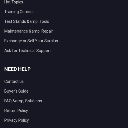
Hot Topics
Training Courses
Test Stands &amp; Tools
Maintenance &amp; Repair
Exchange or Sell Your Surplus
Ask for Technical Support
NEED HELP
Contact us
Buyer's Guide
FAQ &amp; Solutions
Return Policy
Privacy Policy