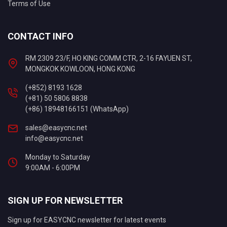
Terms of Use
CONTACT INFO
RM 2309 23/F, HO KING COMM CTR, 2-16 FAYUEN ST,
MONGKOK KOWLOON, HONG KONG
(+852) 8193 1628
(+81) 50 5806 8838
(+86) 18948166151 (WhatsApp)
sales@easycnc.net
info@easycnc.net
Monday to Saturday
9:00AM - 6:00PM
SIGN UP FOR NEWSLETTER
Sign up for EASYCNC newsletter for latest events