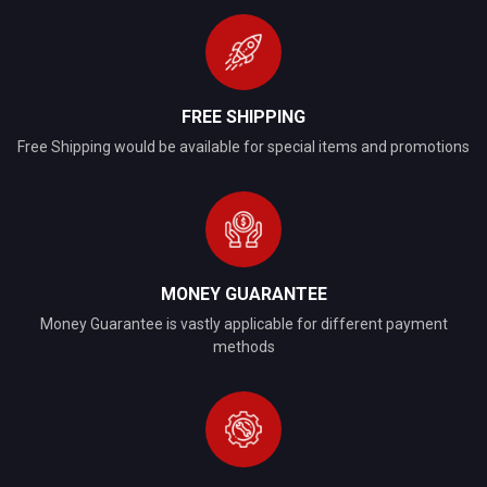
FREE SHIPPING
Free Shipping would be available for special items and promotions
MONEY GUARANTEE
Money Guarantee is vastly applicable for different payment
methods