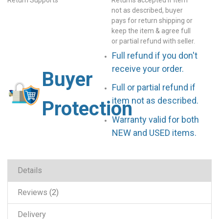
not as described, buyer
pays for return shipping or
keep the item & agree full
or partial refund with seller.
Full refund if you don't
receive your order.
Buyer
Full or partial refund if
item not as described.
Protection
Warranty valid for both
NEW and USED items.
Details
Reviews
2
Delivery