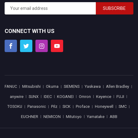
SUBSCRIBE
CONNECT WITH US
FANUC
Mitsubishi
Okuma
SIEMENS
Yaskawa
Allen Bradley
anywire
SUNX
IDEC
KOGANEI
Omron
Keyence
FUJI
TOSOKU
Panasonic
Pilz
SICK
Proface
Honeywell
SMC
EUCHNER
NEMICON
Mitutoyo
Yamatake
ABB