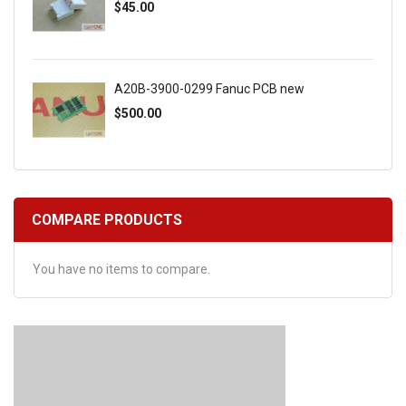
$45.00
A20B-3900-0299 Fanuc PCB new
$500.00
COMPARE PRODUCTS
You have no items to compare.