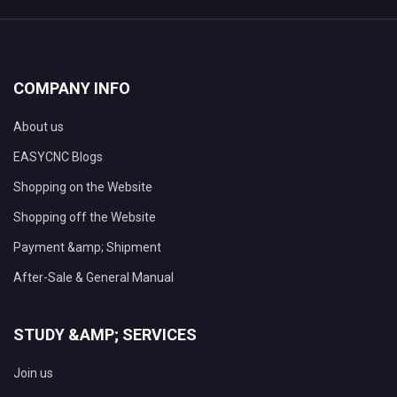
COMPANY INFO
About us
EASYCNC Blogs
Shopping on the Website
Shopping off the Website
Payment &amp; Shipment
After-Sale & General Manual
STUDY &AMP; SERVICES
Join us