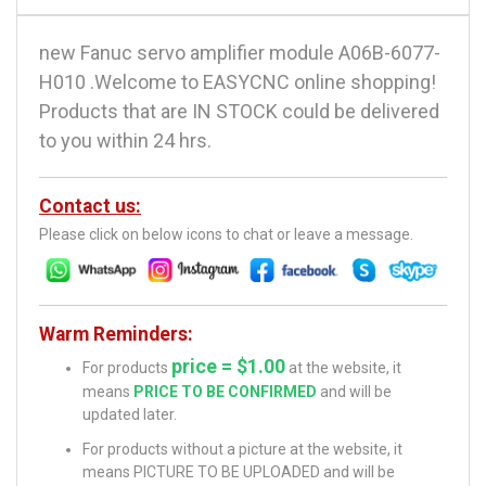
new Fanuc servo amplifier module A06B-6077-
H010 .Welcome to EASYCNC online shopping!
Products that are IN STOCK could be delivered
to you within 24 hrs.
Contact us:
Please click on below icons to chat or leave a message.
Warm Reminders:
price = $1.00
For products
at the website, it
means
PRICE TO BE CONFIRMED
and will be
updated later.
For products without a picture at the website, it
means PICTURE TO BE UPLOADED and will be