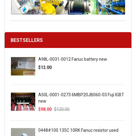
BESTSELLERS
A98L-0031-0012 Fanuc battery new
$12.00
A50L-0001-0273 6MBP20JB060-03 Fuji IGBT
new
$98.00
$120.00
0448#100 135C 10RK Fanuc resistor used