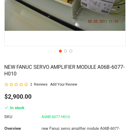
NEW FANUC SERVO AMPLIFIER MODULE A06B-6077-
H010
Rating:
2
Reviews
Add Your Review
100
100
% of
$2,900.00
In stock
SKU
A06B-6077-H010
Overview
new Fanuc servo amplifier module A06B-6077-