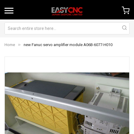
Home
new Fanuc servo amplifier module A06B-6077-H010
Skip
Sk
to
to
the
th
end
be
of
of
the
th
images
im
gallery
ga