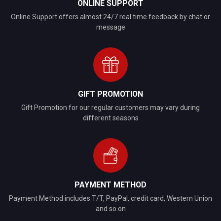
ONLINE SUPPORT
Online Support offers almost 24/7 real time feedback by chat or
message
GIFT PROMOTION
Gift Promotion for our regular customers may vary during
different seasons
PAYMENT METHOD
Payment Method includes T/T, PayPal, credit card, Western Union
and so on