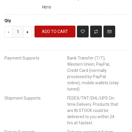
H010
Qty
ADD TO CART
-
+
Payment Supports
Bank Transfer (T/T),
Western Union, PayPal,
Credit Card (normally
processed by PayPal
online), mobile wallets (stay
tuned).
Shipment Supports
FEDEX/TNT/DHL/UPS On-
time Delivery. Products that
are IN STOCK could be
delivered to you within 24
hrs at fastest.
Return Supports
Returns accepted if item