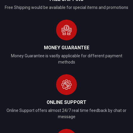
Free Shipping would be available for special items and promotions
MONEY GUARANTEE
Money Guarantee is vastly applicable for different payment
methods
ONLINE SUPPORT
Online Support offers almost 24/7 real time feedback by chat or
message