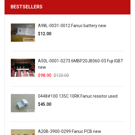
BESTSELLERS
A98L-0031-0012 Fanuc battery new
$12.00
A50L-0001-0273 6MBP20JB060-03 Fuji IGBT
new
$98.00
$120.00
0448#100 135C 10RK Fanuc resistor used
$45.00
A20B-3900-0299 Fanuc PCB new