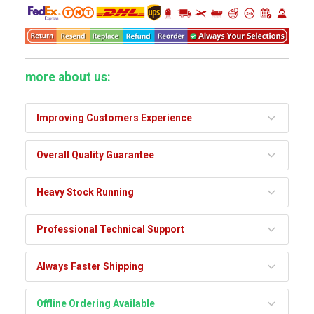
more about us:
Improving Customers Experience
Overall Quality Guarantee
Heavy Stock Running
Professional Technical Support
Always Faster Shipping
Offline Ordering Available