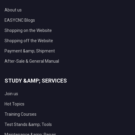
About us
EASYCNC Blogs
Shopping on the Website
Shopping off the Website
Payment &amp; Shipment
After-Sale & General Manual
STUDY &AMP; SERVICES
Join us
Hot Topics
Training Courses
Test Stands &amp; Tools
Maintenance &amp; Repair