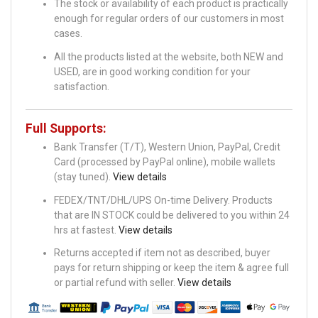
The stock or availability of each product is practically
enough for regular orders of our customers in most
cases.
All the products listed at the website, both NEW and
USED, are in good working condition for your
satisfaction.
Full Supports:
Bank Transfer (T/T), Western Union, PayPal, Credit
Card (processed by PayPal online), mobile wallets
(stay tuned).
View details
FEDEX/TNT/DHL/UPS On-time Delivery. Products
that are IN STOCK could be delivered to you within 24
hrs at fastest.
View details
Returns accepted if item not as described, buyer
pays for return shipping or keep the item & agree full
or partial refund with seller.
View details