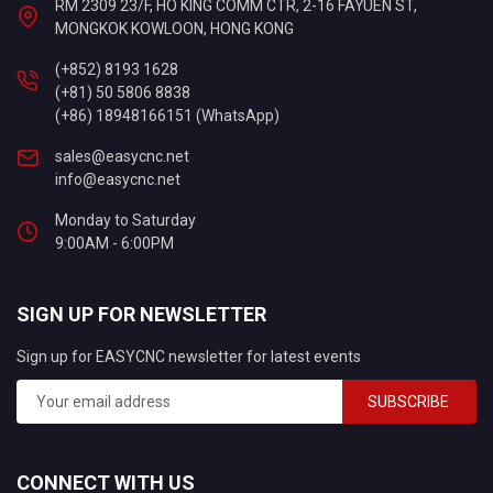
RM 2309 23/F, HO KING COMM CTR, 2-16 FAYUEN ST,
MONGKOK KOWLOON, HONG KONG
(+852) 8193 1628
(+81) 50 5806 8838
(+86) 18948166151 (WhatsApp)
sales@easycnc.net
info@easycnc.net
Monday to Saturday
9:00AM - 6:00PM
SIGN UP FOR NEWSLETTER
Sign up for EASYCNC newsletter for latest events
SUBSCRIBE
CONNECT WITH US