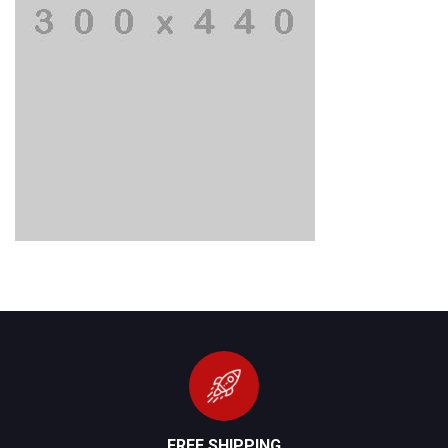
FREE SHIPPING