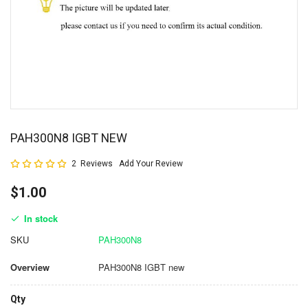
PAH300N8 IGBT NEW
Rating:
2
Reviews
Add Your Review
100
100
% of
$1.00
In stock
SKU
PAH300N8
Overview
PAH300N8 IGBT new
Qty