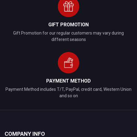
GIFT PROMOTION
Gift Promotion for our regular customers may vary during
different seasons
PAYMENT METHOD
Payment Method includes T/T, PayPal, credit card, Western Union
and so on
COMPANY INFO