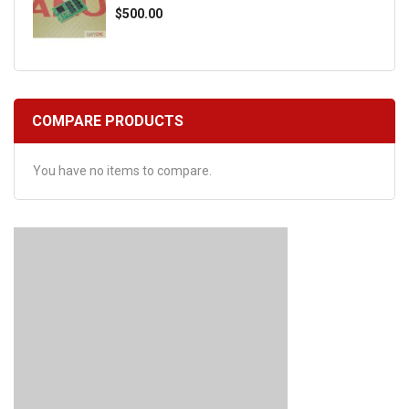
$500.00
COMPARE PRODUCTS
You have no items to compare.