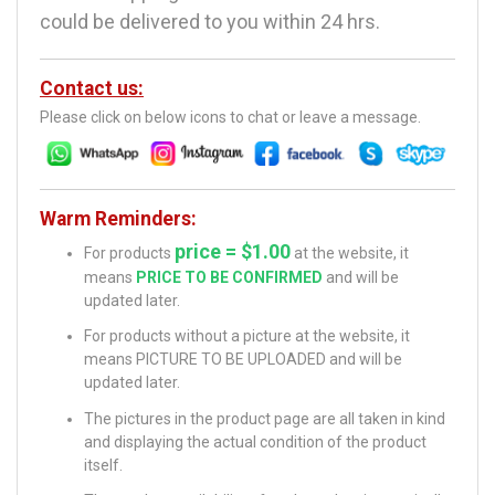
could be delivered to you within 24 hrs.
Contact us:
Please click on below icons to chat or leave a message.
Warm Reminders:
price = $1.00
For products
at the website, it
means
PRICE TO BE CONFIRMED
and will be
updated later.
For products without a picture at the website, it
means PICTURE TO BE UPLOADED and will be
updated later.
The pictures in the product page are all taken in kind
and displaying the actual condition of the product
itself.