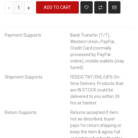
ADD TO CART
-
+
Payment Supports
Bank Transfer (T/T),
Western Union, PayPal,
Credit Card (normally
processed by PayPal
online), mobile wallets (stay
tuned).
Shipment Supports
FEDEX/TNT/DHL/UPS On-
time Delivery. Products that
are IN STOCK could be
delivered to you within 24
hrs at fastest.
Return Supports
Returns accepted if item
not as described, buyer
pays for return shipping or
keep the item & agree full