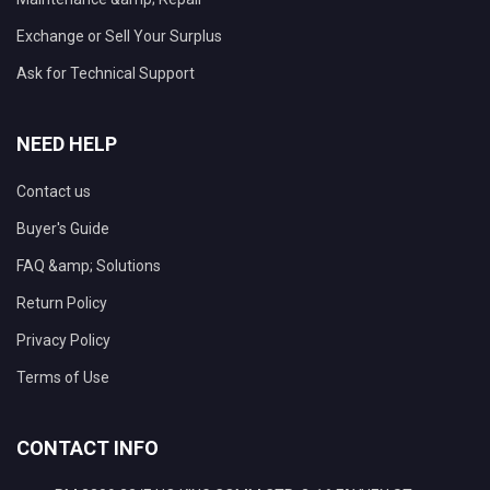
Exchange or Sell Your Surplus
Ask for Technical Support
NEED HELP
Contact us
Buyer's Guide
FAQ &amp; Solutions
Return Policy
Privacy Policy
Terms of Use
CONTACT INFO