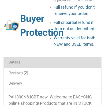
or partial refund with seller.
Full refund if you don't
receive your order.
Buyer
Full or partial refund if
item not as described.
Protection
Warranty valid for both
NEW and USED items.
Details
Reviews
2
Delivery
PAH300N8 IGBT new .Welcome to EASYCNC
online shopping! Products that are IN STOCK