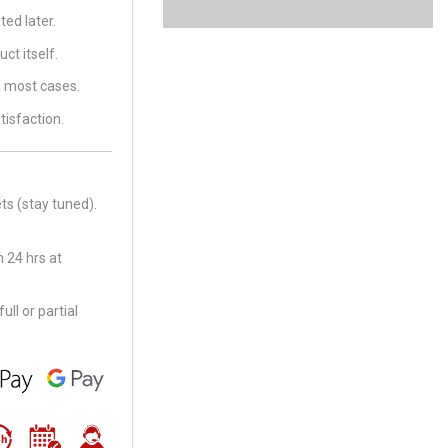
ed later.
ct itself.
in most cases.
tisfaction.
ts (stay tuned).
 24 hrs at
ll or partial