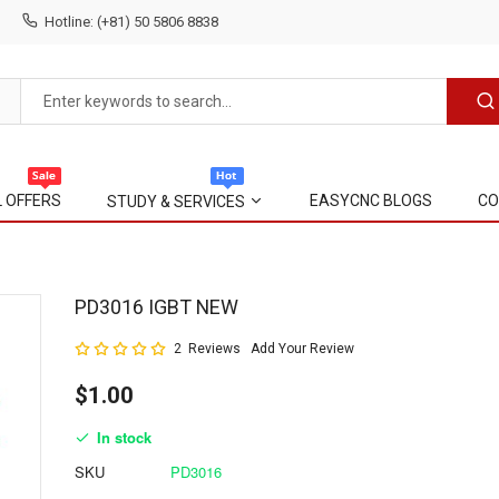
Hotline: (+81) 50 5806 8838
L OFFERS
EASYCNC BLOGS
CO
STUDY & SERVICES
Skip
PD3016 IGBT NEW
to
Rating:
2
Reviews
Add Your Review
the
100
100
% of
beginning
$1.00
of
the
In stock
images
gallery
SKU
PD3016