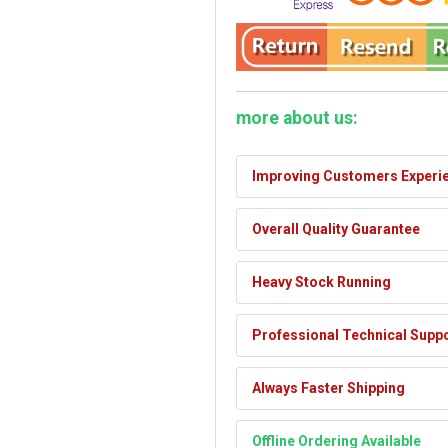
more about us:
Improving Customers Experi
Overall Quality Guarantee
Heavy Stock Running
Professional Technical Supp
Always Faster Shipping
Offline Ordering Available