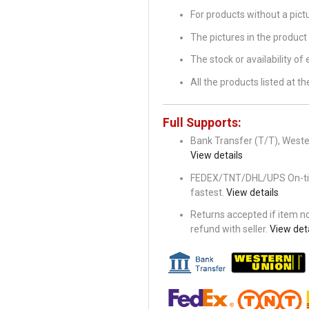
For products without a pic
The pictures in the product 
The stock or availability of
All the products listed at 
Full Supports:
Bank Transfer (T/T), Wester
View details
FEDEX/TNT/DHL/UPS On-time 
fastest.
View details
Returns accepted if item not
refund with seller.
View deta