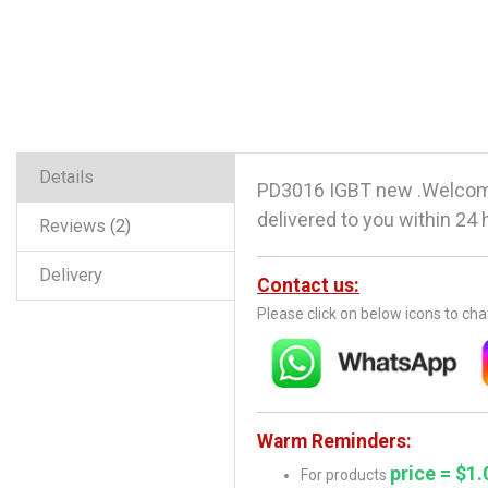
Details
PD3016 IGBT new .Welcome
delivered to you within 24 
Reviews
2
Delivery
Contact us:
Please click on below icons to ch
Warm Reminders:
price = $1.
For products