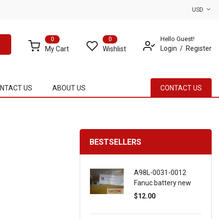
USD
Hello Guest!
0
0
Login
Register
My Cart
Wishlist
NTACT US
ABOUT US
CONTACT US
BESTSELLERS
A98L-0031-0012
Fanuc battery new
$12.00