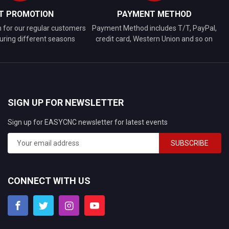
FT PROMOTION
PAYMENT METHOD
n for our regular customers
Payment Method includes T/T, PayPal,
uring different seasons
credit card, Western Union and so on
SIGN UP FOR NEWSLETTER
Sign up for EASYCNC newsletter for latest events
SUBSCRIBE
CONNECT WITH US