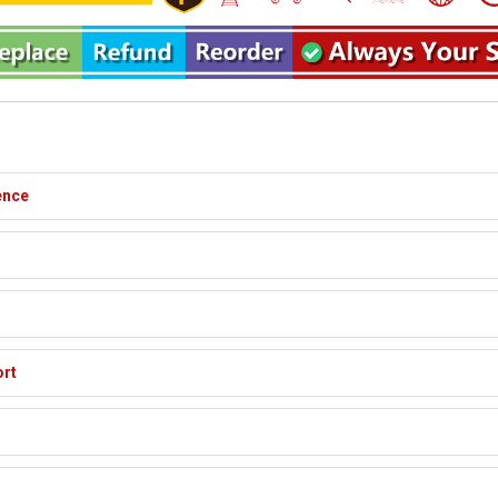
ence
ort