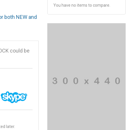
You have no items to compare.
for both NEW and
OCK could be
ed later.