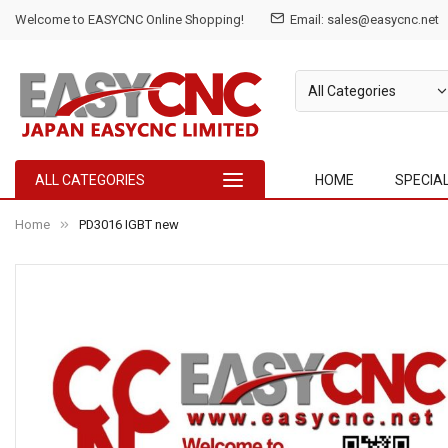
Welcome to EASYCNC Online Shopping!
Email: sales@easycnc.net
ALL CATEGORIES
HOME
SPECIA
Home
PD3016 IGBT new
Skip
to
the
end
of
the
images
gallery