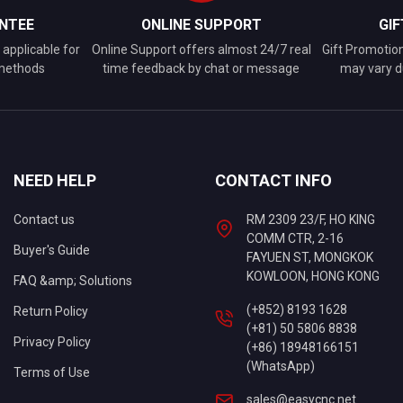
NTEE
ONLINE SUPPORT
GI
applicable for
Online Support offers almost 24/7 real
Gift Promotio
 methods
time feedback by chat or message
may vary d
NEED HELP
CONTACT INFO
Contact us
RM 2309 23/F, HO KING
COMM CTR, 2-16
Buyer's Guide
FAYUEN ST, MONGKOK
KOWLOON, HONG KONG
FAQ &amp; Solutions
(+852) 8193 1628
Return Policy
(+81) 50 5806 8838
Privacy Policy
(+86) 18948166151
(WhatsApp)
Terms of Use
sales@easycnc.net