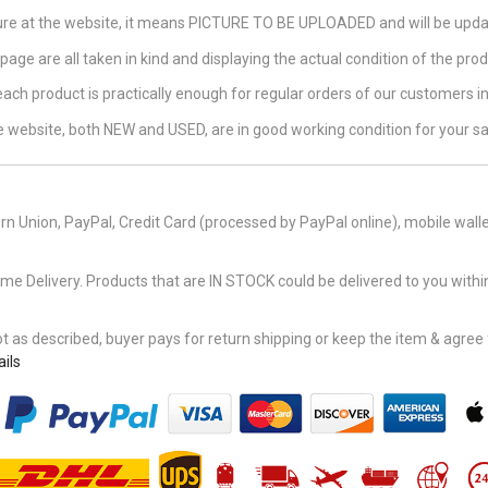
ture at the website, it means PICTURE TO BE UPLOADED and will be updat
page are all taken in kind and displaying the actual condition of the produ
 each product is practically enough for regular orders of our customers 
the website, both NEW and USED, are in good working condition for your sa
n Union, PayPal, Credit Card (processed by PayPal online), mobile walle
Delivery. Products that are IN STOCK could be delivered to you within
 as described, buyer pays for return shipping or keep the item & agree fu
ils