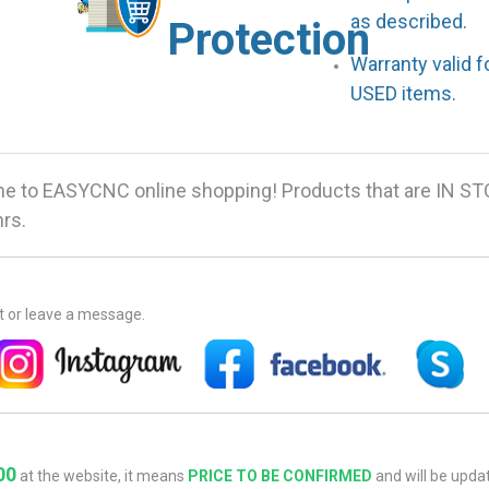
as described.
Protection
Warranty valid 
USED items.
 to EASYCNC online shopping! Products that are IN ST
hrs.
at or leave a message.
00
at the website, it means
PRICE TO BE CONFIRMED
and will be updat