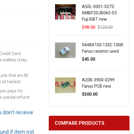
A50L-0001-0273
6MBP20JB060-03
Fuji IGBT new
$98.00
$120.00
0448#100 135C 10RK
Fanuc resistor used
Credit Card
$45.00
e wallets (stay
ts that are IN
A20B-3900-0299
 at fastest.
Fanuc PCB new
uyer pays for
$500.00
or partial refund
u don't receive
COMPARE PRODUCTS
efund if item not