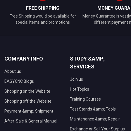
FREE SHIPPING
MONEY GUARA
Free Shipping would be available for
Money Guarantee is vastly 
special items and promotions
different payment
COMPANY INFO
STUDY &AMP;
SERVICES
About us
Join us
EASYCNC Blogs
Hot Topics
Shopping on the Website
Training Courses
Shopping off the Website
Test Stands &amp; Tools
Payment &amp; Shipment
Maintenance &amp; Repair
After-Sale & General Manual
Exchange or Sell Your Surplus