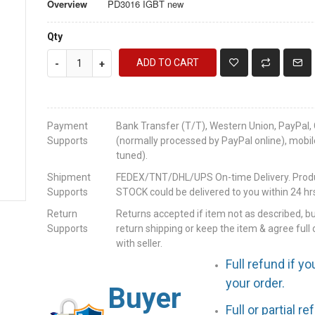
Overview
PD3016 IGBT new
Qty
ADD TO CART
-
+
Payment
Bank Transfer (T/T), Western Union, PayPal, 
Supports
(normally processed by PayPal online), mobil
tuned).
Shipment
FEDEX/TNT/DHL/UPS On-time Delivery. Produc
Supports
STOCK could be delivered to you within 24 hrs
Return
Returns accepted if item not as described, b
Supports
return shipping or keep the item & agree full 
with seller.
Full refund if yo
your order.
Buyer
Full or partial r