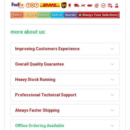
more about us:
Improving Customers Experience
Overall Quality Guarantee
Heavy Stock Running
Professional Technical Support
Always Faster Shipping
Offline Ordering Available