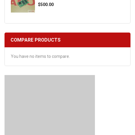
$500.00
COMPARE PRODUCTS
You have no items to compare.