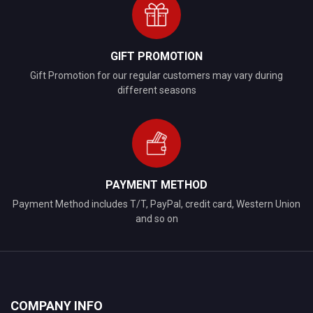
GIFT PROMOTION
Gift Promotion for our regular customers may vary during
different seasons
PAYMENT METHOD
Payment Method includes T/T, PayPal, credit card, Western Union
and so on
COMPANY INFO