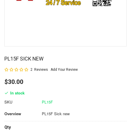
PL15F SICK NEW
Rating:
2
Reviews
Add Your Review
100
100
% of
$30.00
In stock
SKU
PL15F
Overview
PL15F Sick new
Qty