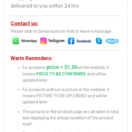
delivered to you within 24 hrs.
Contact us:
Please click on below icons to chat or leave a message.
Warm Reminders:
price = $1.00
For products
at the website, it
means
PRICE TO BE CONFIRMED
and will be
updated later.
For products without a picture at the website, it
means PICTURE TO BE UPLOADED and will be
updated later.
The pictures in the product page are all taken in kind
and displaying the actual condition of the product
itself.