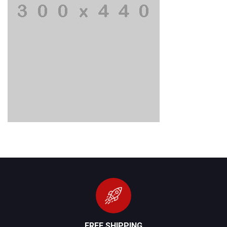
FREE SHIPPING