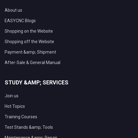
About us
EASYCNC Blogs
Shopping on the Website
Shopping off the Website
Payment &amp; Shipment
After-Sale & General Manual
STUDY &AMP; SERVICES
Join us
Hot Topics
Training Courses
Test Stands &amp; Tools
Maintenance &amp; Repair