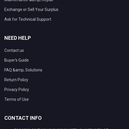
Exchange or Sell Your Surplus
Ask for Technical Support
NEED HELP
Contact us
Buyer's Guide
FAQ &amp; Solutions
Return Policy
Privacy Policy
Terms of Use
CONTACT INFO