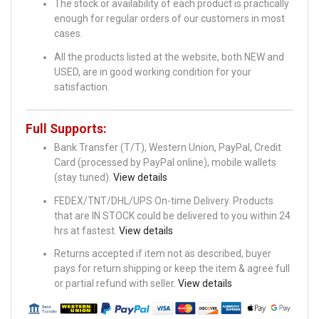
The stock or availability of each product is practically
enough for regular orders of our customers in most
cases.
All the products listed at the website, both NEW and
USED, are in good working condition for your
satisfaction.
Full Supports:
Bank Transfer (T/T), Western Union, PayPal, Credit
Card (processed by PayPal online), mobile wallets
(stay tuned).
View details
FEDEX/TNT/DHL/UPS On-time Delivery. Products
that are IN STOCK could be delivered to you within 24
hrs at fastest.
View details
Returns accepted if item not as described, buyer
pays for return shipping or keep the item & agree full
or partial refund with seller.
View details