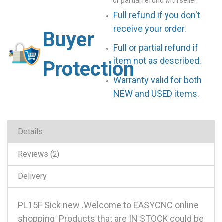
or partial refund with seller.
Full refund if you don't
receive your order.
Buyer
Full or partial refund if
item not as described.
Protection
Warranty valid for both
NEW and USED items.
Details
Reviews
2
Delivery
PL15F Sick new .Welcome to EASYCNC online
shopping! Products that are IN STOCK could be