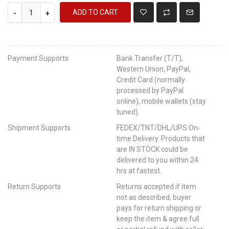
ADD TO CART
-
+
Payment Supports
Bank Transfer (T/T),
Western Union, PayPal,
Credit Card (normally
processed by PayPal
online), mobile wallets (stay
tuned).
Shipment Supports
FEDEX/TNT/DHL/UPS On-
time Delivery. Products that
are IN STOCK could be
delivered to you within 24
hrs at fastest.
Return Supports
Returns accepted if item
not as described, buyer
pays for return shipping or
keep the item & agree full