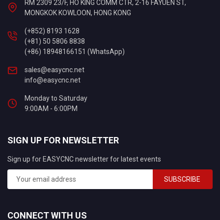
RM 2309 23/F, HO KING COMM CTR, 2-16 FAYUEN ST,
MONGKOK KOWLOON, HONG KONG
(+852) 8193 1628
(+81) 50 5806 8838
(+86) 18948166151 (WhatsApp)
sales@easycnc.net
info@easycnc.net
Monday to Saturday
9:00AM - 6:00PM
SIGN UP FOR NEWSLETTER
Sign up for EASYCNC newsletter for latest events
SUBSCRIBE
CONNECT WITH US