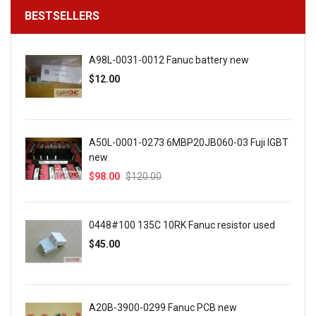
BESTSELLERS
A98L-0031-0012 Fanuc battery new
$12.00
A50L-0001-0273 6MBP20JB060-03 Fuji IGBT
new
$98.00
$120.00
0448#100 135C 10RK Fanuc resistor used
$45.00
A20B-3900-0299 Fanuc PCB new