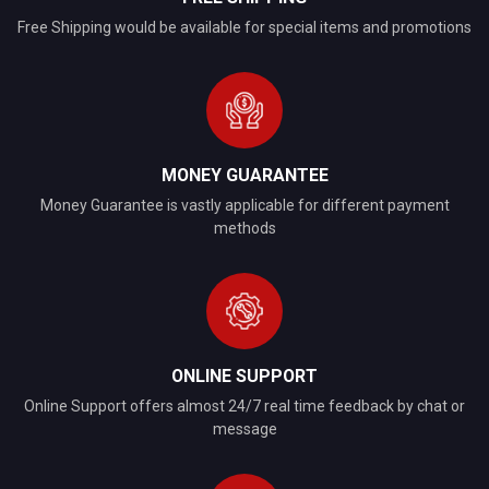
Free Shipping would be available for special items and promotions
MONEY GUARANTEE
Money Guarantee is vastly applicable for different payment
methods
ONLINE SUPPORT
Online Support offers almost 24/7 real time feedback by chat or
message