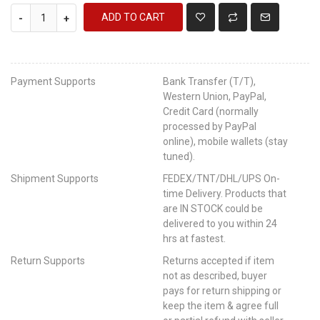
ADD TO CART
-
+
Payment Supports
Bank Transfer (T/T),
Western Union, PayPal,
Credit Card (normally
processed by PayPal
online), mobile wallets (stay
tuned).
Shipment Supports
FEDEX/TNT/DHL/UPS On-
time Delivery. Products that
are IN STOCK could be
delivered to you within 24
hrs at fastest.
Return Supports
Returns accepted if item
not as described, buyer
pays for return shipping or
keep the item & agree full