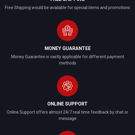
Free Shipping would be available for special items and promotions
MONEY GUARANTEE
Money Guarantee is vastly applicable for different payment
methods
ONLINE SUPPORT
Online Support offers almost 24/7 real time feedback by chat or
message