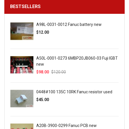
BESTSELLERS
A98L-0031-0012 Fanuc battery new
$12.00
A50L-0001-0273 6MBP20JB060-03 Fuji IGBT
new
$98.00
$120.00
0448#100 135C 10RK Fanuc resistor used
$45.00
A20B-3900-0299 Fanuc PCB new