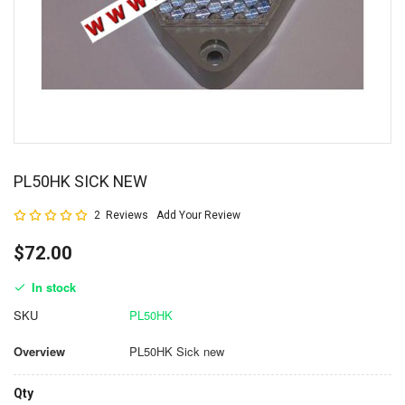
PL50HK SICK NEW
Rating:
2
Reviews
Add Your Review
100
100
% of
$72.00
In stock
SKU
PL50HK
Overview
PL50HK Sick new
Qty