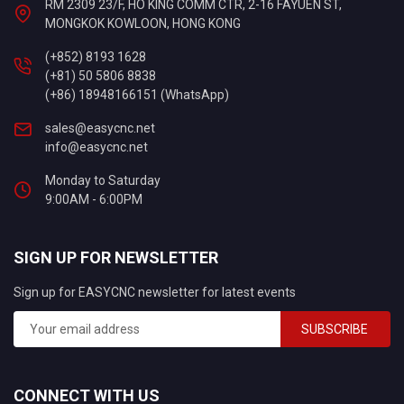
RM 2309 23/F, HO KING COMM CTR, 2-16 FAYUEN ST,
MONGKOK KOWLOON, HONG KONG
(+852) 8193 1628
(+81) 50 5806 8838
(+86) 18948166151 (WhatsApp)
sales@easycnc.net
info@easycnc.net
Monday to Saturday
9:00AM - 6:00PM
SIGN UP FOR NEWSLETTER
Sign up for EASYCNC newsletter for latest events
SUBSCRIBE
CONNECT WITH US