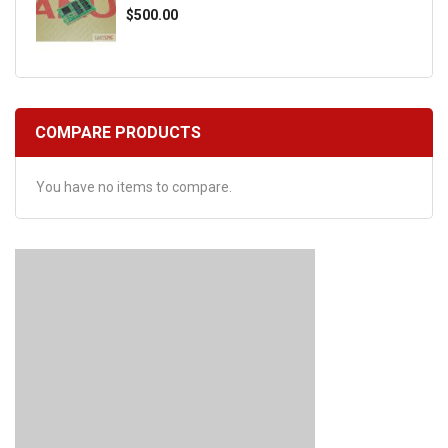
$500.00
COMPARE PRODUCTS
You have no items to compare.