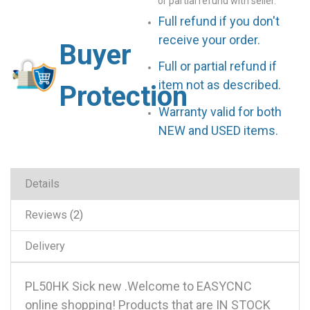
or partial refund with seller.
Full refund if you don't
receive your order.
Buyer
Full or partial refund if
item not as described.
Protection
Warranty valid for both
NEW and USED items.
Details
Reviews
2
Delivery
PL50HK Sick new .Welcome to EASYCNC
online shopping! Products that are IN STOCK