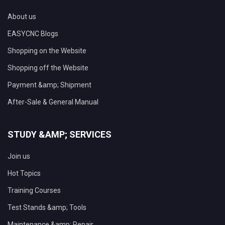
About us
EASYCNC Blogs
Shopping on the Website
Shopping off the Website
Payment &amp; Shipment
After-Sale & General Manual
STUDY &AMP; SERVICES
Join us
Hot Topics
Training Courses
Test Stands &amp; Tools
Maintenance &amp; Repair