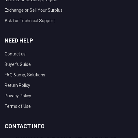
Exchange or Sell Your Surplus
Ask for Technical Support
NEED HELP
Contact us
Buyer's Guide
FAQ &amp; Solutions
Return Policy
Privacy Policy
Terms of Use
CONTACT INFO