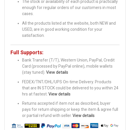
The stock or availability of each product is practically
enough for regular orders of our customers in most
cases.
All the products listed at the website, both NEW and
USED, are in good working condition for your
satisfaction.
Full Supports:
Bank Transfer (T/T), Western Union, PayPal, Credit
Card (processed by PayPal online), mobile wallets
(stay tuned).
View details
FEDEX/TNT/DHL/UPS On-time Delivery. Products
that are IN STOCK could be delivered to you within 24
hrs at fastest.
View details
Returns accepted if item not as described, buyer
pays for return shipping or keep the item & agree full
or partial refund with seller.
View details