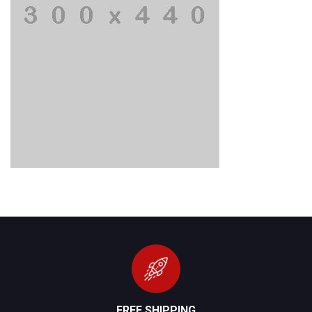
FREE SHIPPING