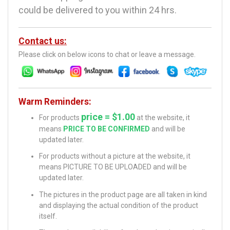
could be delivered to you within 24 hrs.
Contact us:
Please click on below icons to chat or leave a message.
Warm Reminders:
price = $1.00
For products
at the website, it
means
PRICE TO BE CONFIRMED
and will be
updated later.
For products without a picture at the website, it
means PICTURE TO BE UPLOADED and will be
updated later.
The pictures in the product page are all taken in kind
and displaying the actual condition of the product
itself.