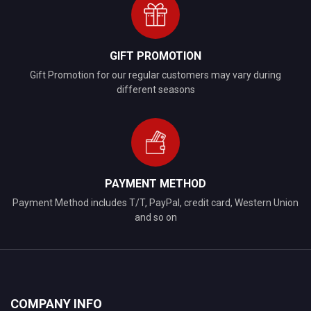
GIFT PROMOTION
Gift Promotion for our regular customers may vary during
different seasons
PAYMENT METHOD
Payment Method includes T/T, PayPal, credit card, Western Union
and so on
COMPANY INFO