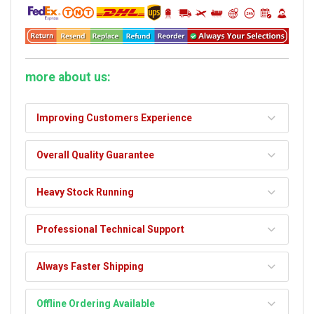
more about us:
Improving Customers Experience
Overall Quality Guarantee
Heavy Stock Running
Professional Technical Support
Always Faster Shipping
Offline Ordering Available