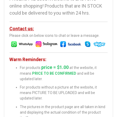
online shopping! Products that are IN STOCK
could be delivered to you within 24 hrs.
Contact us:
Please click on below icons to chat or leave a message.
Warm Reminders:
price = $1.00
For products
at the website, it
means
PRICE TO BE CONFIRMED
and will be
updated later.
For products without a picture at the website, it
means PICTURE TO BE UPLOADED and will be
updated later.
The pictures in the product page are all taken in kind
and displaying the actual condition of the product