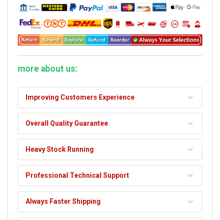
more about us:
Improving Customers Experience
Overall Quality Guarantee
Heavy Stock Running
Professional Technical Support
Always Faster Shipping