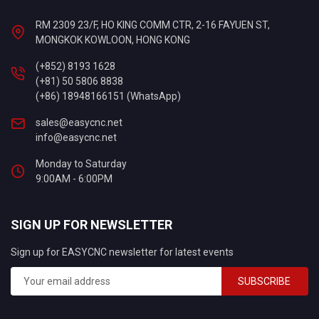
RM 2309 23/F, HO KING COMM CTR, 2-16 FAYUEN ST,
MONGKOK KOWLOON, HONG KONG
(+852) 8193 1628
(+81) 50 5806 8838
(+86) 18948166151 (WhatsApp)
sales@easycnc.net
info@easycnc.net
Monday to Saturday
9:00AM - 6:00PM
SIGN UP FOR NEWSLETTER
Sign up for EASYCNC newsletter for latest events
SUBSCRIBE