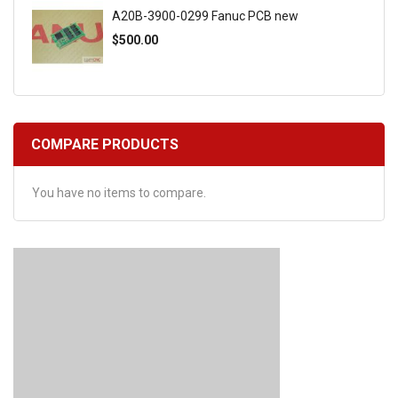
A20B-3900-0299 Fanuc PCB new
$500.00
COMPARE PRODUCTS
You have no items to compare.