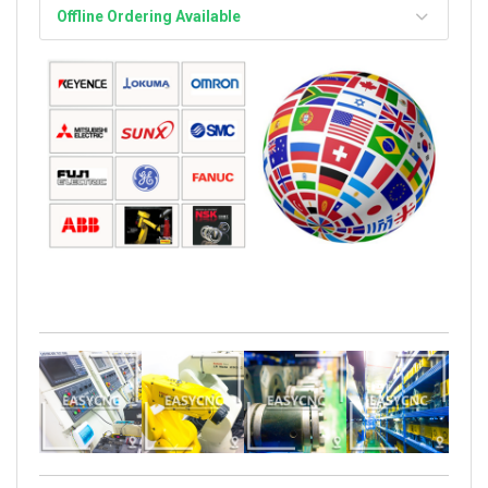
Offline Ordering Available