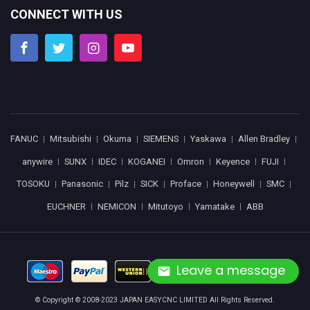
CONNECT WITH US
FANUC
Mitsubishi
Okuma
SIEMENS
Yaskawa
Allen Bradley
anywire
SUNX
IDEC
KOGANEI
Omron
Keyence
FUJI
TOSOKU
Panasonic
Pilz
SICK
Proface
Honeywell
SMC
EUCHNER
NEMICON
Mitutoyo
Yamatake
ABB
Leave a message
© Copyright © 2008-2023 JAPAN EASYCNC LIMITED All Rights Reserved.