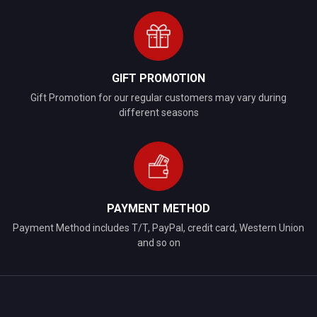
GIFT PROMOTION
Gift Promotion for our regular customers may vary during
different seasons
PAYMENT METHOD
Payment Method includes T/T, PayPal, credit card, Western Union
and so on