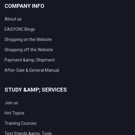
COMPANY INFO
About us
EASYCNC Blogs
Shopping on the Website
Shopping off the Website
Payment &amp; Shipment
After-Sale & General Manual
STUDY &AMP; SERVICES
Join us
Hot Topics
Training Courses
Test Stands &amp; Tools