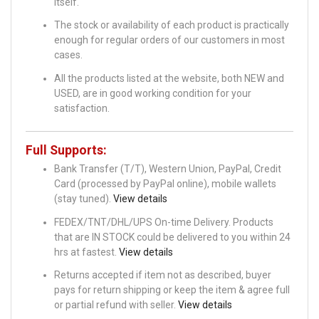
itself.
The stock or availability of each product is practically
enough for regular orders of our customers in most
cases.
All the products listed at the website, both NEW and
USED, are in good working condition for your
satisfaction.
Full Supports:
Bank Transfer (T/T), Western Union, PayPal, Credit
Card (processed by PayPal online), mobile wallets
(stay tuned).
View details
FEDEX/TNT/DHL/UPS On-time Delivery. Products
that are IN STOCK could be delivered to you within 24
hrs at fastest.
View details
Returns accepted if item not as described, buyer
pays for return shipping or keep the item & agree full
or partial refund with seller.
View details