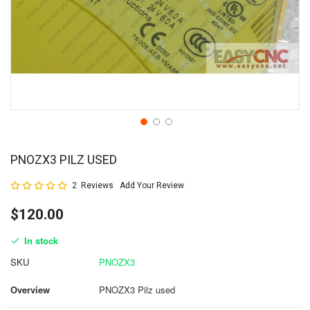
PNOZX3 PILZ USED
Rating:
2
Reviews
Add Your Review
100
100
% of
$120.00
In stock
SKU
PNOZX3
Overview
PNOZX3 Pilz used