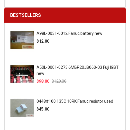
BESTSELLERS
A98L-0031-0012 Fanuc battery new
$12.00
A50L-0001-0273 6MBP20JB060-03 Fuji IGBT
new
$98.00
$120.00
0448#100 135C 10RK Fanuc resistor used
$45.00