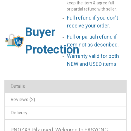
keep the item & agree full
or partial refund with seller.
Full refund if you don't
receive your order.
Buyer
Full or partial refund if
item not as described.
Protection
Warranty valid for both
NEW and USED items.
Details
Reviews
2
Delivery
PNOZX3 Pilz used .Welcome to EASYCNC