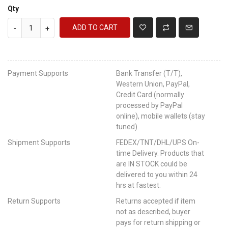
Qty
ADD TO CART
-
+
Payment Supports
Bank Transfer (T/T),
Western Union, PayPal,
Credit Card (normally
processed by PayPal
online), mobile wallets (stay
tuned).
Shipment Supports
FEDEX/TNT/DHL/UPS On-
time Delivery. Products that
are IN STOCK could be
delivered to you within 24
hrs at fastest.
Return Supports
Returns accepted if item
not as described, buyer
pays for return shipping or