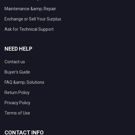
Maintenance &amp; Repair
Exchange or Sell Your Surplus
Ask for Technical Support
NEED HELP
Contact us
Buyer's Guide
FAQ &amp; Solutions
Return Policy
Privacy Policy
Terms of Use
CONTACT INFO