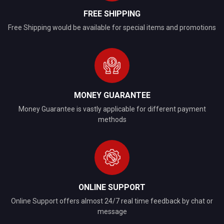
FREE SHIPPING
Free Shipping would be available for special items and promotions
MONEY GUARANTEE
Money Guarantee is vastly applicable for different payment
methods
ONLINE SUPPORT
Online Support offers almost 24/7 real time feedback by chat or
message