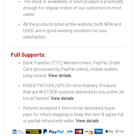
The stock or availability of each product is practically
enough for regular orders of our customers in most
cases.
All the products listed at the website, both NEW and
USED, are in good working condition for your
satisfaction.
Full Supports:
Bank Transfer (T/T), Western Union, PayPal, Credit
Card (processed by PayPal online), mobile wallets
(stay tuned).
View details
FEDEX/TNT/DHL/UPS On-time Delivery. Products
that are IN STOCK could be delivered to you within 24
hrs at fastest.
View details
Returns accepted if item not as described, buyer
pays for return shipping or keep the item & agree full
or partial refund with seller.
View details