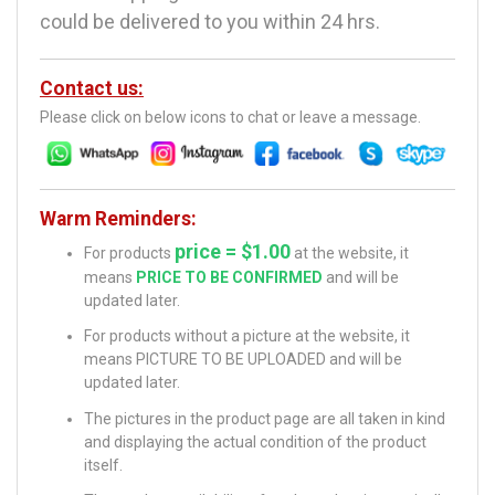
could be delivered to you within 24 hrs.
Contact us:
Please click on below icons to chat or leave a message.
Warm Reminders:
price = $1.00
For products
at the website, it
means
PRICE TO BE CONFIRMED
and will be
updated later.
For products without a picture at the website, it
means PICTURE TO BE UPLOADED and will be
updated later.
The pictures in the product page are all taken in kind
and displaying the actual condition of the product
itself.