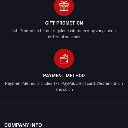
GIFT PROMOTION
Gift Promotion for our regular customers may vary during
different seasons
PAYMENT METHOD
Payment Method includes T/T, PayPal, credit card, Western Union
and so on
COMPANY INFO