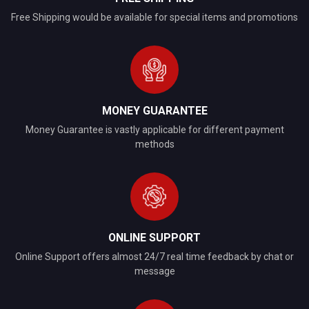
Free Shipping would be available for special items and promotions
MONEY GUARANTEE
Money Guarantee is vastly applicable for different payment
methods
ONLINE SUPPORT
Online Support offers almost 24/7 real time feedback by chat or
message