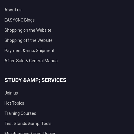
About us
EASYCNC Blogs
Shopping on the Website
Shopping off the Website
Payment &amp; Shipment
After-Sale & General Manual
STUDY &AMP; SERVICES
Join us
Hot Topics
Training Courses
Test Stands &amp; Tools
Maintenance &amp; Repair