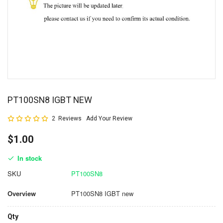
PT100SN8 IGBT NEW
Rating:
2
Reviews
Add Your Review
100
100
% of
$1.00
In stock
SKU
PT100SN8
Overview
PT100SN8 IGBT new
Qty