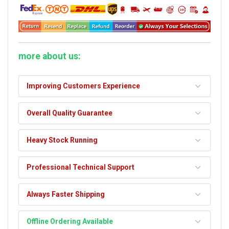
more about us:
Improving Customers Experience
Overall Quality Guarantee
Heavy Stock Running
Professional Technical Support
Always Faster Shipping
Offline Ordering Available