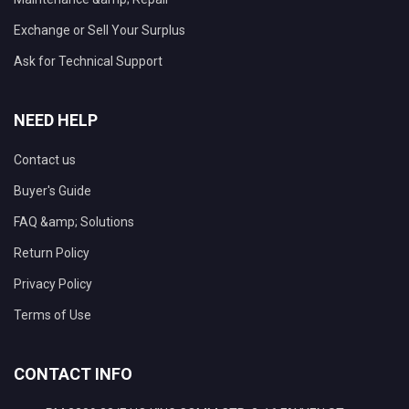
Exchange or Sell Your Surplus
Ask for Technical Support
NEED HELP
Contact us
Buyer's Guide
FAQ &amp; Solutions
Return Policy
Privacy Policy
Terms of Use
CONTACT INFO