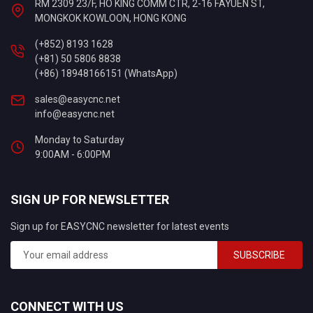
RM 2309 23/F, HO KING COMM CTR, 2-16 FAYUEN ST,
MONGKOK KOWLOON, HONG KONG
(+852) 8193 1628
(+81) 50 5806 8838
(+86) 18948166151 (WhatsApp)
sales@easycnc.net
info@easycnc.net
Monday to Saturday
9:00AM - 6:00PM
SIGN UP FOR NEWSLETTER
Sign up for EASYCNC newsletter for latest events
SUBSCRIBE
CONNECT WITH US