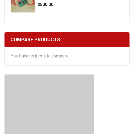
$500.00
COMPARE PRODUCTS
You have no items to compare.