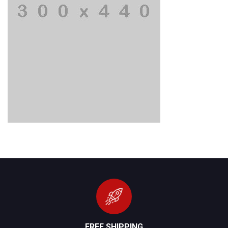
FREE SHIPPING