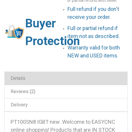
or partial refund with seller.
Full refund if you don't
receive your order.
Buyer
Full or partial refund if
item not as described.
Protection
Warranty valid for both
NEW and USED items.
Details
Reviews
2
Delivery
PT100SN8 IGBT new .Welcome to EASYCNC
online shopping! Products that are IN STOCK