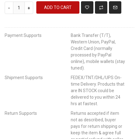
ADD TO CART
-
+
Payment Supports
Bank Transfer (T/T),
Western Union, PayPal,
Credit Card (normally
processed by PayPal
online), mobile wallets (stay
tuned).
Shipment Supports
FEDEX/TNT/DHL/UPS On-
time Delivery. Products that
are IN STOCK could be
delivered to you within 24
hrs at fastest.
Return Supports
Returns accepted if item
not as described, buyer
pays for return shipping or
keep the item & agree full