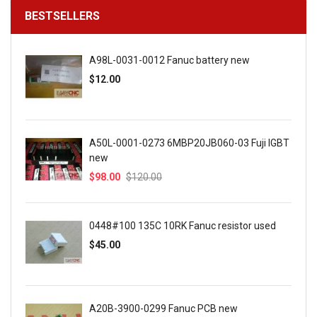
BESTSELLERS
A98L-0031-0012 Fanuc battery new
$12.00
A50L-0001-0273 6MBP20JB060-03 Fuji IGBT
new
$98.00
$120.00
0448#100 135C 10RK Fanuc resistor used
$45.00
A20B-3900-0299 Fanuc PCB new