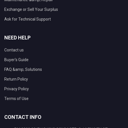
Exchange or Sell Your Surplus
Ask for Technical Support
NEED HELP
Contact us
Buyer's Guide
FAQ &amp; Solutions
Return Policy
Privacy Policy
Terms of Use
CONTACT INFO