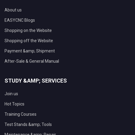
About us
EASYCNC Blogs
Shopping on the Website
Shopping off the Website
Payment &amp; Shipment
After-Sale & General Manual
STUDY &AMP; SERVICES
Join us
Hot Topics
Training Courses
Test Stands &amp; Tools
Maintenance &amp; Repair