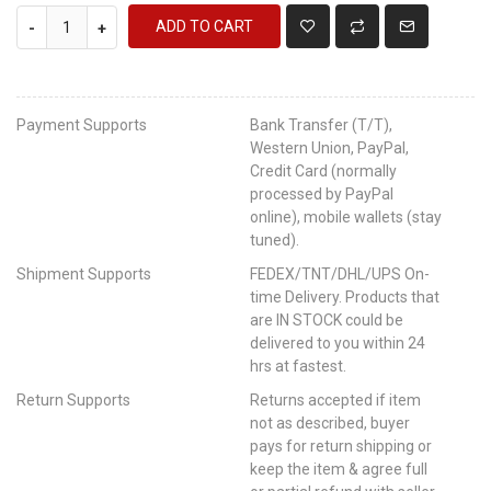
ADD TO CART
-
+
Payment Supports
Bank Transfer (T/T),
Western Union, PayPal,
Credit Card (normally
processed by PayPal
online), mobile wallets (stay
tuned).
Shipment Supports
FEDEX/TNT/DHL/UPS On-
time Delivery. Products that
are IN STOCK could be
delivered to you within 24
hrs at fastest.
Return Supports
Returns accepted if item
not as described, buyer
pays for return shipping or
keep the item & agree full