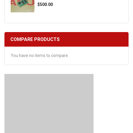
$500.00
COMPARE PRODUCTS
You have no items to compare.