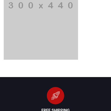
FREE SHIPPING