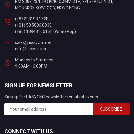
RM 2309 23/F, HO KING COMM CTR, 2-16 FAYUEN ST,
MONGKOK KOWLOON, HONG KONG
(+852) 8193 1628
(+81) 50 5806 8838
(+86) 18948166151 (WhatsApp)
sales@easycnc.net
info@easycnc.net
Monday to Saturday
9:00AM - 6:00PM
SIGN UP FOR NEWSLETTER
Sign up for EASYCNC newsletter for latest events
SUBSCRIBE
CONNECT WITH US