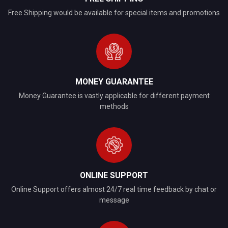
Free Shipping would be available for special items and promotions
MONEY GUARANTEE
Money Guarantee is vastly applicable for different payment
methods
ONLINE SUPPORT
Online Support offers almost 24/7 real time feedback by chat or
message