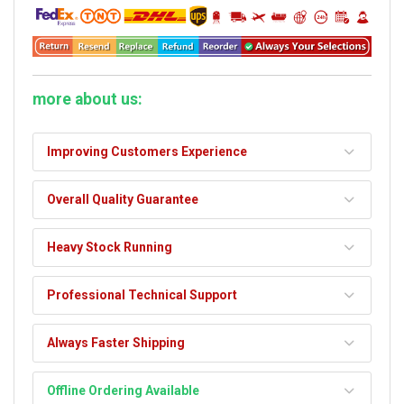
more about us:
Improving Customers Experience
Overall Quality Guarantee
Heavy Stock Running
Professional Technical Support
Always Faster Shipping
Offline Ordering Available