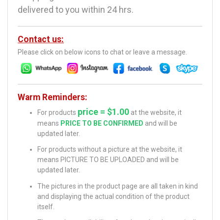
delivered to you within 24 hrs.
Contact us:
Please click on below icons to chat or leave a message.
Warm Reminders:
price = $1.00
For products
at the website, it
means
PRICE TO BE CONFIRMED
and will be
updated later.
For products without a picture at the website, it
means PICTURE TO BE UPLOADED and will be
updated later.
The pictures in the product page are all taken in kind
and displaying the actual condition of the product
itself.