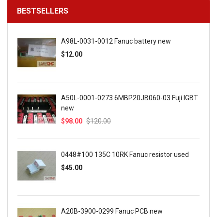
BESTSELLERS
A98L-0031-0012 Fanuc battery new
$12.00
A50L-0001-0273 6MBP20JB060-03 Fuji IGBT
new
$98.00
$120.00
0448#100 135C 10RK Fanuc resistor used
$45.00
A20B-3900-0299 Fanuc PCB new