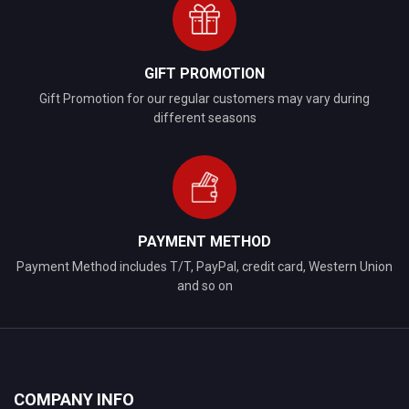
GIFT PROMOTION
Gift Promotion for our regular customers may vary during
different seasons
PAYMENT METHOD
Payment Method includes T/T, PayPal, credit card, Western Union
and so on
COMPANY INFO