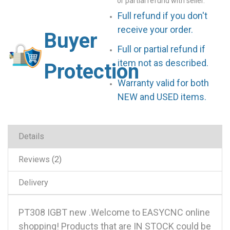
or partial refund with seller.
Full refund if you don't
receive your order.
Buyer
Full or partial refund if
item not as described.
Protection
Warranty valid for both
NEW and USED items.
Details
Reviews
2
Delivery
PT308 IGBT new .Welcome to EASYCNC online
shopping! Products that are IN STOCK could be