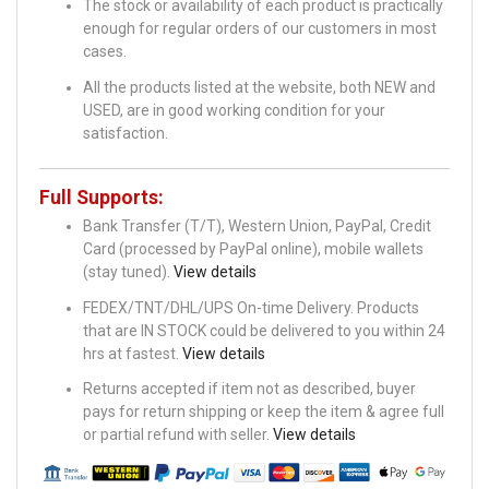
The stock or availability of each product is practically
enough for regular orders of our customers in most
cases.
All the products listed at the website, both NEW and
USED, are in good working condition for your
satisfaction.
Full Supports:
Bank Transfer (T/T), Western Union, PayPal, Credit
Card (processed by PayPal online), mobile wallets
(stay tuned).
View details
FEDEX/TNT/DHL/UPS On-time Delivery. Products
that are IN STOCK could be delivered to you within 24
hrs at fastest.
View details
Returns accepted if item not as described, buyer
pays for return shipping or keep the item & agree full
or partial refund with seller.
View details