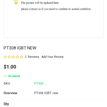
PT308 IGBT NEW
Rating:
2
Reviews
Add Your Review
100
100
% of
$1.00
In stock
SKU
PT308
Overview
PT308 IGBT new
Qty