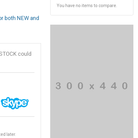
You have no items to compare.
for both NEW and
 STOCK could
ed later.