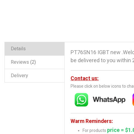
Details
PT76SN16 IGBT new .Welco
be delivered to you within 
Reviews
2
Delivery
Contact us:
Please click on below icons to ch
Warm Reminders:
price = $1.
For products