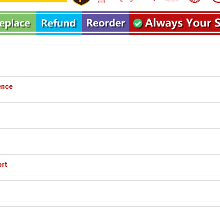
ence
ort