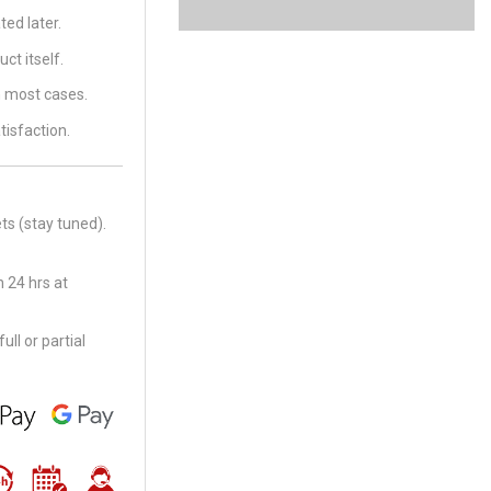
ed later.
ct itself.
in most cases.
tisfaction.
ts (stay tuned).
 24 hrs at
ll or partial