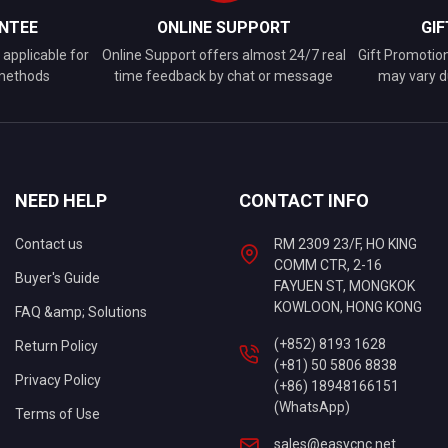
NTEE
ONLINE SUPPORT
GI
applicable for
Online Support offers almost 24/7 real
Gift Promotio
 methods
time feedback by chat or message
may vary d
NEED HELP
CONTACT INFO
Contact us
RM 2309 23/F, HO KING
COMM CTR, 2-16
Buyer's Guide
FAYUEN ST, MONGKOK
KOWLOON, HONG KONG
FAQ &amp; Solutions
(+852) 8193 1628
Return Policy
(+81) 50 5806 8838
Privacy Policy
(+86) 18948166151
(WhatsApp)
Terms of Use
sales@easycnc.net