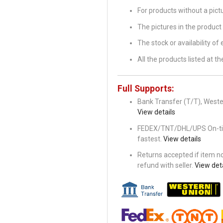
For products without a pic
The pictures in the product 
The stock or availability of
All the products listed at 
Full Supports:
Bank Transfer (T/T), Wester
View details
FEDEX/TNT/DHL/UPS On-time 
fastest.
View details
Returns accepted if item not
refund with seller.
View deta