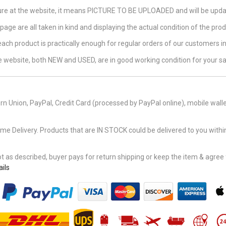
ture at the website, it means PICTURE TO BE UPLOADED and will be updat
page are all taken in kind and displaying the actual condition of the produ
 each product is practically enough for regular orders of our customers 
the website, both NEW and USED, are in good working condition for your sa
n Union, PayPal, Credit Card (processed by PayPal online), mobile walle
Delivery. Products that are IN STOCK could be delivered to you within
 as described, buyer pays for return shipping or keep the item & agree fu
ils