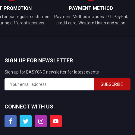
FT PROMOTION
PAYMENT METHOD
n for our regular customers
Payment Method includes T/T, PayPal,
uring different seasons
credit card, Western Union and so on
SIGN UP FOR NEWSLETTER
Sign up for EASYCNC newsletter for latest events
SUBSCRIBE
CONNECT WITH US