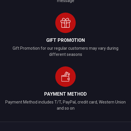
message
GIFT PROMOTION
Gift Promotion for our regular customers may vary during
different seasons
PAYMENT METHOD
Payment Method includes T/T, PayPal, credit card, Western Union
and so on