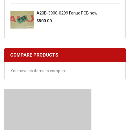
A20B-3900-0299 Fanuc PCB new
$500.00
COMPARE PRODUCTS
You have no items to compare.