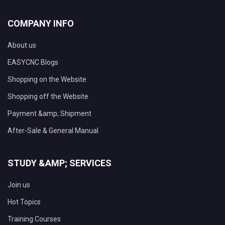
COMPANY INFO
About us
EASYCNC Blogs
Shopping on the Website
Shopping off the Website
Payment &amp; Shipment
After-Sale & General Manual
STUDY &AMP; SERVICES
Join us
Hot Topics
Training Courses