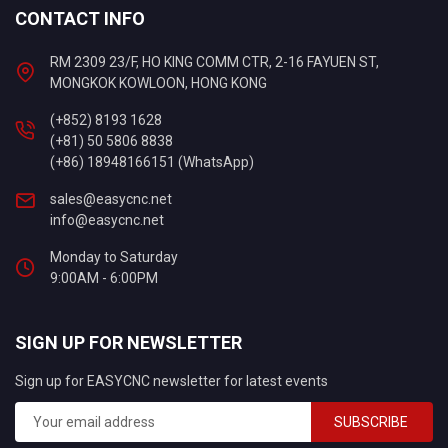
CONTACT INFO
RM 2309 23/F, HO KING COMM CTR, 2-16 FAYUEN ST,
MONGKOK KOWLOON, HONG KONG
(+852) 8193 1628
(+81) 50 5806 8838
(+86) 18948166151 (WhatsApp)
sales@easycnc.net
info@easycnc.net
Monday to Saturday
9:00AM - 6:00PM
SIGN UP FOR NEWSLETTER
Sign up for EASYCNC newsletter for latest events
SUBSCRIBE