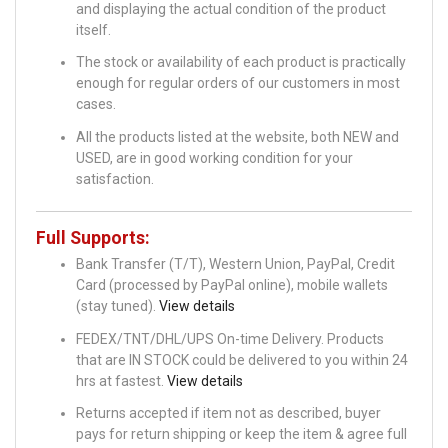
and displaying the actual condition of the product
itself.
The stock or availability of each product is practically
enough for regular orders of our customers in most
cases.
All the products listed at the website, both NEW and
USED, are in good working condition for your
satisfaction.
Full Supports:
Bank Transfer (T/T), Western Union, PayPal, Credit
Card (processed by PayPal online), mobile wallets
(stay tuned).
View details
FEDEX/TNT/DHL/UPS On-time Delivery. Products
that are IN STOCK could be delivered to you within 24
hrs at fastest.
View details
Returns accepted if item not as described, buyer
pays for return shipping or keep the item & agree full