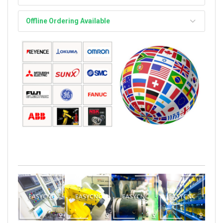
Offline Ordering Available