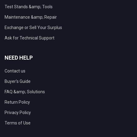
Test Stands &amp; Tools
Maintenance &amp; Repair
Exchange or Sell Your Surplus
Ask for Technical Support
NEED HELP
Contact us
Buyer's Guide
FAQ &amp; Solutions
Return Policy
Privacy Policy
Terms of Use