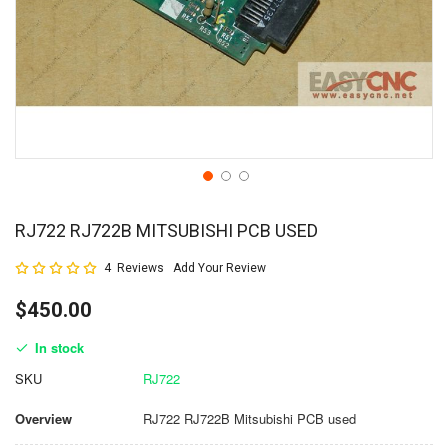
RJ722 RJ722B MITSUBISHI PCB USED
Rating:
4
Reviews
Add Your Review
100
100
% of
$450.00
In stock
SKU
RJ722
Overview
RJ722 RJ722B Mitsubishi PCB used