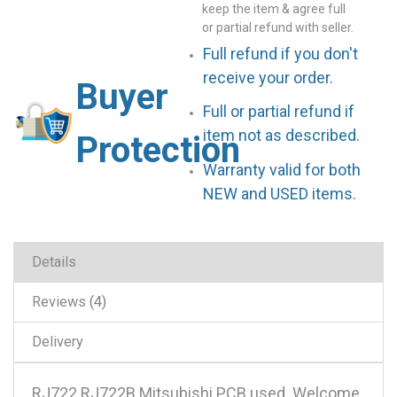
keep the item & agree full
or partial refund with seller.
Full refund if you don't
receive your order.
Buyer
Full or partial refund if
item not as described.
Protection
Warranty valid for both
NEW and USED items.
Details
Reviews
4
Delivery
RJ722 RJ722B Mitsubishi PCB used .Welcome