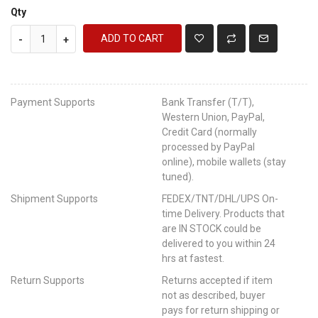
Qty
ADD TO CART
-
+
Payment Supports
Bank Transfer (T/T),
Western Union, PayPal,
Credit Card (normally
processed by PayPal
online), mobile wallets (stay
tuned).
Shipment Supports
FEDEX/TNT/DHL/UPS On-
time Delivery. Products that
are IN STOCK could be
delivered to you within 24
hrs at fastest.
Return Supports
Returns accepted if item
not as described, buyer
pays for return shipping or