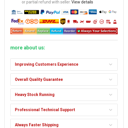
or partial refund with seller.
View details
more about us:
Improving Customers Experience
Overall Quality Guarantee
Heavy Stock Running
Professional Technical Support
Always Faster Shipping