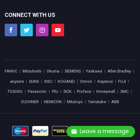
CONNECT WITH US
FANUC
Mitsubishi
Okuma
SIEMENS
Yaskawa
Allen Bradley
anywire
SUNX
IDEC
KOGANEI
Omron
Keyence
FUJI
TOSOKU
Panasonic
Pilz
SICK
Proface
Honeywell
SMC
EUCHNER
NEMICON
Mitutoyo
Yamatake
ABB
Leave a message