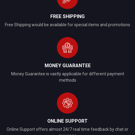
FREE SHIPPING
Free Shipping would be available for special items and promotions
MONEY GUARANTEE
Money Guarantee is vastly applicable for different payment
methods
ONLINE SUPPORT
Online Support offers almost 24/7 real time feedback by chat or