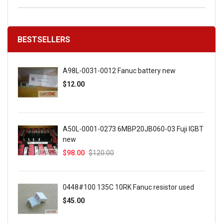
BESTSELLERS
A98L-0031-0012 Fanuc battery new
$12.00
A50L-0001-0273 6MBP20JB060-03 Fuji IGBT
new
$98.00
$120.00
0448#100 135C 10RK Fanuc resistor used
$45.00