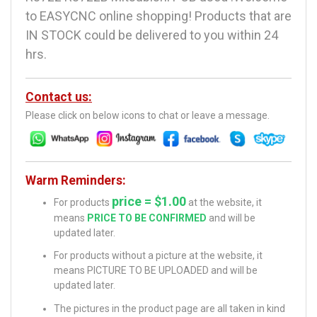
to EASYCNC online shopping! Products that are
IN STOCK could be delivered to you within 24
hrs.
Contact us:
Please click on below icons to chat or leave a message.
Warm Reminders:
price = $1.00
For products
at the website, it
means
PRICE TO BE CONFIRMED
and will be
updated later.
For products without a picture at the website, it
means PICTURE TO BE UPLOADED and will be
updated later.
The pictures in the product page are all taken in kind