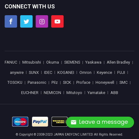
CONNECT WITH US
FANUC
Mitsubishi
Okuma
SIEMENS
Yaskawa
Allen Bradley
anywire
SUNX
IDEC
KOGANEI
Omron
Keyence
FUJI
TOSOKU
Panasonic
Pilz
SICK
Proface
Honeywell
SMC
EUCHNER
NEMICON
Mitutoyo
Yamatake
ABB
Leave a message
© Copyright © 2008-2023 JAPAN EASYCNC LIMITED All Rights Reserved.