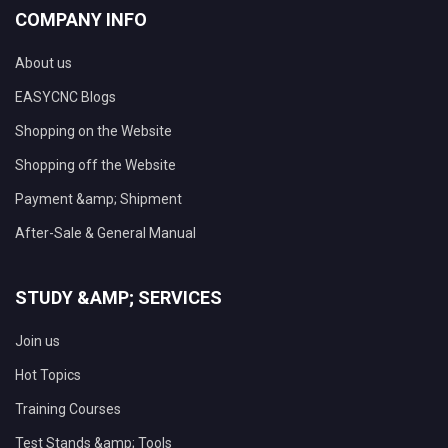
COMPANY INFO
About us
EASYCNC Blogs
Shopping on the Website
Shopping off the Website
Payment &amp; Shipment
After-Sale & General Manual
STUDY &AMP; SERVICES
Join us
Hot Topics
Training Courses
Test Stands &amp; Tools