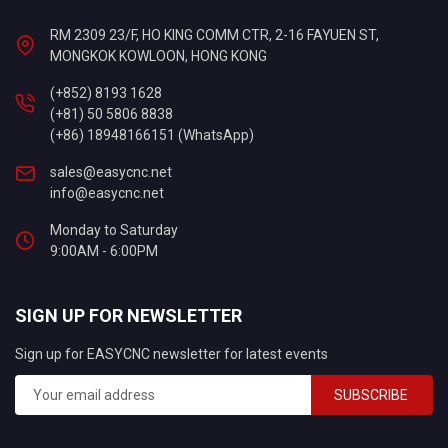
RM 2309 23/F, HO KING COMM CTR, 2-16 FAYUEN ST,
MONGKOK KOWLOON, HONG KONG
(+852) 8193 1628
(+81) 50 5806 8838
(+86) 18948166151 (WhatsApp)
sales@easycnc.net
info@easycnc.net
Monday to Saturday
9:00AM - 6:00PM
SIGN UP FOR NEWSLETTER
Sign up for EASYCNC newsletter for latest events
SUBSCRIBE