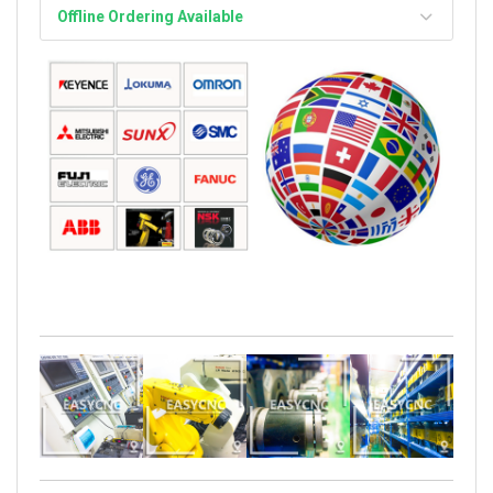
Offline Ordering Available