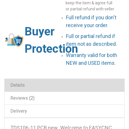
keep the item & agree full
or partial refund with seller.
Full refund if you don't
receive your order.
Buyer
Full or partial refund if
item not as described.
Protection
Warranty valid for both
NEW and USED items.
Details
Reviews
2
Delivery
TDS106-11 PCB new .Welcome to EASYCNC