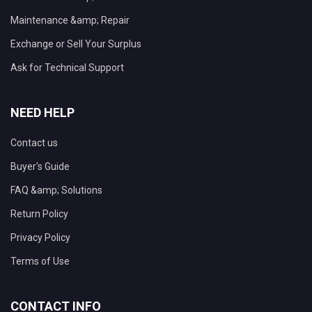
Maintenance &amp; Repair
Exchange or Sell Your Surplus
Ask for Technical Support
NEED HELP
Contact us
Buyer's Guide
FAQ &amp; Solutions
Return Policy
Privacy Policy
Terms of Use
CONTACT INFO