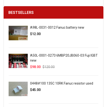
BESTSELLERS
A98L-0031-0012 Fanuc battery new
$12.00
A50L-0001-0273 6MBP20JB060-03 Fuji IGBT
new
$98.00
$120.00
0448#100 135C 10RK Fanuc resistor used
$45.00