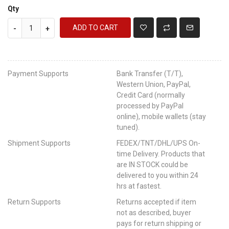
Qty
ADD TO CART
-
+
Payment Supports
Bank Transfer (T/T),
Western Union, PayPal,
Credit Card (normally
processed by PayPal
online), mobile wallets (stay
tuned).
Shipment Supports
FEDEX/TNT/DHL/UPS On-
time Delivery. Products that
are IN STOCK could be
delivered to you within 24
hrs at fastest.
Return Supports
Returns accepted if item
not as described, buyer
pays for return shipping or