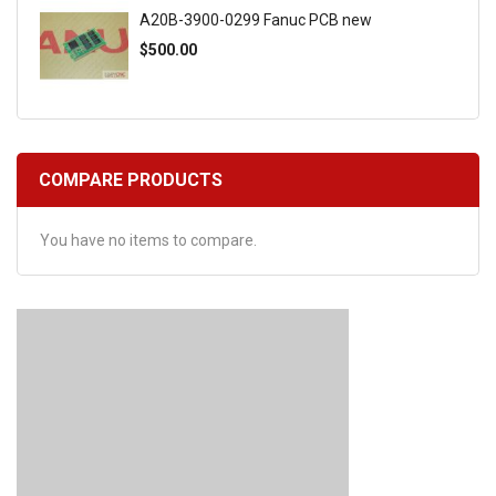
A20B-3900-0299 Fanuc PCB new
$500.00
COMPARE PRODUCTS
You have no items to compare.