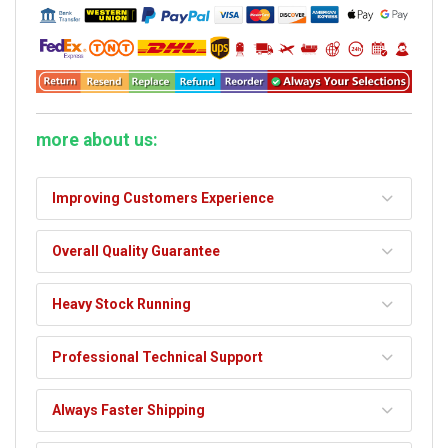
more about us:
Improving Customers Experience
Overall Quality Guarantee
Heavy Stock Running
Professional Technical Support
Always Faster Shipping