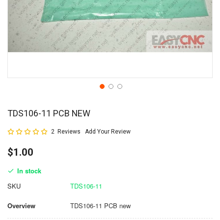
TDS106-11 PCB NEW
Rating:
2
Reviews
Add Your Review
100
100
% of
$1.00
In stock
SKU
TDS106-11
Overview
TDS106-11 PCB new