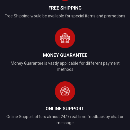
FREE SHIPPING
Free Shipping would be available for special items and promotions
MONEY GUARANTEE
Money Guarantee is vastly applicable for different payment
methods
ONLINE SUPPORT
Online Support offers almost 24/7 real time feedback by chat or
message