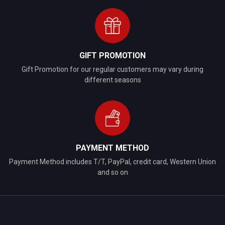
GIFT PROMOTION
Gift Promotion for our regular customers may vary during
different seasons
PAYMENT METHOD
Payment Method includes T/T, PayPal, credit card, Western Union
and so on