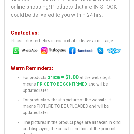
online shopping! Products that are IN STOCK
could be delivered to you within 24 hrs.
Contact us:
Please click on below icons to chat or leave a message.
Warm Reminders:
price = $1.00
For products
at the website, it
means
PRICE TO BE CONFIRMED
and will be
updated later.
For products without a picture at the website, it
means PICTURE TO BE UPLOADED and will be
updated later.
The pictures in the product page are all taken in kind
and displaying the actual condition of the product