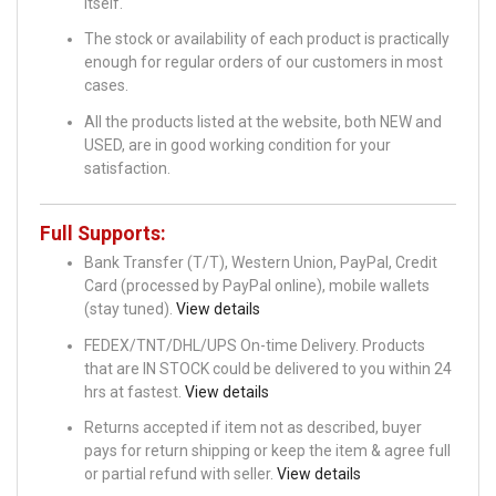
itself.
The stock or availability of each product is practically
enough for regular orders of our customers in most
cases.
All the products listed at the website, both NEW and
USED, are in good working condition for your
satisfaction.
Full Supports:
Bank Transfer (T/T), Western Union, PayPal, Credit
Card (processed by PayPal online), mobile wallets
(stay tuned).
View details
FEDEX/TNT/DHL/UPS On-time Delivery. Products
that are IN STOCK could be delivered to you within 24
hrs at fastest.
View details
Returns accepted if item not as described, buyer
pays for return shipping or keep the item & agree full
or partial refund with seller.
View details