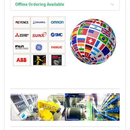
Offline Ordering Available