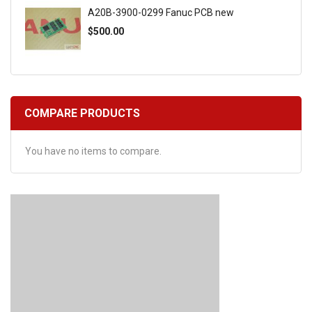
A20B-3900-0299 Fanuc PCB new
$500.00
COMPARE PRODUCTS
You have no items to compare.