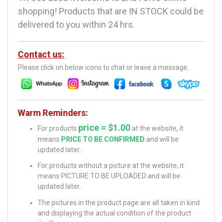
shopping! Products that are IN STOCK could be
delivered to you within 24 hrs.
Contact us:
Please click on below icons to chat or leave a message.
Warm Reminders:
price = $1.00
For products
at the website, it
means
PRICE TO BE CONFIRMED
and will be
updated later.
For products without a picture at the website, it
means PICTURE TO BE UPLOADED and will be
updated later.
The pictures in the product page are all taken in kind
and displaying the actual condition of the product