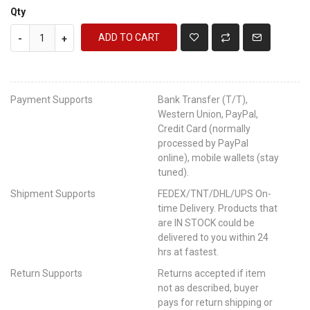
Qty
ADD TO CART
-
+
Payment Supports
Bank Transfer (T/T),
Western Union, PayPal,
Credit Card (normally
processed by PayPal
online), mobile wallets (stay
tuned).
Shipment Supports
FEDEX/TNT/DHL/UPS On-
time Delivery. Products that
are IN STOCK could be
delivered to you within 24
hrs at fastest.
Return Supports
Returns accepted if item
not as described, buyer
pays for return shipping or