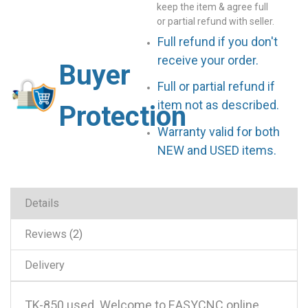
keep the item & agree full
or partial refund with seller.
Full refund if you don't
receive your order.
Buyer
Full or partial refund if
item not as described.
Protection
Warranty valid for both
NEW and USED items.
Details
Reviews
2
Delivery
TK-850 used .Welcome to EASYCNC online