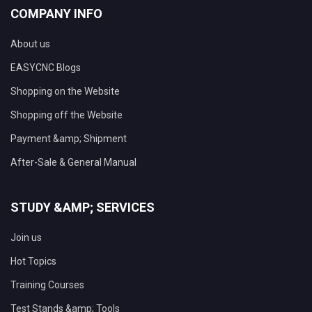
COMPANY INFO
About us
EASYCNC Blogs
Shopping on the Website
Shopping off the Website
Payment &amp; Shipment
After-Sale & General Manual
STUDY &AMP; SERVICES
Join us
Hot Topics
Training Courses
Test Stands &amp; Tools