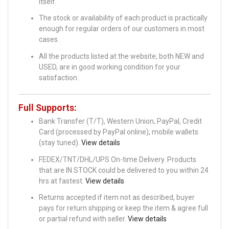
itself.
The stock or availability of each product is practically
enough for regular orders of our customers in most
cases.
All the products listed at the website, both NEW and
USED, are in good working condition for your
satisfaction.
Full Supports:
Bank Transfer (T/T), Western Union, PayPal, Credit
Card (processed by PayPal online), mobile wallets
(stay tuned).
View details
FEDEX/TNT/DHL/UPS On-time Delivery. Products
that are IN STOCK could be delivered to you within 24
hrs at fastest.
View details
Returns accepted if item not as described, buyer
pays for return shipping or keep the item & agree full
or partial refund with seller.
View details