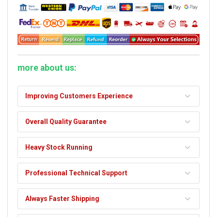
more about us:
Improving Customers Experience
Overall Quality Guarantee
Heavy Stock Running
Professional Technical Support
Always Faster Shipping