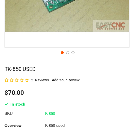
TK-850 USED
Rating:
2
Reviews
Add Your Review
100
100
% of
$70.00
In stock
SKU
TK-850
Overview
TK-850 used