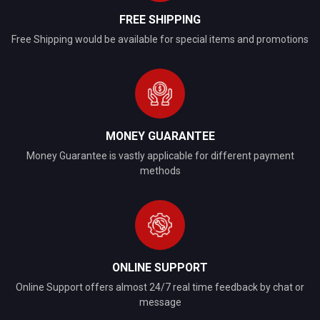
FREE SHIPPING
Free Shipping would be available for special items and promotions
MONEY GUARANTEE
Money Guarantee is vastly applicable for different payment
methods
ONLINE SUPPORT
Online Support offers almost 24/7 real time feedback by chat or
message