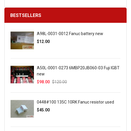
BESTSELLERS
A98L-0031-0012 Fanuc battery new
$12.00
A50L-0001-0273 6MBP20JB060-03 Fuji IGBT
new
$98.00
$120.00
0448#100 135C 10RK Fanuc resistor used
$45.00