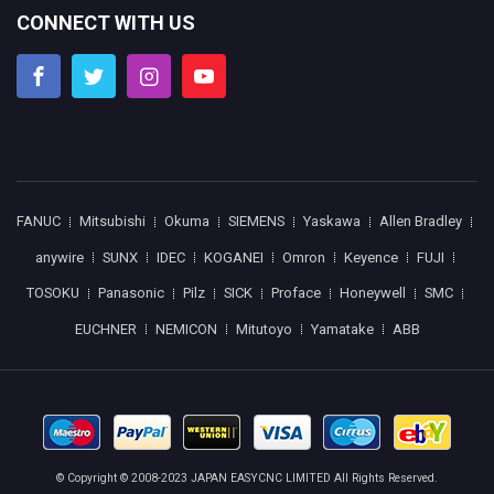
CONNECT WITH US
FANUC
Mitsubishi
Okuma
SIEMENS
Yaskawa
Allen Bradley
anywire
SUNX
IDEC
KOGANEI
Omron
Keyence
FUJI
TOSOKU
Panasonic
Pilz
SICK
Proface
Honeywell
SMC
EUCHNER
NEMICON
Mitutoyo
Yamatake
ABB
© Copyright © 2008-2023 JAPAN EASYCNC LIMITED All Rights Reserved.