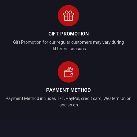
GIFT PROMOTION
Gift Promotion for our regular customers may vary during
different seasons
PAYMENT METHOD
Payment Method includes T/T, PayPal, credit card, Western Union
and so on