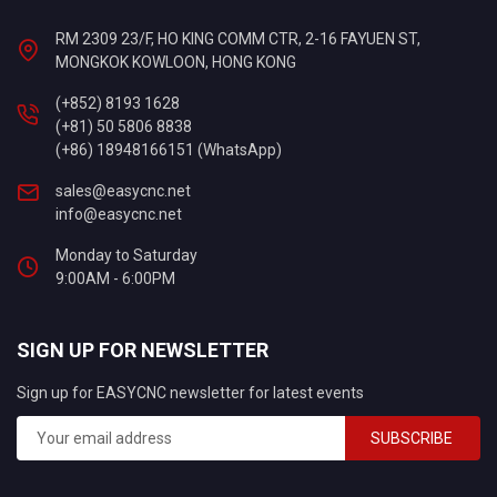
RM 2309 23/F, HO KING COMM CTR, 2-16 FAYUEN ST,
MONGKOK KOWLOON, HONG KONG
(+852) 8193 1628
(+81) 50 5806 8838
(+86) 18948166151 (WhatsApp)
sales@easycnc.net
info@easycnc.net
Monday to Saturday
9:00AM - 6:00PM
SIGN UP FOR NEWSLETTER
Sign up for EASYCNC newsletter for latest events
SUBSCRIBE