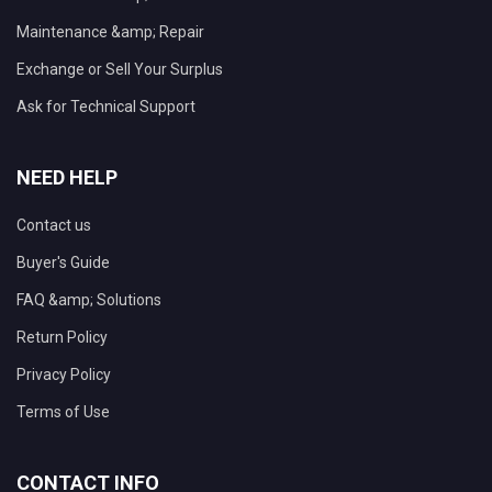
Maintenance &amp; Repair
Exchange or Sell Your Surplus
Ask for Technical Support
NEED HELP
Contact us
Buyer's Guide
FAQ &amp; Solutions
Return Policy
Privacy Policy
Terms of Use
CONTACT INFO